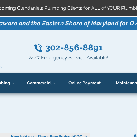
ming Clendaniels Plumbing Clients for ALL of YOUR Plumbi
aware and the Eastern Shore of Maryland for Ov
302-856-8891
24/7 Emergency Service Available!
bing
Commercial
Online Payment
Maintenan
A
How to Have a Stress-Free Spring: HVAC