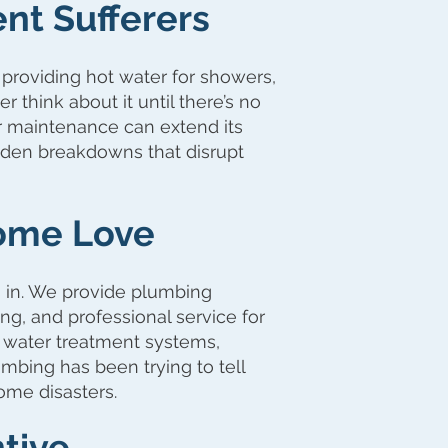
ent Sufferers
 providing hot water for showers,
think about it until there’s no
r maintenance can extend its
udden breakdowns that disrupt
ome Love
 in. We provide plumbing
ng, and professional service for
, water treatment systems,
mbing has been trying to tell
ome disasters.
tive