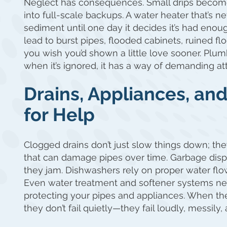
Neglect has consequences. Small drips become 
into full-scale backups. A water heater that’s n
sediment until one day it decides it’s had eno
lead to burst pipes, flooded cabinets, ruined flo
you wish you’d shown a little love sooner. Plu
when it’s ignored, it has a way of demanding att
Drains, Appliances, an
for Help
Clogged drains don’t just slow things down; the
that can damage pipes over time. Garbage dispos
they jam. Dishwashers rely on proper water flow
Even water treatment and softener systems ne
protecting your pipes and appliances. When th
they don’t fail quietly—they fail loudly, messily