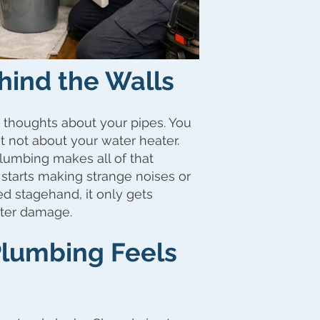
hind the Walls
 thoughts about your pipes. You
t not about your water heater.
Plumbing makes all of that
it starts making strange noises or
ed stagehand, it only gets
ater damage.
lumbing Feels