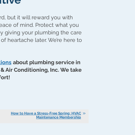
 but it will reward you with
eace of mind. Protect what you
y giving your plumbing the care
 of heartache later. We’re here to
tions
about plumbing service in
& Air Conditioning, Inc. We take
ort!
How to Have a Stress-Free Spring: HVAC
Maintenance Membership