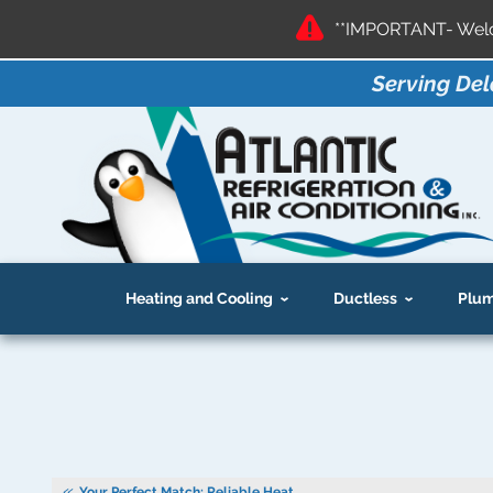
**IMPORTANT- Welco
Serving Del
Heating and Cooling
Ductless
Plum
Your Perfect Match: Reliable Heat