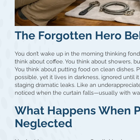
The Forgotten Hero Be
You don’t wake up in the morning thinking fond
think about coffee. You think about showers, bu
You think about putting food on clean dishes. 
possible, yet it lives in darkness, ignored until 
staging dramatic leaks. Like an underappreciat
noticed when the curtain falls—usually with w
What Happens When P
Neglected