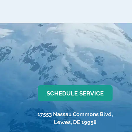
SCHEDULE SERVICE
17553 Nassau Commons Blvd
,
Lewes
,
DE
19958