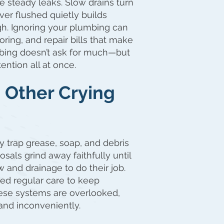
steady leaks. Slow drains turn
ever flushed quietly builds
ugh. Ignoring your plumbing can
oring, and repair bills that make
mbing doesn’t ask for much—but
ention all at once.
d Other Crying
y trap grease, soap, and debris
als grind away faithfully until
 and drainage to do their job.
ed regular care to keep
ese systems are overlooked,
, and inconveniently.