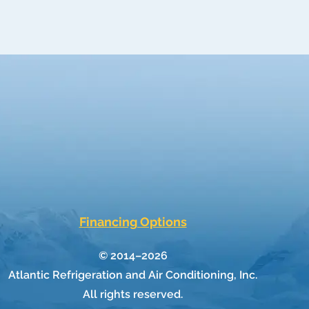
Financing Options
© 2014–2026
Atlantic Refrigeration and Air Conditioning, Inc.
All rights reserved.