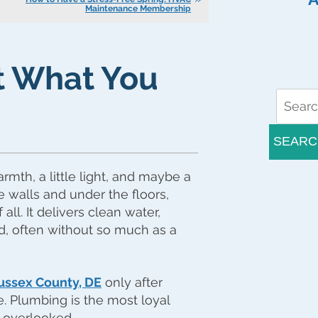
Maintenance Membership
 What You
SEARC
armth, a little light, and maybe a
e walls and under the floors,
ll. It delivers clean water,
ed, often without so much as a
ussex County, DE
only after
e. Plumbing is the most loyal
 overlooked.