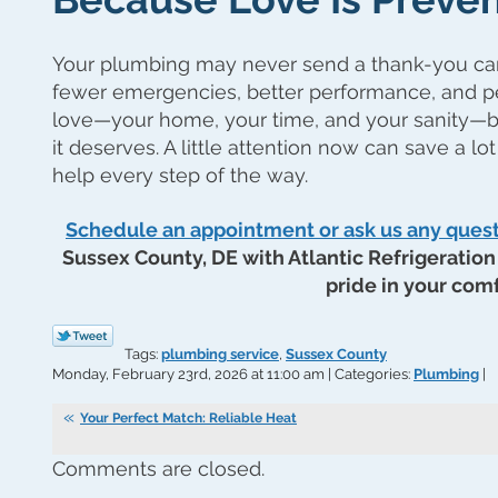
Your plumbing may never send a thank-you card,
fewer emergencies, better performance, and p
love—your home, your time, and your sanity—b
it deserves. A little attention now can save a lot
help every step of the way.
Schedule an appointment or ask us any ques
Sussex County, DE with Atlantic Refrigeration 
pride in your comf
Tags:
plumbing service
,
Sussex County
Monday, February 23rd, 2026 at 11:00 am | Categories:
Plumbing
|
Your Perfect Match: Reliable Heat
Comments are closed.