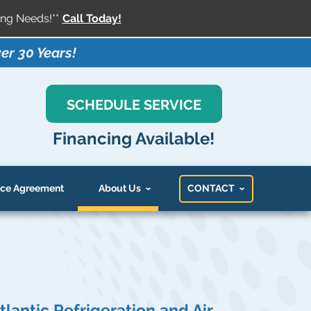
ng Needs!**
Call Today!
er 30 Years!
SCHEDULE SERVICE
Financing Available!
ce Agreement
About Us
CONTACT
tlantic Refrigeration and Air