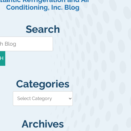
Conditioning, Inc. Blog
Search
H
Categories
Archives