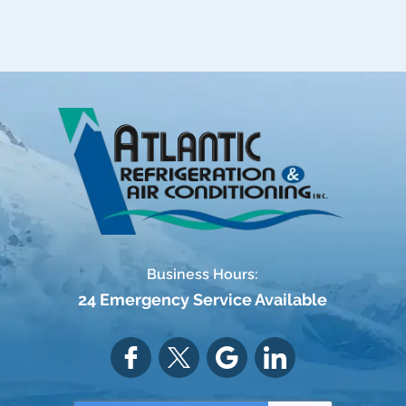
Business Hours:
24 Emergency Service Available