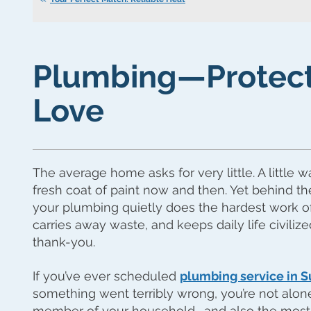
Plumbing—Protect
Love
The average home asks for very little. A little w
fresh coat of paint now and then. Yet behind th
your plumbing quietly does the hardest work of a
carries away waste, and keeps daily life civiliz
thank-you.
If you’ve ever scheduled
plumbing service in S
something went terribly wrong, you’re not alon
member of your household… and also the most