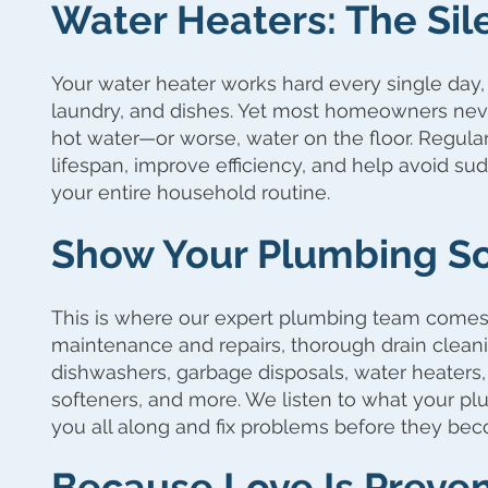
Water Heaters: The Sil
Your water heater works hard every single day,
laundry, and dishes. Yet most homeowners never 
hot water—or worse, water on the floor. Regula
lifespan, improve efficiency, and help avoid s
your entire household routine.
Show Your Plumbing S
This is where our expert plumbing team comes
maintenance and repairs, thorough drain cleani
dishwashers, garbage disposals, water heaters
softeners, and more. We listen to what your plu
you all along and fix problems before they bec
Because Love Is Preven