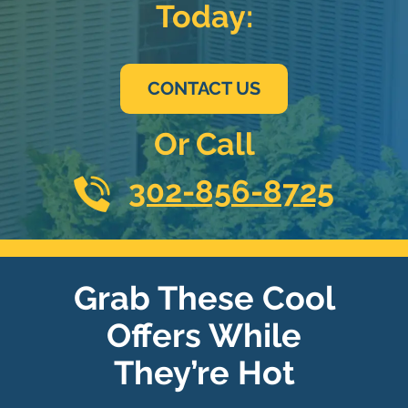
Today:
CONTACT US
Or Call
302-856-8725
Grab These Cool
Offers While
They’re Hot