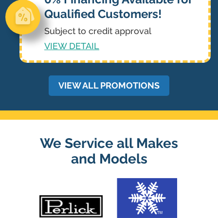
Qualified Customers!
Subject to credit approval
VIEW DETAIL
VIEW ALL PROMOTIONS
We Service all Makes
and Models