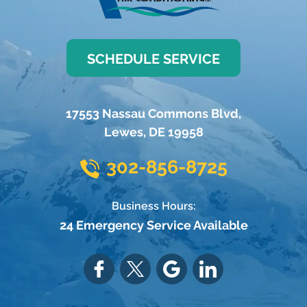
SCHEDULE SERVICE
17553 Nassau Commons Blvd
,
Lewes
,
DE
19958
302-856-8725
Business Hours:
24 Emergency Service Available