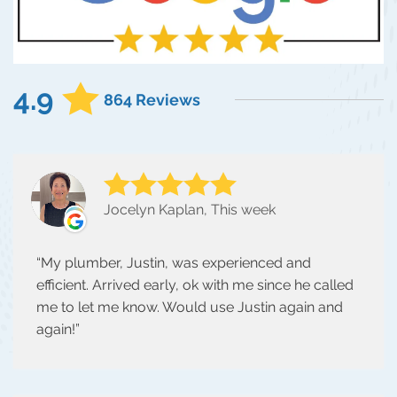
4.9
864 Reviews
Jocelyn Kaplan, This week
My plumber, Justin, was experienced and
efficient. Arrived early, ok with me since he called
me to let me know. Would use Justin again and
again!