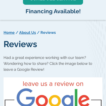
Financing Available!
Home
/
About Us
/
Reviews
Reviews
Had a great experience working with our team?
Wondering how to share? Click the image below to
leave a Google Review!