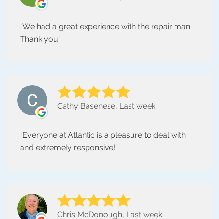
We had a great experience with the repair man.
Thank you
Cathy Basenese, Last week
Everyone at Atlantic is a pleasure to deal with
and extremely responsive!
Chris McDonough, Last week