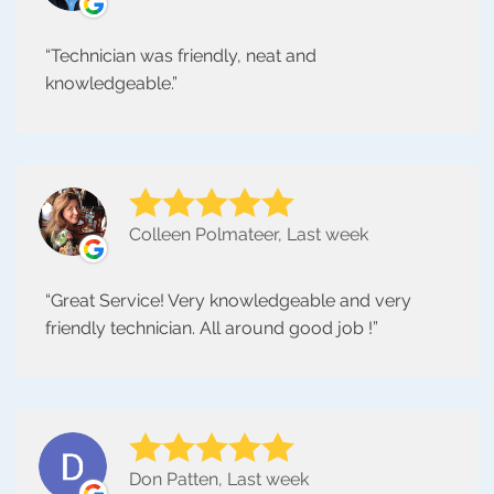
Technician was friendly, neat and
knowledgeable.
Colleen Polmateer, Last week
Great Service! Very knowledgeable and very
friendly technician. All around good job !
Don Patten, Last week