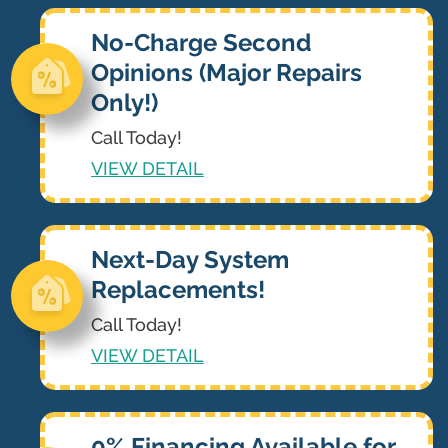
No-Charge Second
Opinions (Major Repairs
Only!)
Call Today!
VIEW DETAIL
Next-Day System
Replacements!
Call Today!
VIEW DETAIL
0% Financing Available for