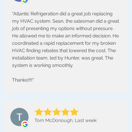
Atlantic Refrigeration did a great job replacing
my HVAC system. Sean, the salesman did a great
job of presenting my options without pressure .
He allowed me to make an informed decision. He
coordinated a rapid replacement for my broken
HVAC finding rebates that lowered the cost. The
installation team, led by Hunter, was great. The
system is working smoothly.
Thanks!!!!
Tom McDonough, Last week