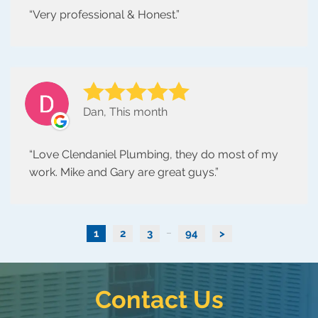
Very professional & Honest.
Dan, This month
Love Clendaniel Plumbing, they do most of my
work. Mike and Gary are great guys.
1
2
3
94
>
...
Contact Us