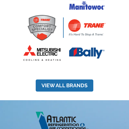
VIEW ALL BRANDS