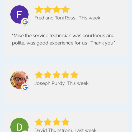
Fred and Toni Rossi, This week
Mike the service technician was courteous and
polite, was good experience for us . Thank you
Joseph Purdy, This week
David Thunstrom, Last week