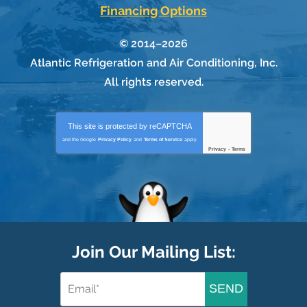
Financing Options
© 2014–2026
Atlantic Refrigeration and Air Conditioning, Inc.
All rights reserved.
This site is protected by
reCAPTCHA
and the Google
Privacy Policy
and
Terms of Service
apply.
Privacy
-
Terms
Join Our Mailing List:
SEND