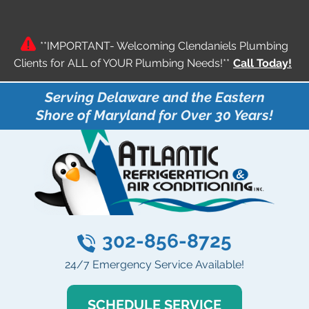
**IMPORTANT- Welcoming Clendaniels Plumbing
Clients for ALL of YOUR Plumbing Needs!**
Call Today!
Serving Delaware and the Eastern
Shore of Maryland for Over 30 Years!
302-856-8725
24/7 Emergency Service Available!
SCHEDULE SERVICE