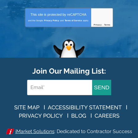
This site is protected by
reCAPTCHA
and the Google
Privacy Policy
and
Terms of Service
apply.
Privacy
-
Terms
Join Our Mailing List:
SEND
SITE MAP
ACCESSIBILITY STATEMENT
PRIVACY POLICY
BLOG
CAREERS
iMarket Solutions
: Dedicated to Contractor Success