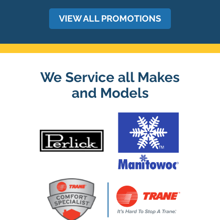
VIEW ALL PROMOTIONS
We Service all Makes
and Models