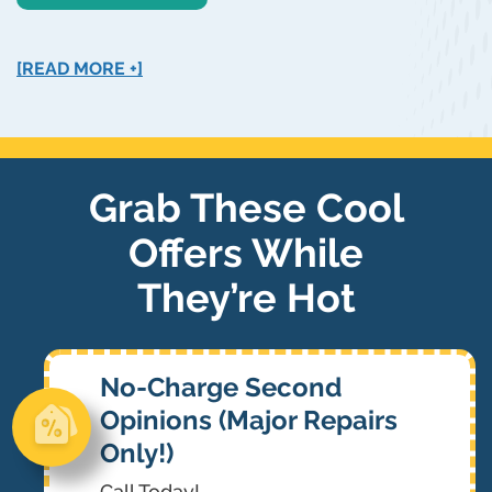
[READ MORE +]
Grab These Cool
Offers While
They’re Hot
No-Charge Second
Opinions (Major Repairs
Only!)
Call Today!