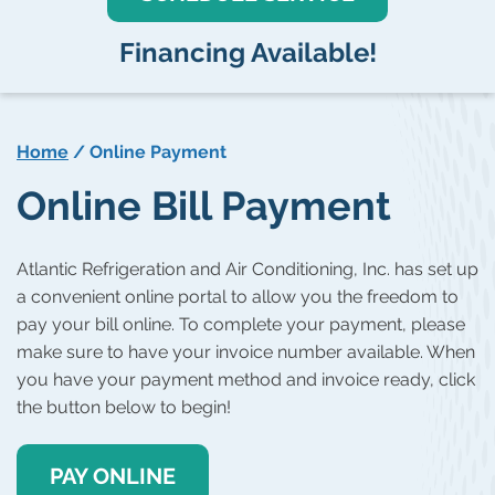
Financing Available!
Home
/
Online Payment
Online Bill Payment
Atlantic Refrigeration and Air Conditioning, Inc. has set up
a convenient online portal to allow you the freedom to
pay your bill online. To complete your payment, please
make sure to have your invoice number available. When
you have your payment method and invoice ready, click
the button below to begin!
PAY ONLINE