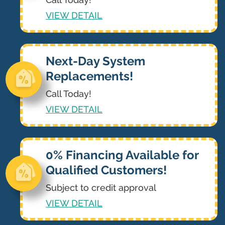
VIEW DETAIL
Next-Day System
Replacements!
Call Today!
VIEW DETAIL
0% Financing Available for
Qualified Customers!
Subject to credit approval
VIEW DETAIL