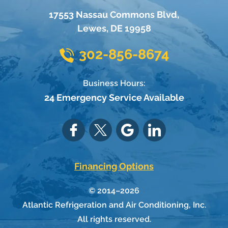
17553 Nassau Commons Blvd
,
Lewes
,
DE
19958
302-856-8674
Business Hours:
24 Emergency Service Available
Financing Options
© 2014–2026
Atlantic Refrigeration and Air Conditioning, Inc.
All rights reserved.