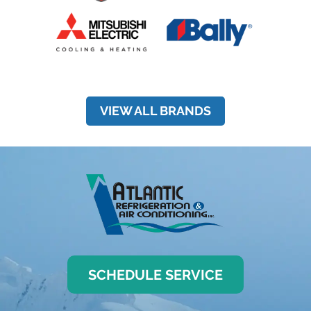
VIEW ALL BRANDS
SCHEDULE SERVICE