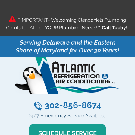
**IMPORTANT- Welcoming Clendaniels Plumbing
Clients for ALL of YOUR Plumbing Needs!**
Call Today!
Serving Delaware and the Eastern
Shore of Maryland for Over 30 Years!
302-856-8674
24/7 Emergency Service Available!
SCHEDULE SERVICE