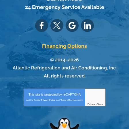
24 Emergency Service Available
Financing Options
© 2014–2026
Atlantic Refrigeration and Air Conditioning, Inc.
All rights reserved.
This site is protected by
reCAPTCHA
and the Google
Privacy Policy
and
Terms of Service
apply.
Privacy
-
Terms