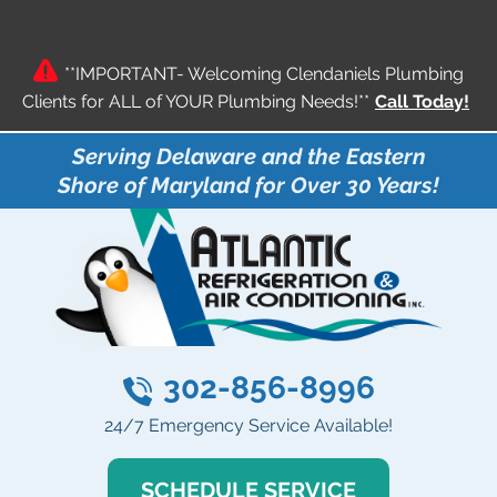
**IMPORTANT- Welcoming Clendaniels Plumbing
Clients for ALL of YOUR Plumbing Needs!**
Call Today!
Serving Delaware and the Eastern
Shore of Maryland for Over 30 Years!
302-856-8996
24/7 Emergency Service Available!
SCHEDULE SERVICE