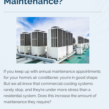
Maintenance?
If you keep up with annual maintenance appointments
for your home’s air conditioner, you’re in good shape.
But we all know that commercial cooling systems
rarely stop, and they’re under more stress than a
residential system. Does this increase the amount of
maintenance they require?