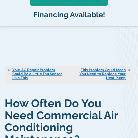
Financing Available!
Your AC Repair Problem
This Problem Could Mean
Could Be a Little Fan Sensor
You Need to Replace Your
Like This
Heat Pump
How Often Do You
Need Commercial Air
Conditioning