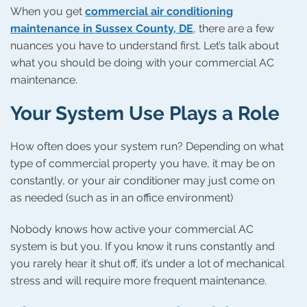
When you get
commercial air conditioning
maintenance in Sussex County, DE
, there are a few
nuances you have to understand first. Let’s talk about
what you should be doing with your commercial AC
maintenance.
Your System Use Plays a Role
How often does your system run? Depending on what
type of commercial property you have, it may be on
constantly, or your air conditioner may just come on
as needed (such as in an office environment)
Nobody knows how active your commercial AC
system is but you. If you know it runs constantly and
you rarely hear it shut off, it’s under a lot of mechanical
stress and will require more frequent maintenance.