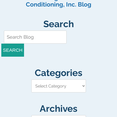
Conditioning, Inc. Blog
Search
SEARCH
Categories
Archives