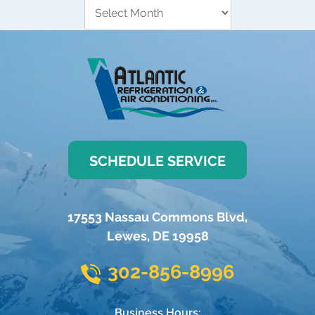
SCHEDULE SERVICE
17553 Nassau Commons Blvd
,
Lewes
,
DE
19958
302-856-8996
Business Hours: