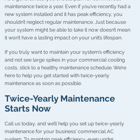
maintenance twice a year. Even if you’ve recently had a
new system installed and it has peak efficiency, you
shouldn’t neglect regular maintenance. Just because
your system might be able to take it now doesn’t mean
it won’t have a lasting impact on your unit’s lifespan.
If you truly want to maintain your system’s efficiency
and not see large spikes in your commercial cooling
costs, stick to a healthy maintenance schedule. We’re
here to help you get started with twice-yearly
maintenance as soon as possible.
Twice-Yearly Maintenance
Starts Now
Call us today, and we’ll help you set up twice-yearly
maintenance for your business’ commercial AC
system. To maintain peak efficiency, even under