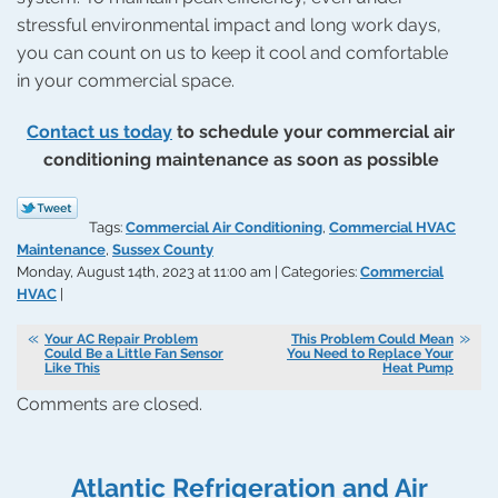
stressful environmental impact and long work days,
you can count on us to keep it cool and comfortable
in your commercial space.
Contact us today
to schedule your commercial air
conditioning maintenance as soon as possible
Tags:
Commercial Air Conditioning
,
Commercial HVAC
Maintenance
,
Sussex County
Monday, August 14th, 2023 at 11:00 am | Categories:
Commercial
HVAC
|
Your AC Repair Problem
This Problem Could Mean
Could Be a Little Fan Sensor
You Need to Replace Your
Like This
Heat Pump
Comments are closed.
Atlantic Refrigeration and Air