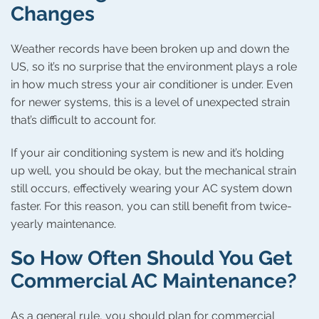
Changes
Weather records have been broken up and down the
US, so it’s no surprise that the environment plays a role
in how much stress your air conditioner is under. Even
for newer systems, this is a level of unexpected strain
that’s difficult to account for.
If your air conditioning system is new and it’s holding
up well, you should be okay, but the mechanical strain
still occurs, effectively wearing your AC system down
faster. For this reason, you can still benefit from twice-
yearly maintenance.
So How Often Should You Get
Commercial AC Maintenance?
As a general rule, you should plan for commercial