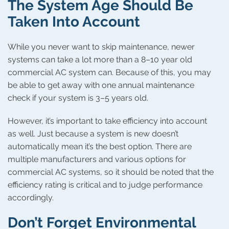
The System Age Should Be
Taken Into Account
While you never want to skip maintenance, newer
systems can take a lot more than a 8–10 year old
commercial AC system can. Because of this, you may
be able to get away with one annual maintenance
check if your system is 3–5 years old.
However, it’s important to take efficiency into account
as well. Just because a system is new doesn’t
automatically mean it’s the best option. There are
multiple manufacturers and various options for
commercial AC systems, so it should be noted that the
efficiency rating is critical and to judge performance
accordingly.
Don’t Forget Environmental