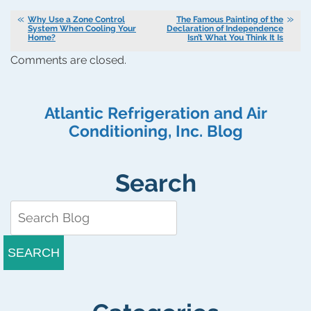
Why Use a Zone Control
The Famous Painting of the
System When Cooling Your
Declaration of Independence
Home?
Isn’t What You Think It Is
Comments are closed.
Atlantic Refrigeration and Air
Conditioning, Inc. Blog
Search
SEARCH