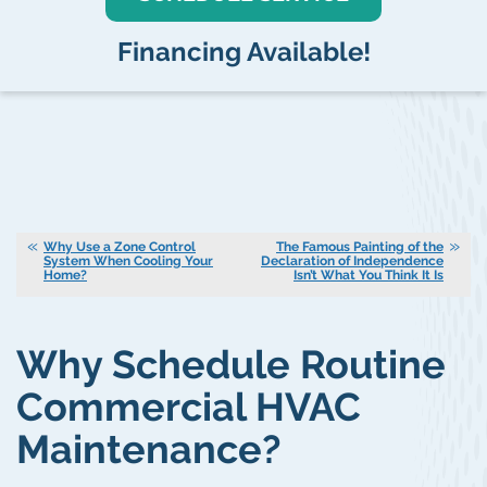
Financing Available!
Why Use a Zone Control
The Famous Painting of the
System When Cooling Your
Declaration of Independence
Home?
Isn’t What You Think It Is
Why Schedule Routine
Commercial HVAC
Maintenance?