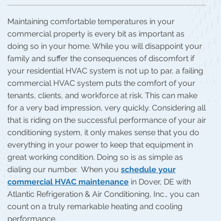
Maintaining comfortable temperatures in your
commercial property is every bit as important as
doing so in your home. While you will disappoint your
family and suffer the consequences of discomfort if
your residential HVAC system is not up to par, a failing
commercial HVAC system puts the comfort of your
tenants, clients, and workforce at risk. This can make
for a very bad impression, very quickly. Considering all
that is riding on the successful performance of your air
conditioning system, it only makes sense that you do
everything in your power to keep that equipment in
great working condition. Doing so is as simple as
dialing our number. When you
schedule your
commercial HVAC maintenance
in Dover, DE with
Atlantic Refrigeration & Air Conditioning, Inc., you can
count on a truly remarkable heating and cooling
performance.