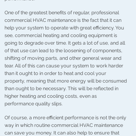
One of the greatest benefits of regular, professional
commercial HVAC maintenance is the fact that it can
help your system to operate with great efficiency. You
see, commercial heating and cooling equipment is
going to degrade over time. It gets a lot of use, and all
of that use can lead to the loosening of components,
shifting of moving parts, and other general wear and
tear. All of this can cause your system to work harder
than it ought to in order to heat and cool your
property, meaning that more energy will be consumed
than ought to be necessary. This will be reflected in
higher heating and cooling costs, even as
performance quality slips.
Of course, a more efficient performance is not the only
way in which routine commercial HVAC maintenance
can save you money. It can also help to ensure that