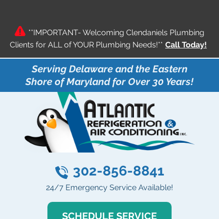
**IMPORTANT- Welcoming Clendaniels Plumbing
Clients for ALL of YOUR Plumbing Needs!**
Call Today!
Serving Delaware and the Eastern
Shore of Maryland for Over 30 Years!
302-856-8841
24/7 Emergency Service Available!
SCHEDULE SERVICE