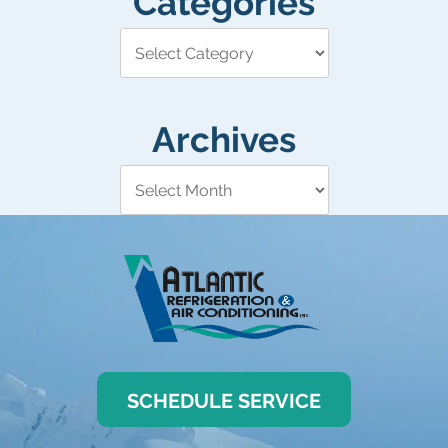
Categories
Archives
SCHEDULE SERVICE