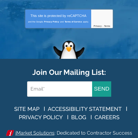
This site is protected by
reCAPTCHA
and the Google
Privacy Policy
and
Terms of Service
apply.
Privacy
-
Terms
Join Our Mailing List:
SEND
SITE MAP
ACCESSIBILITY STATEMENT
PRIVACY POLICY
BLOG
CAREERS
iMarket Solutions
: Dedicated to Contractor Success