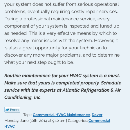
your system does not suffer from serious operational
problems, eventually requiring costly repair services.
During a professional maintenance service, every
component of your system is inspected and tuned up
as needed. This is a very effective means by which to
resolve any minor issues with the system. However, it
is also a great opportunity for your technician to
discover any more major problems, and to determine
what your next step ought to be.
Routine maintenance for your HVAC system is a must.
Make sure that yours is completed properly. Schedule
service with the experts at Atlantic Refrigeration & Air
Conditioning, Inc.
Tags:
Commercial HVAC Maintenance
,
Dover
Monday, June 30th, 2014 at 9:12 am | Categories:
Commercial
HVAC
|