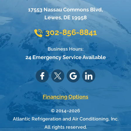
17553 Nassau Commons Blvd
,
Lewes
,
DE
19958
302-856-8841
Business Hours:
24 Emergency Service Available
Financing Options
© 2014–2026
Atlantic Refrigeration and Air Conditioning, Inc.
All rights reserved.