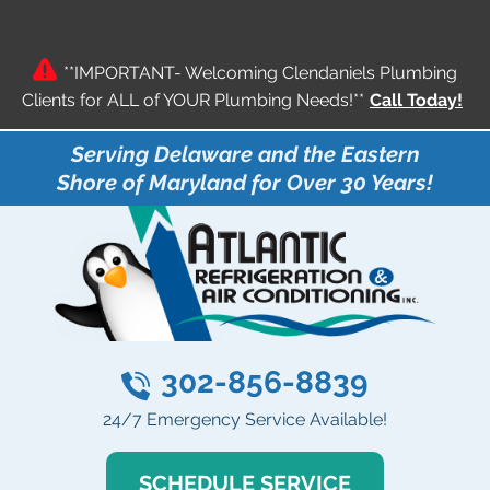
**IMPORTANT- Welcoming Clendaniels Plumbing
Clients for ALL of YOUR Plumbing Needs!**
Call Today!
Serving Delaware and the Eastern
Shore of Maryland for Over 30 Years!
302-856-8839
24/7 Emergency Service Available!
SCHEDULE SERVICE