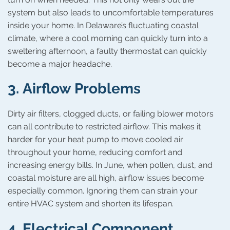
system but also leads to uncomfortable temperatures
inside your home. In Delaware’s fluctuating coastal
climate, where a cool morning can quickly turn into a
sweltering afternoon, a faulty thermostat can quickly
become a major headache.
3.
Airflow Problems
Dirty air filters, clogged ducts, or failing blower motors
can all contribute to restricted airflow. This makes it
harder for your heat pump to move cooled air
throughout your home, reducing comfort and
increasing energy bills. In June, when pollen, dust, and
coastal moisture are all high, airflow issues become
especially common. Ignoring them can strain your
entire HVAC system and shorten its lifespan.
4.
Electrical Component