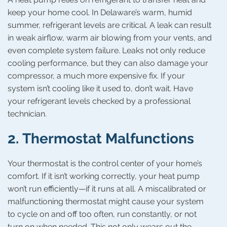
keep your home cool. In Delaware’s warm, humid
summer, refrigerant levels are critical. A leak can result
in weak airflow, warm air blowing from your vents, and
even complete system failure. Leaks not only reduce
cooling performance, but they can also damage your
compressor, a much more expensive fix. If your
system isn’t cooling like it used to, don’t wait. Have
your refrigerant levels checked by a professional
technician.
2.
Thermostat Malfunctions
Your thermostat is the control center of your home’s
comfort. If it isn’t working correctly, your heat pump
won’t run efficiently—if it runs at all. A miscalibrated or
malfunctioning thermostat might cause your system
to cycle on and off too often, run constantly, or not
turn on when needed. This not only wears out the