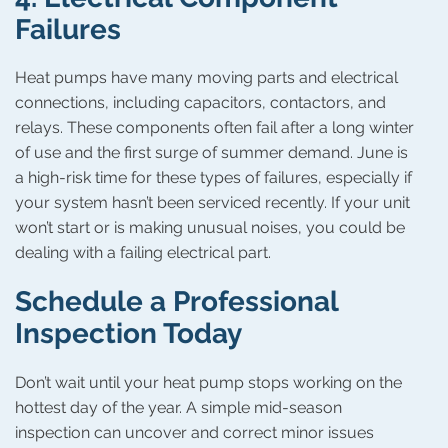
Failures
Heat pumps have many moving parts and electrical
connections, including capacitors, contactors, and
relays. These components often fail after a long winter
of use and the first surge of summer demand. June is
a high-risk time for these types of failures, especially if
your system hasn’t been serviced recently. If your unit
won’t start or is making unusual noises, you could be
dealing with a failing electrical part.
Schedule a Professional
Inspection Today
Don’t wait until your heat pump stops working on the
hottest day of the year. A simple mid-season
inspection can uncover and correct minor issues