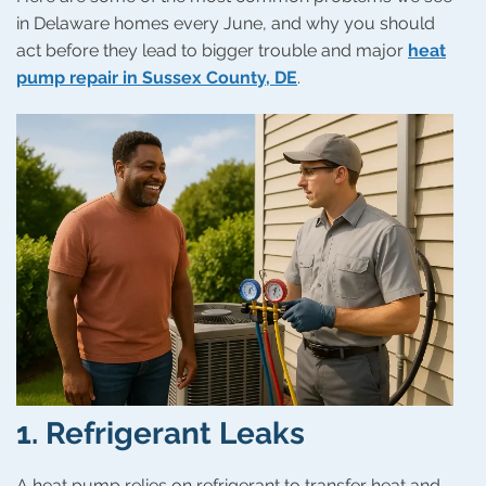
in Delaware homes every June, and why you should
act before they lead to bigger trouble and major
heat
pump repair in Sussex County, DE
.
1.
Refrigerant Leaks
A heat pump relies on refrigerant to transfer heat and