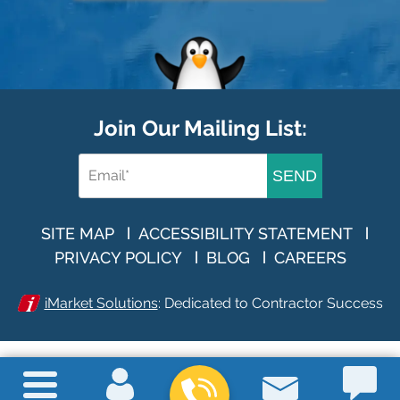
Join Our Mailing List:
SEND
SITE MAP
ACCESSIBILITY STATEMENT
PRIVACY POLICY
BLOG
CAREERS
iMarket Solutions
: Dedicated to Contractor Success