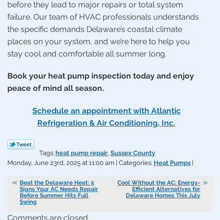
before they lead to major repairs or total system
failure. Our team of HVAC professionals understands
the specific demands Delaware’s coastal climate
places on your system, and we’re here to help you
stay cool and comfortable all summer long.
Book your heat pump inspection today and enjoy
peace of mind all season.
Schedule an appointment with Atlantic
Refrigeration & Air Conditioning, Inc.
Tags:
heat pump repair
,
Sussex County
Monday, June 23rd, 2025 at 11:00 am | Categories:
Heat Pumps
|
Beat the Delaware Heat: 5
Cool Without the AC: Energy-
Signs Your AC Needs Repair
Efficient Alternatives for
Before Summer Hits Full
Delaware Homes This July
Swing
Comments are closed.