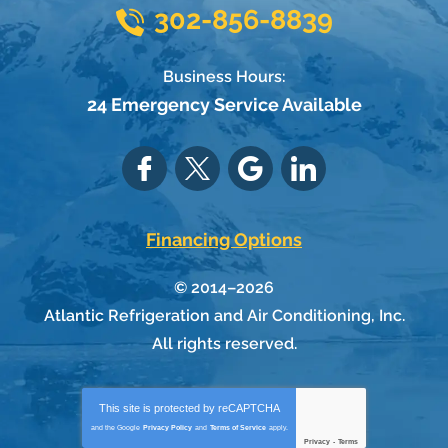
302-856-8839
Business Hours:
24 Emergency Service Available
Financing Options
© 2014–2026
Atlantic Refrigeration and Air Conditioning, Inc.
All rights reserved.
This site is protected by
reCAPTCHA
and the Google
Privacy Policy
and
Terms of Service
apply.
Privacy
-
Terms