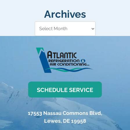
Archives
SCHEDULE SERVICE
17553 Nassau Commons Blvd
,
Lewes
,
DE
19958