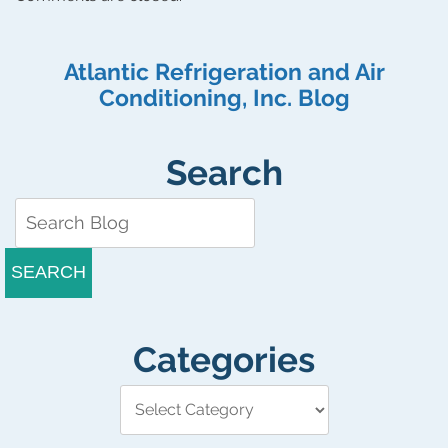
Atlantic Refrigeration and Air
Conditioning, Inc. Blog
Search
SEARCH
Categories