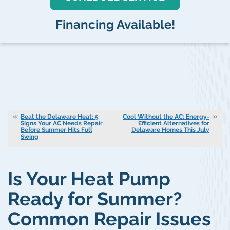
Financing Available!
Beat the Delaware Heat: 5
Cool Without the AC: Energy-
Signs Your AC Needs Repair
Efficient Alternatives for
Before Summer Hits Full
Delaware Homes This July
Swing
Is Your Heat Pump
Ready for Summer?
Common Repair Issues