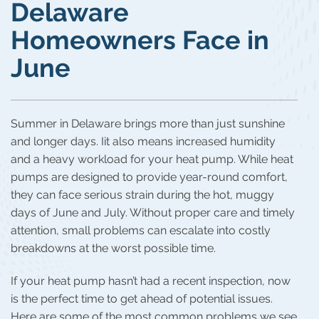
Delaware
Homeowners Face in
June
Summer in Delaware brings more than just sunshine
and longer days. Iit also means increased humidity
and a heavy workload for your heat pump. While heat
pumps are designed to provide year-round comfort,
they can face serious strain during the hot, muggy
days of June and July. Without proper care and timely
attention, small problems can escalate into costly
breakdowns at the worst possible time.
If your heat pump hasn’t had a recent inspection, now
is the perfect time to get ahead of potential issues.
Here are some of the most common problems we see