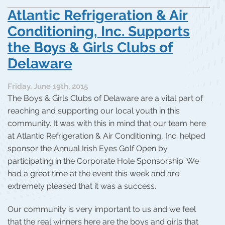
Atlantic Refrigeration & Air
Conditioning, Inc. Supports
the Boys & Girls Clubs of
Delaware
Friday, June 19th, 2015
The Boys & Girls Clubs of Delaware are a vital part of
reaching and supporting our local youth in this
community. It was with this in mind that our team here
at Atlantic Refrigeration & Air Conditioning, Inc. helped
sponsor the Annual Irish Eyes Golf Open by
participating in the Corporate Hole Sponsorship. We
had a great time at the event this week and are
extremely pleased that it was a success.
Our community is very important to us and we feel
that the real winners here are the boys and girls that