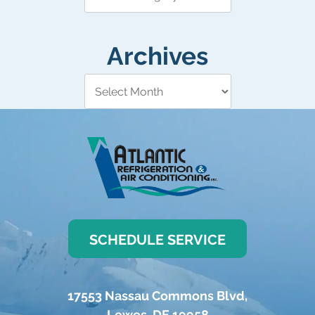
Archives
SCHEDULE SERVICE
17553 Nassau Commons Blvd
,
Lewes
,
DE
19958