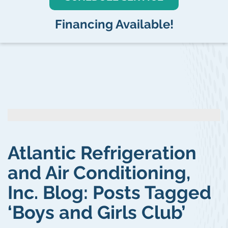
Financing Available!
Atlantic Refrigeration
and Air Conditioning,
Inc. Blog: Posts Tagged
‘Boys and Girls Club’