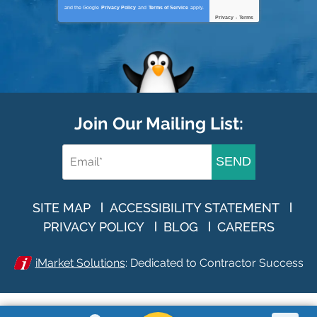
and the Google
Privacy Policy
and
Terms of Service
apply.
Privacy
-
Terms
Join Our Mailing List:
SEND
SITE MAP
ACCESSIBILITY STATEMENT
PRIVACY POLICY
BLOG
CAREERS
iMarket Solutions
: Dedicated to Contractor Success