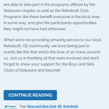
are able to take part in the programs offered by the
Delaware chapter as well as the Rehoboth Club.
Programs like these benefit everyone in the local area
in some way, and give the participants opportunities
they might not have had otherwise.
When we’re not providing amazing service to our local
Rehoboth, DE community, we love taking part in
events like this that enrich the lives of so many around
us. Join us in thanking all that were involved and don’t
forgot to show your support for the Boys and Girls
Clubs of Delaware and beyond!
CONTINUE READING
Tags:
Boys and Girls Club
,
DE
,
Rehoboth