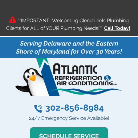
**IMPORTANT- Welcoming Clendaniels Plumbing
Clients for ALL of YOUR Plumbing Needs!**
Call Today!
Serving Delaware and the Eastern
Shore of Maryland for Over 30 Years!
302-856-8984
24/7 Emergency Service Available!
SCHEDULE SERVICE