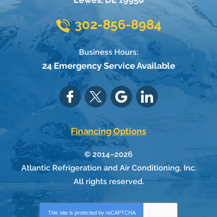
302-856-8984
Business Hours:
24 Emergency Service Available
Financing Options
© 2014–2026
Atlantic Refrigeration and Air Conditioning, Inc.
All rights reserved.
This site is protected by
reCAPTCHA