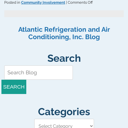
on
Posted in
Community Involvement
|
Comments Off
Atlantic
Refrigeration
&
Air
Atlantic Refrigeration and Air
Conditioning,
Conditioning, Inc. Blog
Inc.
Supports
the
Boys
Search
&
Girls
Clubs
of
Delaware
SEARCH
Categories