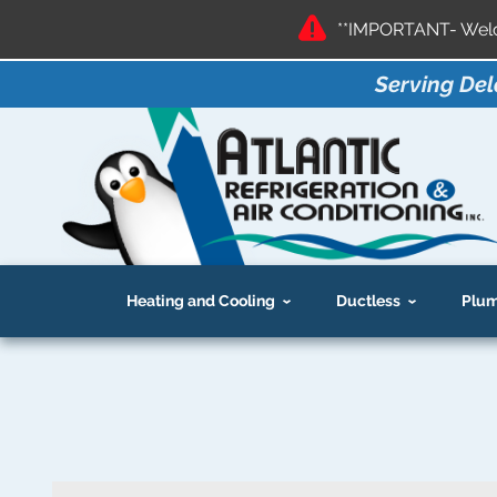
**IMPORTANT- Welco
Serving Del
Heating and Cooling
Ductless
Plum