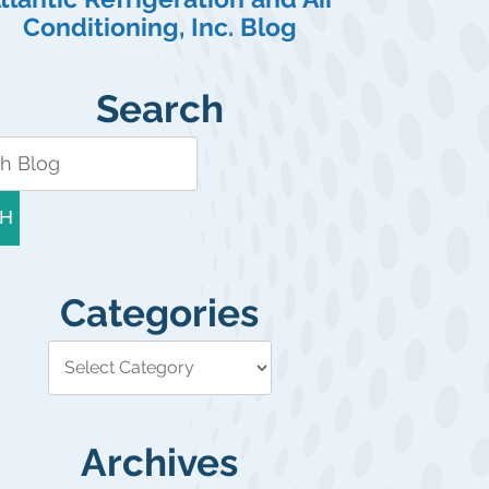
Conditioning, Inc. Blog
Search
H
Categories
Archives