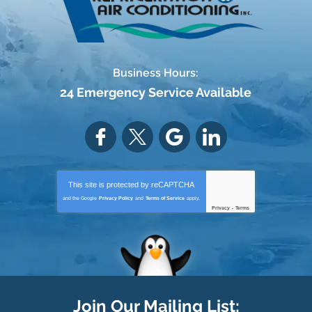
Business Hours:
24 Emergency Service Available
This site is protected by
reCAPTCHA
and the Google
Privacy Policy
and
Terms of Service
apply.
Privacy
-
Terms
Join Our Mailing List: