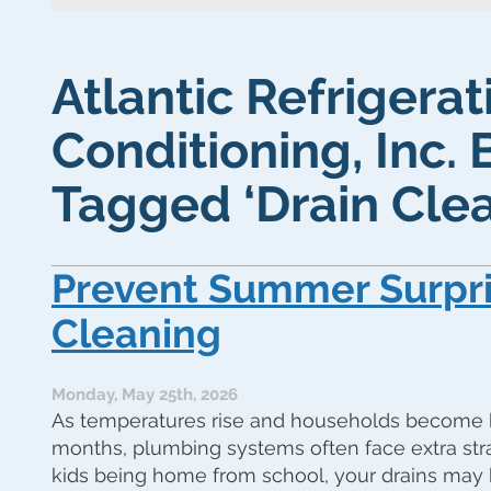
Atlantic Refrigerat
Conditioning, Inc. 
Tagged ‘Drain Clea
Prevent Summer Surpri
Cleaning
Monday, May 25th, 2026
As temperatures rise and households become 
months, plumbing systems often face extra stra
kids being home from school, your drains may 