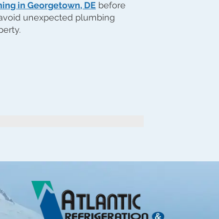
ning in Georgetown, DE
before
 avoid unexpected plumbing
perty.