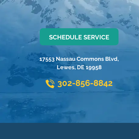
SCHEDULE SERVICE
17553 Nassau Commons Blvd
,
Lewes
,
DE
19958
302-856-8842