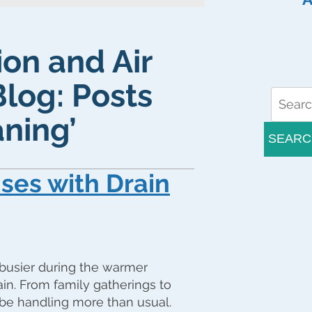
ion and Air
Blog: Posts
ning’
SEARC
ses with Drain
busier during the warmer
in. From family gatherings to
be handling more than usual.