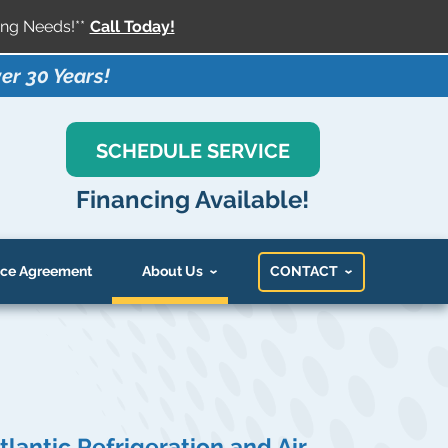
ng Needs!**
Call Today!
er 30 Years!
SCHEDULE SERVICE
Financing Available!
ce Agreement
About Us
CONTACT
tlantic Refrigeration and Air