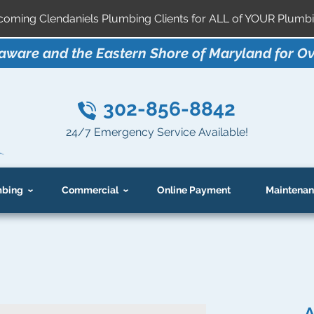
ming Clendaniels Plumbing Clients for ALL of YOUR Plumbi
aware and the Eastern Shore of Maryland for Ov
302-856-8842
24/7 Emergency Service Available!
bing
Commercial
Online Payment
Maintenan
A