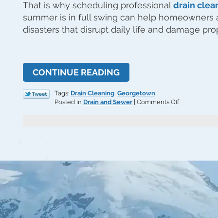
That is why scheduling professional
drain clea
summer is in full swing can help homeowners
disasters that disrupt daily life and damage pro
CONTINUE READING
Tags:
Drain Cleaning
,
Georgetown
on
Posted in
Drain and Sewer
|
Comments Off
Prevent
Summer
Surprises
with
Drain
Cleaning