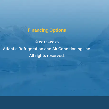
Financing Options
© 2014–2026
Atlantic Refrigeration and Air Conditioning, Inc.
All rights reserved.