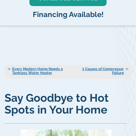
Financing Available!
Every Modern Home Needs a
3 Causes of Compressor
Tankless Water Heater
Failure
Say Goodbye to Hot
Spots in Your Home