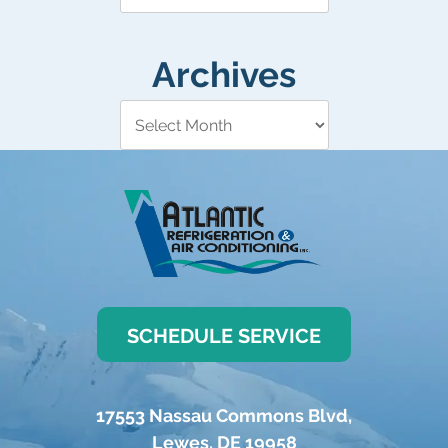
Archives
SCHEDULE SERVICE
17553 Nassau Commons Blvd
,
Lewes
,
DE
19958