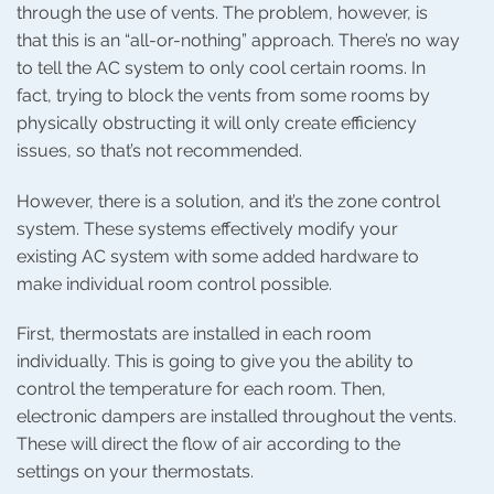
through the use of vents. The problem, however, is
that this is an “all-or-nothing” approach. There’s no way
to tell the AC system to only cool certain rooms. In
fact, trying to block the vents from some rooms by
physically obstructing it will only create efficiency
issues, so that’s not recommended.
However, there is a solution, and it’s the zone control
system. These systems effectively modify your
existing AC system with some added hardware to
make individual room control possible.
First, thermostats are installed in each room
individually. This is going to give you the ability to
control the temperature for each room. Then,
electronic dampers are installed throughout the vents.
These will direct the flow of air according to the
settings on your thermostats.