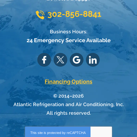
302-856-8841
Business Hours:
24 Emergency Service Available
Financing Options
© 2014–2026
Atlantic Refrigeration and Air Conditioning, Inc.
All rights reserved.
This site is protected by
reCAPTCHA