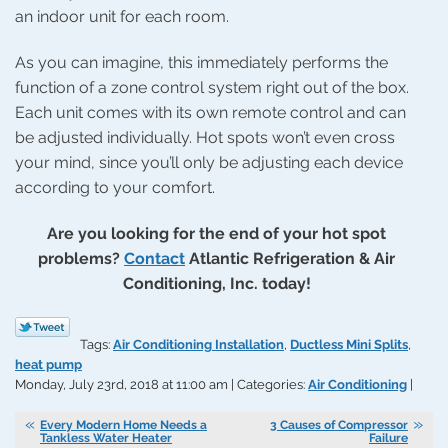
an indoor unit for each room.
As you can imagine, this immediately performs the
function of a zone control system right out of the box.
Each unit comes with its own remote control and can
be adjusted individually. Hot spots won’t even cross
your mind, since you’ll only be adjusting each device
according to your comfort.
Are you looking for the end of your hot spot
problems?
Contact
Atlantic Refrigeration & Air
Conditioning, Inc. today!
Tags:
Air Conditioning Installation
,
Ductless Mini Splits
,
heat pump
Monday, July 23rd, 2018 at 11:00 am | Categories:
Air Conditioning
|
Every Modern Home Needs a
3 Causes of Compressor
Tankless Water Heater
Failure