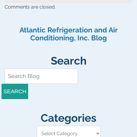
Comments are closed.
Atlantic Refrigeration and Air
Conditioning, Inc. Blog
Search
SEARCH
Categories