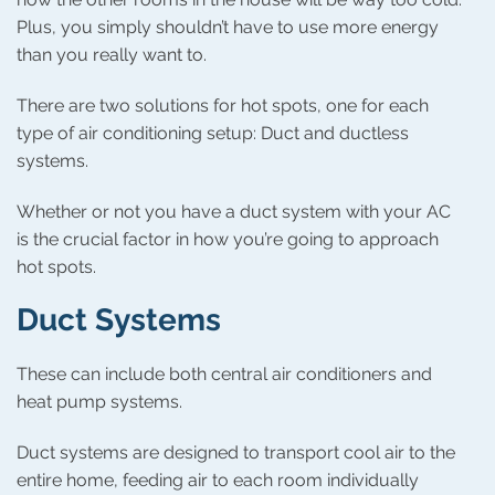
Plus, you simply shouldn’t have to use more energy
than you really want to.
There are two solutions for hot spots, one for each
type of air conditioning setup: Duct and ductless
systems.
Whether or not you have a duct system with your AC
is the crucial factor in how you’re going to approach
hot spots.
Duct Systems
These can include both central air conditioners and
heat pump systems.
Duct systems are designed to transport cool air to the
entire home, feeding air to each room individually