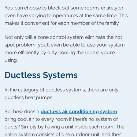
You can choose to block out some rooms entirely or
even have varying temperatures at the same time. This
makes it convenient for each member of the family.
Not only will a zone control system eliminate the hot
spot problem, you’ll even be able to use your system
more efficiently by only cooling the rooms you’re
using.
Ductless Systems
In the category of ductless systems, there are only
ductless heat pumps.
So, how does a
ductless air conditioning system
bring cool air to every room if there’s no system of
ducts? Simply by having a unit inside each room! The
entire system consists of one outdoor unit, and then