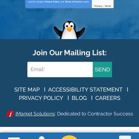
and the Google
Privacy Policy
and
Terms of Service
apply.
Privacy
-
Terms
Join Our Mailing List:
SEND
SITE MAP
ACCESSIBILITY STATEMENT
PRIVACY POLICY
BLOG
CAREERS
iMarket Solutions
: Dedicated to Contractor Success