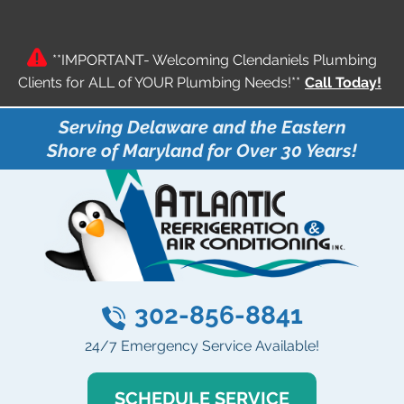
**IMPORTANT- Welcoming Clendaniels Plumbing
Clients for ALL of YOUR Plumbing Needs!**
Call Today!
Serving Delaware and the Eastern
Shore of Maryland for Over 30 Years!
302-856-8841
24/7 Emergency Service Available!
SCHEDULE SERVICE