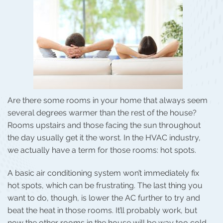
Are there some rooms in your home that always seem
several degrees warmer than the rest of the house?
Rooms upstairs and those facing the sun throughout
the day usually get it the worst. In the HVAC industry,
we actually have a term for those rooms: hot spots.
A basic air conditioning system won’t immediately fix
hot spots, which can be frustrating. The last thing you
want to do, though, is lower the AC further to try and
beat the heat in those rooms. It’ll probably work, but
now the other rooms in the house will be way too cold.