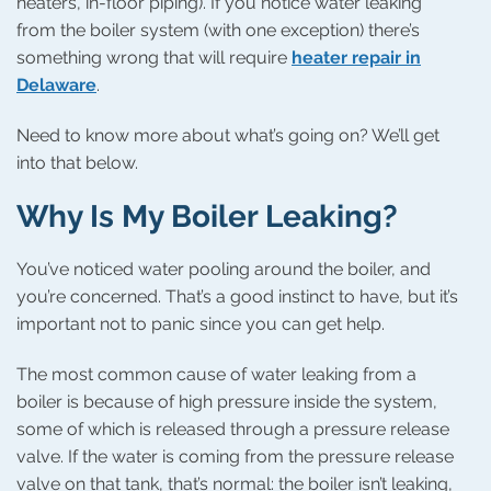
heaters, in-floor piping). If you notice water leaking
from the boiler system (with one exception) there’s
something wrong that will require
heater repair in
Delaware
.
Need to know more about what’s going on? We’ll get
into that below.
Why Is My Boiler Leaking?
You’ve noticed water pooling around the boiler, and
you’re concerned. That’s a good instinct to have, but it’s
important not to panic since you can get help.
The most common cause of water leaking from a
boiler is because of high pressure inside the system,
some of which is released through a pressure release
valve. If the water is coming from the pressure release
valve on that tank, that’s normal: the boiler isn’t leaking,