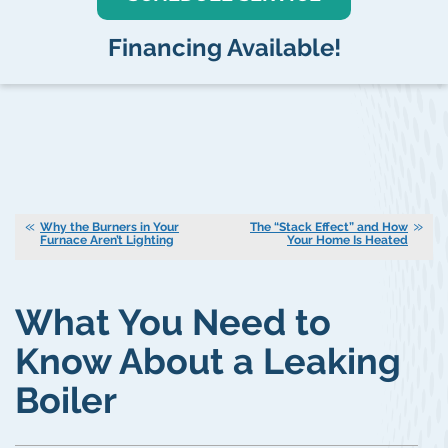
Financing Available!
Why the Burners in Your
The “Stack Effect” and How
Furnace Aren’t Lighting
Your Home Is Heated
What You Need to
Know About a Leaking
Boiler