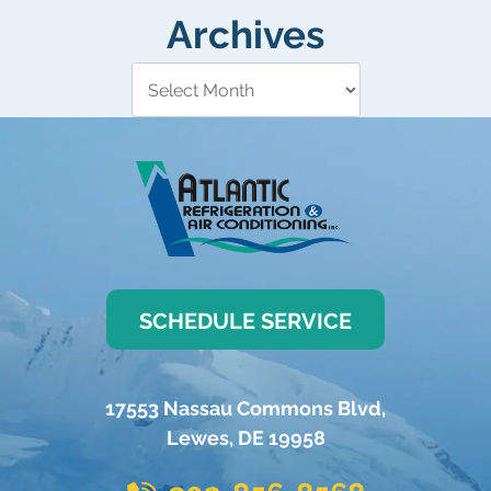
Archives
SCHEDULE SERVICE
17553 Nassau Commons Blvd
,
Lewes
,
DE
19958