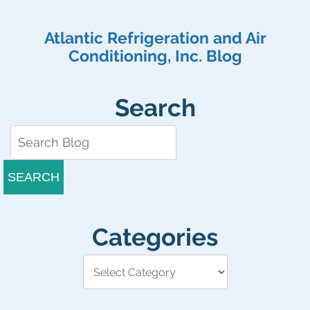
Atlantic Refrigeration and Air
Conditioning, Inc. Blog
Search
SEARCH
Categories