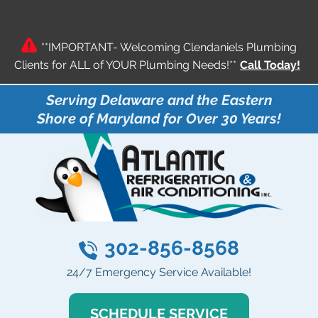
**IMPORTANT- Welcoming Clendaniels Plumbing
Clients for ALL of YOUR Plumbing Needs!**
Call Today!
Serving Delaware and the Eastern
Shore of Maryland for Over 30 Years!
302-856-8568
24/7 Emergency Service Available!
SCHEDULE SERVICE