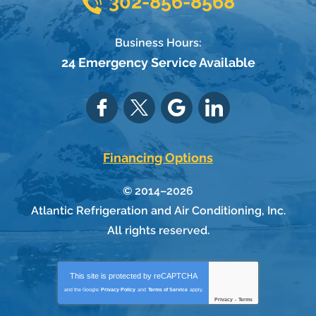
302-856-8568
Business Hours:
24 Emergency Service Available
Financing Options
© 2014–2026
Atlantic Refrigeration and Air Conditioning, Inc.
All rights reserved.
This site is protected by
reCAPTCHA
and the Google
Privacy Policy
and
Terms of Service
apply.
Privacy
-
Terms