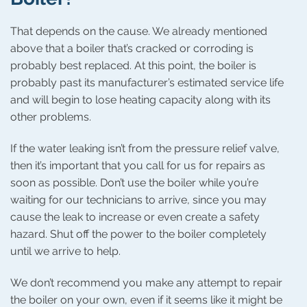
That depends on the cause. We already mentioned
above that a boiler that’s cracked or corroding is
probably best replaced. At this point, the boiler is
probably past its manufacturer’s estimated service life
and will begin to lose heating capacity along with its
other problems.
If the water leaking isn’t from the pressure relief valve,
then it’s important that you call for us for repairs as
soon as possible. Don’t use the boiler while you’re
waiting for our technicians to arrive, since you may
cause the leak to increase or even create a safety
hazard. Shut off the power to the boiler completely
until we arrive to help.
We don’t recommend you make any attempt to repair
the boiler on your own, even if it seems like it might be