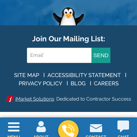
Join Our Mailing List:
SEND
SITE MAP
ACCESSIBILITY STATEMENT
PRIVACY POLICY
BLOG
CAREERS
iMarket Solutions
: Dedicated to Contractor Success