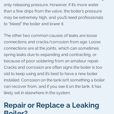
only releasing pressure. However, if it’s more water
than a few drips from the valve, the boiler’s pressure
may be extremely high, and you’ll need professionals
to “bleed” the boiler and lower it.
The other two common causes of leaks are loose
connections and cracks/corrosion from age. Loose
connections are at the joints, which can sometimes
spring leaks due to expanding and contracting, or
because of poor soldering from an amateur repair.
Cracks and corrosion are often signs the boiler is too
old to keep using and it’s best to have a new boiler
installed. Corrosion on the tank isn’t something a boiler
can recover from, and if you see it on the tank, it has
likely set in elsewhere in the system.
Repair or Replace a Leaking
Boiler?