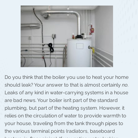
Do you think that the boiler you use to heat your home
should leak? Your answer to that is almost certainly
no
.
Leaks of any kind in water-carrying systems in a house
are bad news. Your boiler isn’t part of the standard
plumbing, but part of the heating system. However, it
relies on the circulation of water to provide warmth to
your house, traveling from the tank through pipes to
the various terminal points (radiators, baseboard