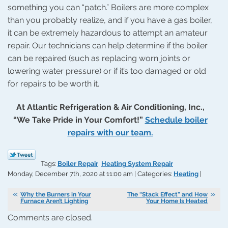
something you can “patch.” Boilers are more complex
than you probably realize, and if you have a gas boiler,
it can be extremely hazardous to attempt an amateur
repair. Our technicians can help determine if the boiler
can be repaired (such as replacing worn joints or
lowering water pressure) or if it’s too damaged or old
for repairs to be worth it.
At Atlantic Refrigeration & Air Conditioning, Inc.,
“We Take Pride in Your Comfort!”
Schedule boiler
repairs with our team.
Tags:
Boiler Repair
,
Heating System Repair
Monday, December 7th, 2020 at 11:00 am | Categories:
Heating
|
Why the Burners in Your
The “Stack Effect” and How
Furnace Aren’t Lighting
Your Home Is Heated
Comments are closed.