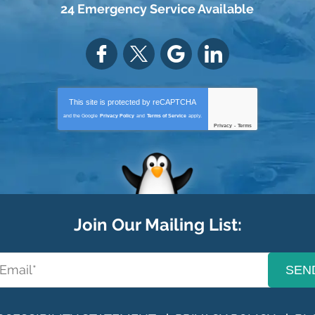
24 Emergency Service Available
This site is protected by
reCAPTCHA
and the Google
Privacy Policy
and
Terms of Service
apply.
Privacy
-
Terms
Join Our Mailing List:
SEN