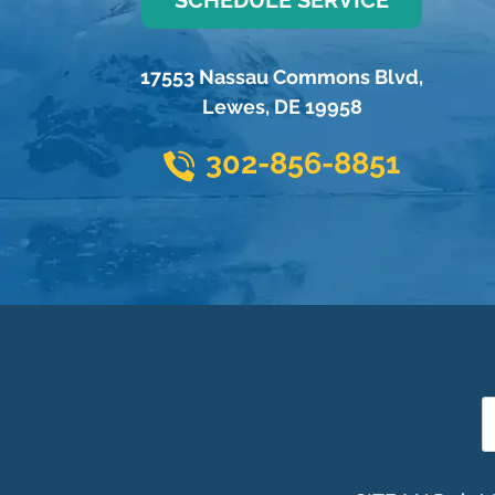
17553 Nassau Commons Blvd
,
Lewes
,
DE
19958
302-856-8851