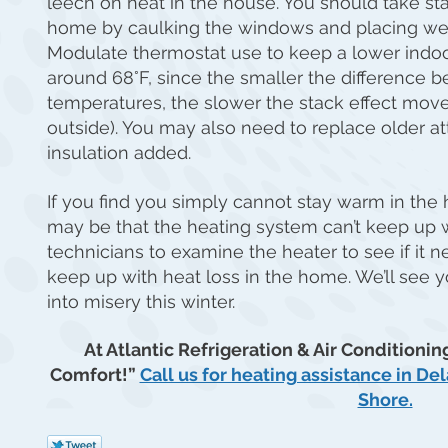
leech on heat in the house. You should take st
home by caulking the windows and placing wea
Modulate thermostat use to keep a lower indo
around 68°F, since the smaller the difference 
temperatures, the slower the stack effect moves
outside). You may also need to replace older at
insulation added.
If you find you simply cannot stay warm in the
may be that the heating system can’t keep up wi
technicians to examine the heater to see if it nee
keep up with heat loss in the home. We’ll see yo
into misery this winter.
At Atlantic Refrigeration & Air Conditioning
Comfort!”
Call us for heating assistance in D
Shore.