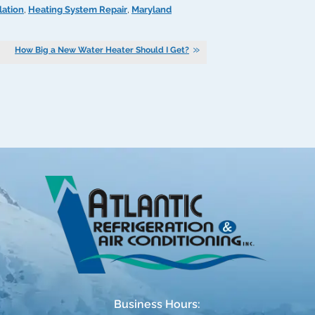
lation
,
Heating System Repair
,
Maryland
How Big a New Water Heater Should I Get?
Business Hours: