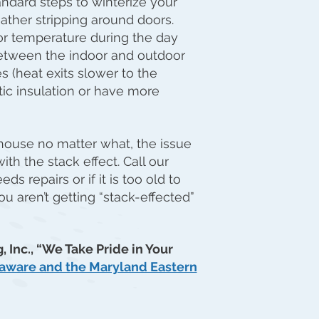
andard steps to winterize your
ther stripping around doors.
or temperature during the day
between the indoor and outdoor
 (heat exits slower to the
tic insulation or have more
 house no matter what, the issue
th the stack effect. Call our
ds repairs or if it is too old to
u aren’t getting “stack-effected”
, Inc., “We Take Pride in Your
elaware and the Maryland Eastern