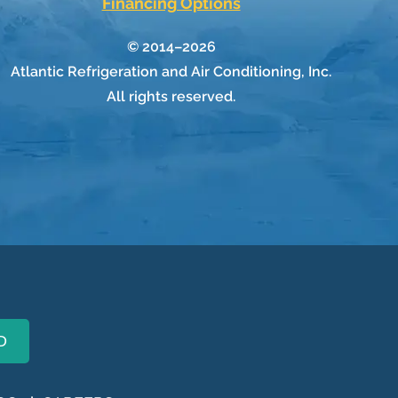
Financing Options
© 2014–2026
Atlantic Refrigeration and Air Conditioning, Inc.
All rights reserved.
D