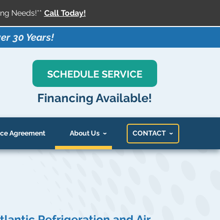
ng Needs!**
Call Today!
er 30 Years!
SCHEDULE SERVICE
Financing Available!
ce Agreement
About Us
CONTACT
tlantic Refrigeration and Air