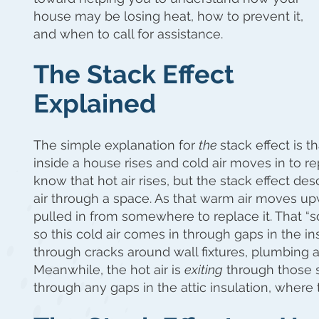
house may be losing heat, how to prevent it,
and when to call for assistance.
The Stack Effect
Explained
The simple explanation for
the
stack effect is t
inside a house rises and cold air moves in to re
know that hot air rises, but the stack effect d
air through a space. As that warm air moves up
pulled in from somewhere to replace it. That 
so this cold air comes in through gaps in the i
through cracks around wall fixtures, plumbing 
Meanwhile, the hot air is
exiting
through those 
through any gaps in the attic insulation, where