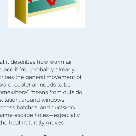
hat it describes how warm air
place it. You probably already
escribes the general movement of
ward, cooler air needs to be
“somewhere” means from outside,
nsulation, around windows,
access hatches, and ductwork.
same escape holes—especially
 the heat naturally moves.