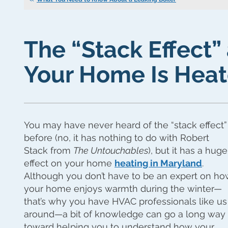
The “Stack Effect
Your Home Is Hea
You may have never heard of the “stack effect”
before (no, it has nothing to do with Robert
Stack from
The Untouchables
), but it has a huge
effect on your home
heating in Maryland
.
Although you don’t have to be an expert on h
your home enjoys warmth during the winter—
that’s why you have HVAC professionals like us
around—a bit of knowledge can go a long way
toward helping you to understand how your