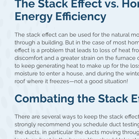
The Stack Effect vs. 
Energy Efficiency
The stack effect can be used for the natural mo
through a building. But in the case of most hom
effect is a problem that leads to loss of heat f
discomfort and a greater strain on the furnace 
to keep generating heat to make up for the loss
moisture to enter a house, and during the winter
roof where it freezes—not a good situation!
Combating the Stack E
There are several ways to keep the stack effect
strongly recommend you schedule duct testing w
the ducts, in particular the ducts moving through