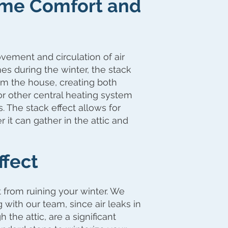
Home Comfort and
vement and circulation of air
es during the winter, the stack
rom the house, creating both
or other central heating system
. The stack effect allows for
 it can gather in the attic and
ffect
 from ruining your winter. We
ith our team, since air leaks in
 the attic, are a significant