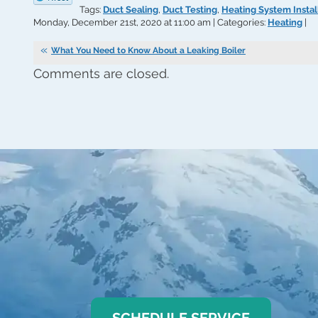
Tags:
Duct Sealing
,
Duct Testing
,
Heating System Instal
Monday, December 21st, 2020 at 11:00 am | Categories:
Heating
|
What You Need to Know About a Leaking Boiler
Comments are closed.
SCHEDULE SERVICE