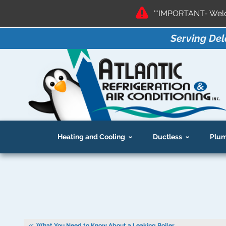
**IMPORTANT- Welco
Serving Del
Heating and Cooling
Ductless
Plum
What You Need to Know About a Leaking Boiler