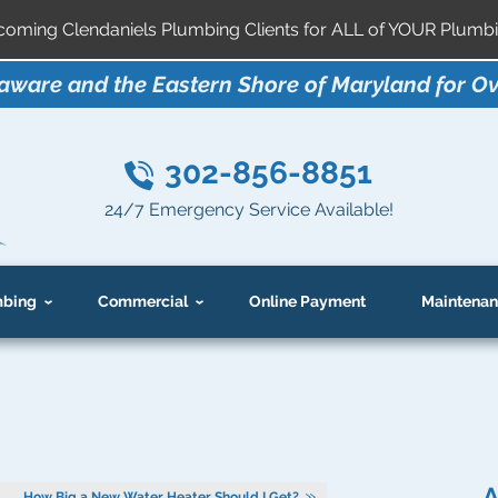
ming Clendaniels Plumbing Clients for ALL of YOUR Plumbi
aware and the Eastern Shore of Maryland for Ov
302-856-8851
24/7 Emergency Service Available!
bing
Commercial
Online Payment
Maintenan
A
How Big a New Water Heater Should I Get?