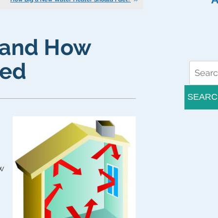
” and How
ted
SEARC
ow