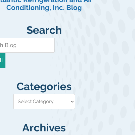
Conditioning, Inc. Blog
Search
H
Categories
Archives