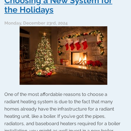
Choosing a New System for
Love
the Holidays
Monday, December 23rd, 2024
One of the most affordable reasons to choose a
radiant heating system is due to the fact that many
homes already have the infrastructure for a radiant
heating unit, like a boiler. If you’ve got the pipes,
radiators, and baseboard heaters required for a boiler
installation, you might as well invest in a new boiler