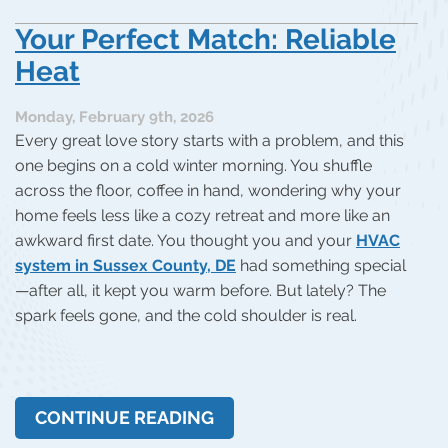
Your Perfect Match: Reliable
Heat
Monday, February 9th, 2026
Every great love story starts with a problem, and this
one begins on a cold winter morning. You shuffle
across the floor, coffee in hand, wondering why your
home feels less like a cozy retreat and more like an
awkward first date. You thought you and your
HVAC
system in Sussex County, DE
had something special
—after all, it kept you warm before. But lately? The
spark feels gone, and the cold shoulder is real.
CONTINUE READING