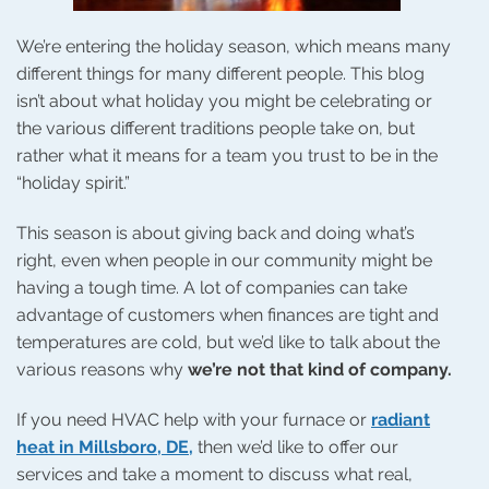
We’re entering the holiday season, which means many
different things for many different people. This blog
isn’t about what holiday you might be celebrating or
the various different traditions people take on, but
rather what it means for a team you trust to be in the
“holiday spirit.”
This season is about giving back and doing what’s
right, even when people in our community might be
having a tough time. A lot of companies can take
advantage of customers when finances are tight and
temperatures are cold, but we’d like to talk about the
various reasons why
we’re not that kind of company.
If you need HVAC help with your furnace or
radiant
heat in Millsboro, DE,
then we’d like to offer our
services and take a moment to discuss what real,