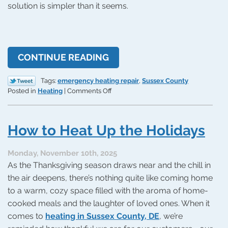
solution is simpler than it seems.
CONTINUE READING
Tags:
emergency heating repair
,
Sussex County
on
Posted in
Heating
|
Comments Off
Your
Heat
Can’t
How to Heat Up the Holidays
Wait!
How
to
Monday, November 10th, 2025
Get
As the Thanksgiving season draws near and the chill in
Emergency
the air deepens, there’s nothing quite like coming home
Repairs
to a warm, cozy space filled with the aroma of home-
cooked meals and the laughter of loved ones. When it
comes to
heating in Sussex County, DE
, we’re