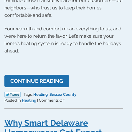
reminded how thankful we are for our customers—our
neighbors—who trust us to keep their homes
comfortable and safe.
Your warmth and comfort mean everything to us, and
we’re here to return the favor. Let’s make sure your
home’s heating system is ready to handle the holidays
ahead.
CONTINUE READING
Tags:
Heating
,
Sussex County
on
Posted in
Heating
|
Comments Off
How
to
Heat
Why Smart Delaware
Up
the