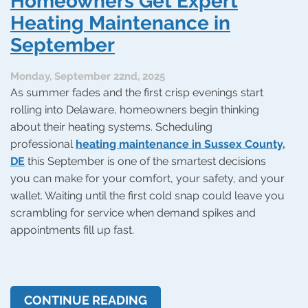
Homeowners Get Expert
Holidays
Heating Maintenance in
September
Monday, September 22nd, 2025
As summer fades and the first crisp evenings start
rolling into Delaware, homeowners begin thinking
about their heating systems. Scheduling
professional
heating maintenance in Sussex County,
DE
this September is one of the smartest decisions
you can make for your comfort, your safety, and your
wallet. Waiting until the first cold snap could leave you
scrambling for service when demand spikes and
appointments fill up fast.
CONTINUE READING