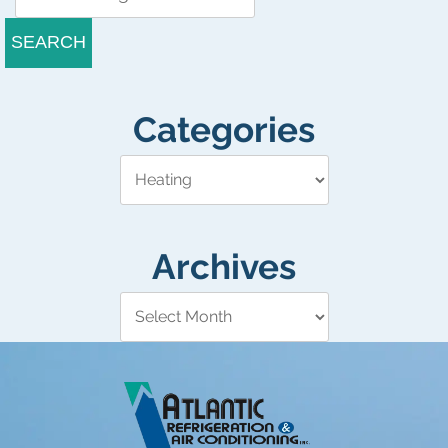
SEARCH
Categories
Archives