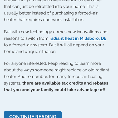
that can just be retrofitted into your home. This is
usually better instead of purchasing a forced-air
heater that requires ductwork installation.
But with new technology comes new innovations and
reasons to switch from
radiant heat in Millsboro, DE
to a forced-air system. But it will all depend on your
home and unique situation.
For anyone interested, keep reading to learn more
about the ways someone might replace an old radiant
heater. And remember, for many forced-air heating
systems,
there are available tax credits and rebates
that you and your family could take advantage of!
CONTINUE READING