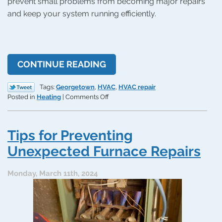
prevent small problems from becoming major repairs
and keep your system running efficiently.
CONTINUE READING
Tags:
Georgetown
,
HVAC
,
HVAC repair
on
Posted in
Heating
|
Comments Off
When
to
Call
Tips for Preventing
an
HVAC
Unexpected Furnace Repairs
Contractor
Monday, March 11th, 2024