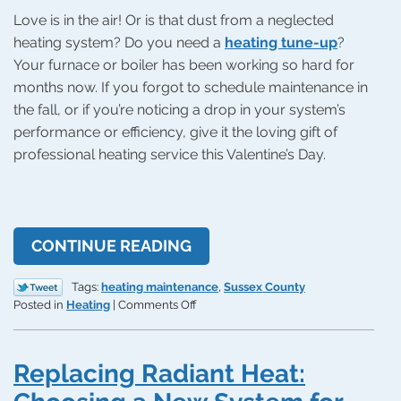
Love is in the air! Or is that dust from a neglected
heating system? Do you need a
heating tune-up
?
Your furnace or boiler has been working so hard for
months now. If you forgot to schedule maintenance in
the fall, or if you’re noticing a drop in your system’s
performance or efficiency, give it the loving gift of
professional heating service this Valentine’s Day.
CONTINUE READING
Tags:
heating maintenance
,
Sussex County
on
Posted in
Heating
|
Comments Off
Give
Your
Heating
Replacing Radiant Heat:
System
Some