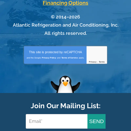
Financing Options
© 2014–2026
Atlantic Refrigeration and Air Conditioning, Inc.
All rights reserved.
This site is protected by
reCAPTCHA
and the Google
Privacy Policy
and
Terms of Service
apply.
Privacy
-
Terms
Join Our Mailing List:
SEND