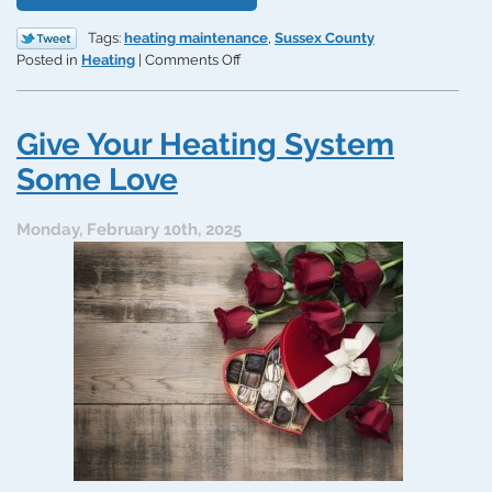
Tags:
heating maintenance
,
Sussex County
on
Posted in
Heating
|
Comments Off
Why
Smart
Delaware
Give Your Heating System
Homeowners
Get
Some Love
Expert
Heating
Monday, February 10th, 2025
Maintenance
in
September