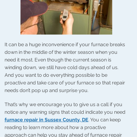
It can be a huge inconvenience if your furnace breaks
down in the middle of the winter season when you
need it most. Even though the current season is
winding down, we still have cold days ahead of us.
And you want to do everything possible to be
proactive and take care of your furnace so that repair
needs don’t pop up and surprise you.
That’s why we encourage you to give us a call if you
notice any warning signs that could indicate you need
furnace repair in Sussex County, DE
. You can keep
reading to learn more about how a proactive
approach can help you stay ahead of furnace repair