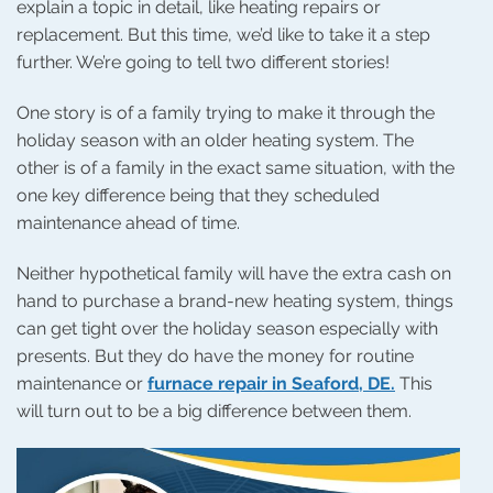
explain a topic in detail, like heating repairs or
replacement. But this time, we’d like to take it a step
further. We’re going to tell two different stories!
One story is of a family trying to make it through the
holiday season with an older heating system. The
other is of a family in the exact same situation, with the
one key difference being that they scheduled
maintenance ahead of time.
Neither hypothetical family will have the extra cash on
hand to purchase a brand-new heating system, things
can get tight over the holiday season especially with
presents. But they do have the money for routine
maintenance or
furnace repair in Seaford, DE.
This
will turn out to be a big difference between them.