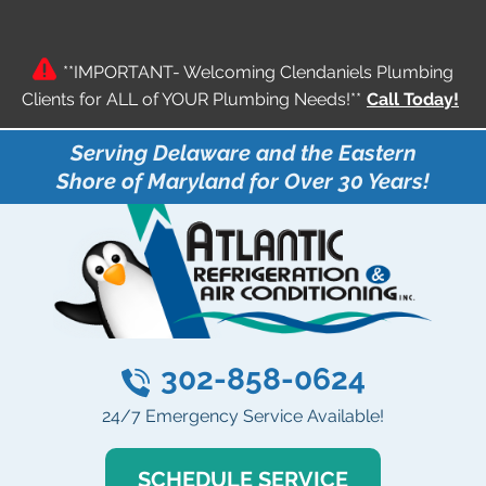
**IMPORTANT- Welcoming Clendaniels Plumbing
Clients for ALL of YOUR Plumbing Needs!**
Call Today!
Serving Delaware and the Eastern
Shore of Maryland for Over 30 Years!
302-858-0624
24/7 Emergency Service Available!
SCHEDULE SERVICE