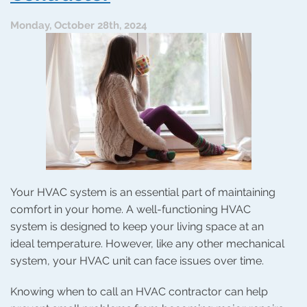
Maintenance
Makes
Monday, October 28th, 2024
the
Difference
During
the
Holidays
Your HVAC system is an essential part of maintaining
comfort in your home. A well-functioning HVAC
system is designed to keep your living space at an
ideal temperature. However, like any other mechanical
system, your HVAC unit can face issues over time.
Knowing when to call an HVAC contractor can help