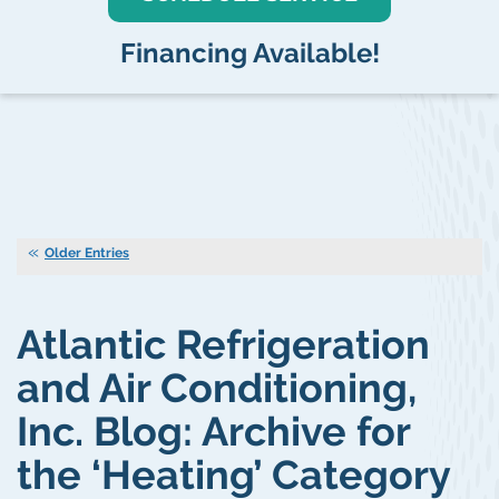
Financing Available!
Older Entries
Atlantic Refrigeration
and Air Conditioning,
Inc. Blog: Archive for
the ‘Heating’ Category