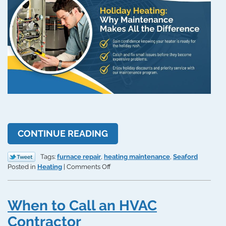
CONTINUE READING
Tags:
furnace repair
,
heating maintenance
,
Seaford
on
Posted in
Heating
|
Comments Off
A
Tale
of
When to Call an HVAC
Two
Heaters:
Contractor