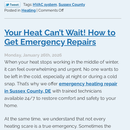
Tags:
HVAC system
,
Sussex County
on
Posted in
Heating
|
Comments Off
Your
Perfect
Match:
Your Heat Can’t Wait! How to
Reliable
Heat
Get Emergency Repairs
Monday, January 26th, 2026
When your heat stops working in the middle of winter,
it can feel overwhelming and urgent. No one wants to
be left in the cold, especially at night or during a cold
snap. That’s why we offer
emergency heating repair
in Sussex County, DE
with trained technicians
available 24/7 to restore comfort and safety to your
home.
At the same time, we understand that not every
heating scare is a true emergency. Sometimes the