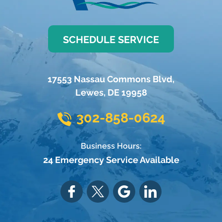
SCHEDULE SERVICE
17553 Nassau Commons Blvd
,
Lewes
,
DE
19958
302-858-0624
Business Hours:
24 Emergency Service Available