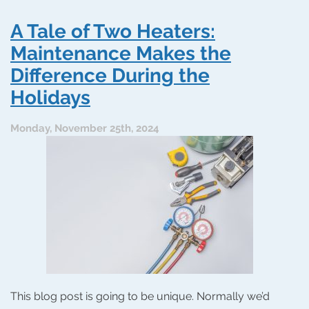
Tips:
Choosing
A Tale of Two Heaters:
an
HVAC
Maintenance Makes the
Contractor
Difference During the
With
Holiday
Holidays
Spirit
Monday, November 25th, 2024
This blog post is going to be unique. Normally we’d