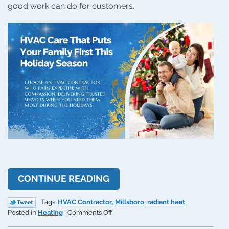
good work can do for customers.
CONTINUE READING
Tags:
HVAC Contractor
,
Millsboro
,
radiant heat
on
Posted in
Heating
|
Comments Off
Atlantic