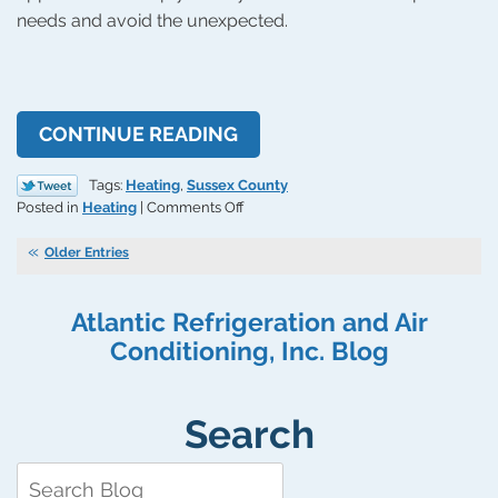
needs and avoid the unexpected.
CONTINUE READING
Tags:
Heating
,
Sussex County
on
Posted in
Heating
|
Comments Off
Tips
for
Older Entries
Preventing
Unexpected
Atlantic Refrigeration and Air
Furnace
Repairs
Conditioning, Inc. Blog
Search