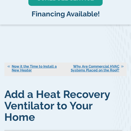
Financing Available!
Now it the Time to Install a
Why Are Commercial HVAC
New Heater
Systems Placed on the Roof?
Add a Heat Recovery
Ventilator to Your
Home