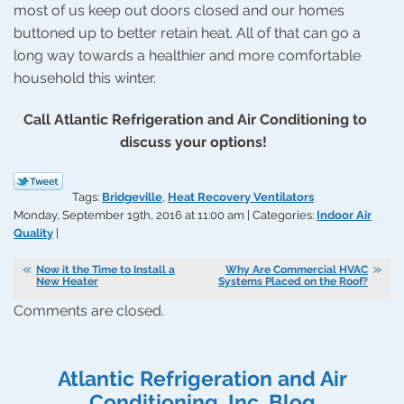
most of us keep out doors closed and our homes
buttoned up to better retain heat. All of that can go a
long way towards a healthier and more comfortable
household this winter.
Call Atlantic Refrigeration and Air Conditioning to
discuss your options!
Tags:
Bridgeville
,
Heat Recovery Ventilators
Monday, September 19th, 2016 at 11:00 am | Categories:
Indoor Air
Quality
|
Now it the Time to Install a
Why Are Commercial HVAC
New Heater
Systems Placed on the Roof?
Comments are closed.
Atlantic Refrigeration and Air
Conditioning, Inc. Blog