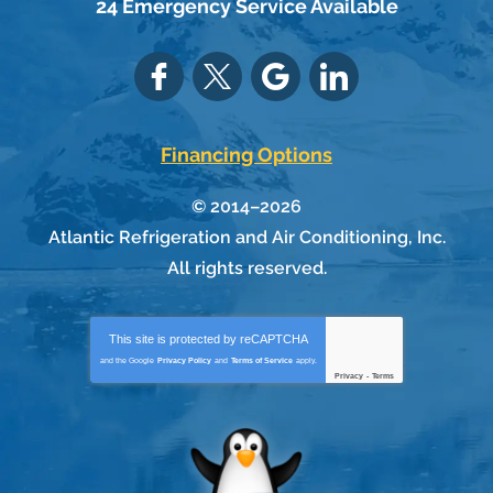
24 Emergency Service Available
Financing Options
© 2014–2026
Atlantic Refrigeration and Air Conditioning, Inc.
All rights reserved.
This site is protected by
reCAPTCHA
and the Google
Privacy Policy
and
Terms of Service
apply.
Privacy
-
Terms