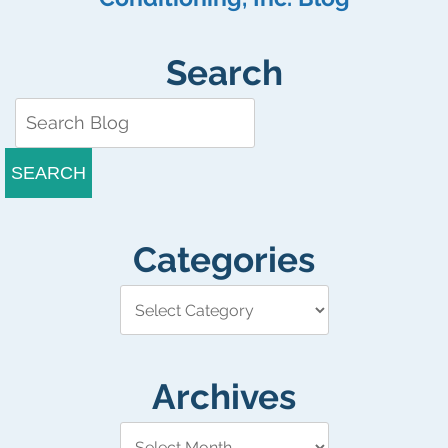
Search
SEARCH
Categories
Archives