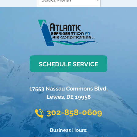
SCHEDULE SERVICE
17553 Nassau Commons Blvd
,
Lewes
,
DE
19958
302-858-0609
Business Hours: