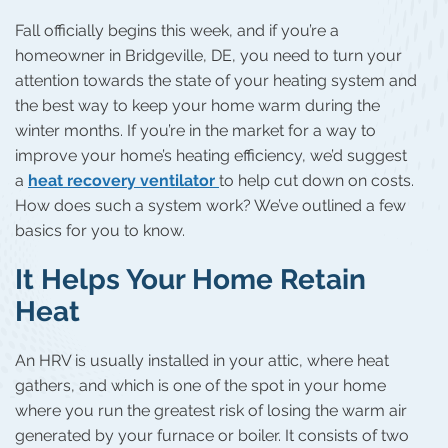
Fall officially begins this week, and if you’re a
homeowner in Bridgeville, DE, you need to turn your
attention towards the state of your heating system and
the best way to keep your home warm during the
winter months. If you’re in the market for a way to
improve your home’s heating efficiency, we’d suggest
a
heat recovery ventilator
to help cut down on costs.
How does such a system work? We’ve outlined a few
basics for you to know.
It Helps Your Home Retain
Heat
An HRV is usually installed in your attic, where heat
gathers, and which is one of the spot in your home
where you run the greatest risk of losing the warm air
generated by your furnace or boiler. It consists of two