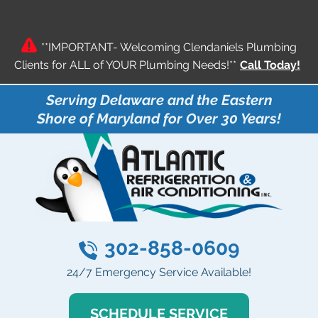
**IMPORTANT- Welcoming Clendaniels Plumbing
Clients for ALL of YOUR Plumbing Needs!**
Call Today!
Serving Delaware and the Eastern
Shore of Maryland for Over 30 Years!
302-858-0609
24/7 Emergency Service Available!
SCHEDULE SERVICE