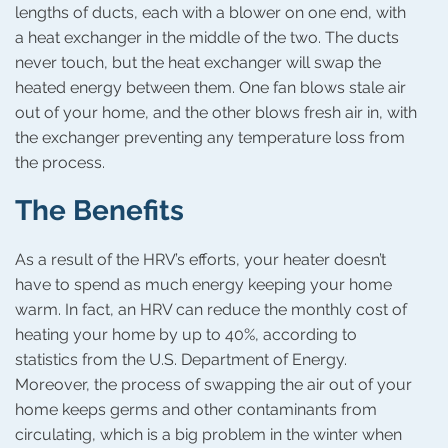
lengths of ducts, each with a blower on one end, with
a heat exchanger in the middle of the two. The ducts
never touch, but the heat exchanger will swap the
heated energy between them. One fan blows stale air
out of your home, and the other blows fresh air in, with
the exchanger preventing any temperature loss from
the process.
The Benefits
As a result of the HRV’s efforts, your heater doesn’t
have to spend as much energy keeping your home
warm. In fact, an HRV can reduce the monthly cost of
heating your home by up to 40%, according to
statistics from the U.S. Department of Energy.
Moreover, the process of swapping the air out of your
home keeps germs and other contaminants from
circulating, which is a big problem in the winter when