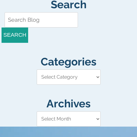
Search
SEARCH
Categories
Archives