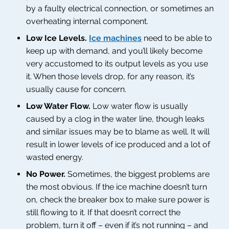
by a faulty electrical connection, or sometimes an
overheating internal component.
Low Ice Levels.
Ice machines
need to be able to
keep up with demand, and you’ll likely become
very accustomed to its output levels as you use
it. When those levels drop, for any reason, it’s
usually cause for concern.
Low Water Flow.
Low water flow is usually
caused by a clog in the water line, though leaks
and similar issues may be to blame as well. It will
result in lower levels of ice produced and a lot of
wasted energy.
No Power.
Sometimes, the biggest problems are
the most obvious. If the ice machine doesn’t turn
on, check the breaker box to make sure power is
still flowing to it. If that doesn’t correct the
problem, turn it off – even if it’s not running – and