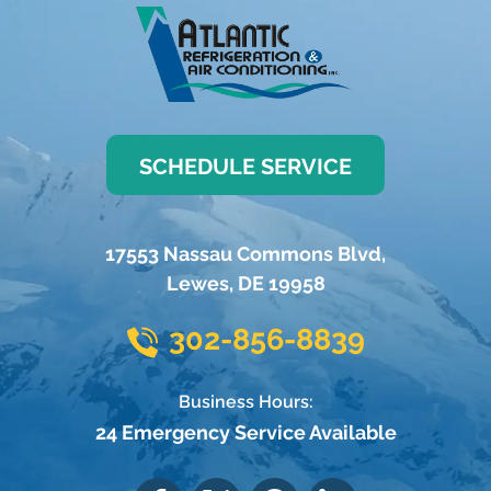
SCHEDULE SERVICE
17553 Nassau Commons Blvd
,
Lewes
,
DE
19958
302-856-8839
Business Hours:
24 Emergency Service Available