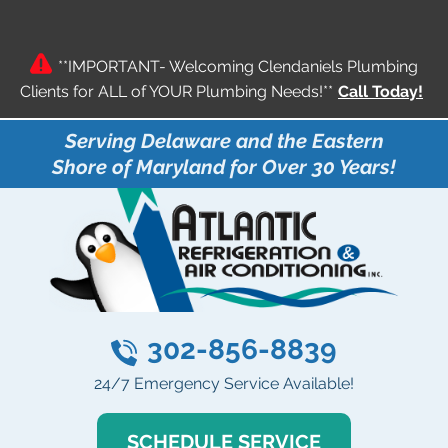
**IMPORTANT- Welcoming Clendaniels Plumbing
Clients for ALL of YOUR Plumbing Needs!**
Call Today!
Serving Delaware and the Eastern
Shore of Maryland for Over 30 Years!
302-856-8839
24/7 Emergency Service Available!
SCHEDULE SERVICE