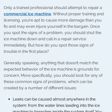
Only a trained professional should attempt to repair a
commercial ice machine
. Without proper training and
licensing, you’re apt to cause more damage than you
fix and may even injure yourself in the bargain. Once
you spot the signs of a problem, you should shut the
ice machine down and call in a repair service
immediately. But how do you spot those signs of
trouble in the first place?
Generally speaking, anything that doesn’t match the
expected behavior of the ice machine is grounds for
concern. More specifically, you should look for any of
these common signs of problems, which can be
created by a number of different issues:
Leaks can be caused almost anywhere in the
system: from the water lines leading into the ice
machine to breaches inside the system itself. You