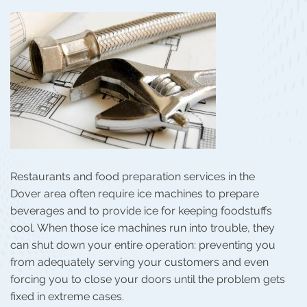
Restaurants and food preparation services in the
Dover area often require ice machines to prepare
beverages and to provide ice for keeping foodstuffs
cool. When those ice machines run into trouble, they
can shut down your entire operation: preventing you
from adequately serving your customers and even
forcing you to close your doors until the problem gets
fixed in extreme cases.