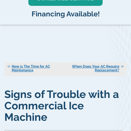
Financing Available!
Now is The Time for AC
When Does Your AC Require
Maintenance
Replacement?
Signs of Trouble with a
Commercial Ice
Machine