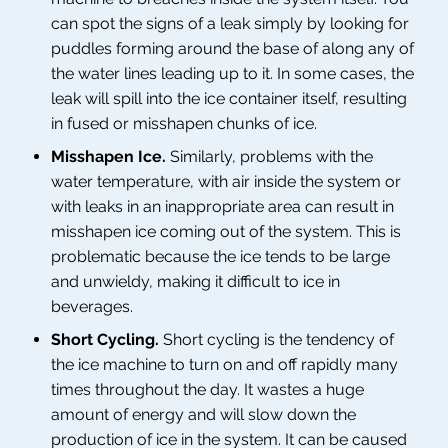
can spot the signs of a leak simply by looking for
puddles forming around the base of along any of
the water lines leading up to it. In some cases, the
leak will spill into the ice container itself, resulting
in fused or misshapen chunks of ice.
Misshapen Ice.
Similarly, problems with the
water temperature, with air inside the system or
with leaks in an inappropriate area can result in
misshapen ice coming out of the system. This is
problematic because the ice tends to be large
and unwieldy, making it difficult to ice in
beverages.
Short Cycling.
Short cycling is the tendency of
the ice machine to turn on and off rapidly many
times throughout the day. It wastes a huge
amount of energy and will slow down the
production of ice in the system. It can be caused