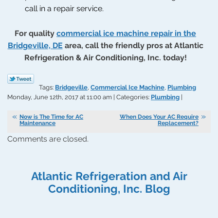
call in a repair service.
For quality
commercial ice machine repair in the
Bridgeville, DE
area, call the friendly pros at Atlantic
Refrigeration & Air Conditioning, Inc. today!
Tags:
Bridgeville
,
Commercial Ice Machine
,
Plumbing
Monday, June 12th, 2017 at 11:00 am | Categories:
Plumbing
|
Now is The Time for AC
When Does Your AC Require
Maintenance
Replacement?
Comments are closed.
Atlantic Refrigeration and Air
Conditioning, Inc. Blog