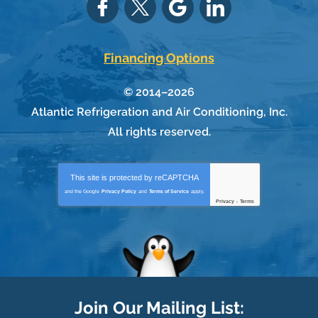
Financing Options
© 2014–2026
Atlantic Refrigeration and Air Conditioning, Inc.
All rights reserved.
This site is protected by
reCAPTCHA
and the Google
Privacy Policy
and
Terms of Service
apply.
Privacy
-
Terms
Join Our Mailing List: