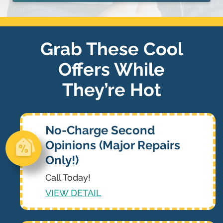
Grab These Cool
Offers While
They’re Hot
No-Charge Second
Opinions (Major Repairs
Only!)
Call Today!
VIEW DETAIL