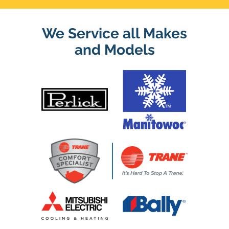
We Service all Makes
and Models