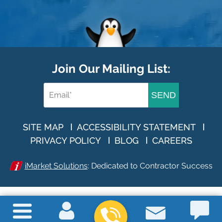
Join Our Mailing List:
SEND
SITE MAP
ACCESSIBILITY STATEMENT
PRIVACY POLICY
BLOG
CAREERS
iMarket Solutions
: Dedicated to Contractor Success