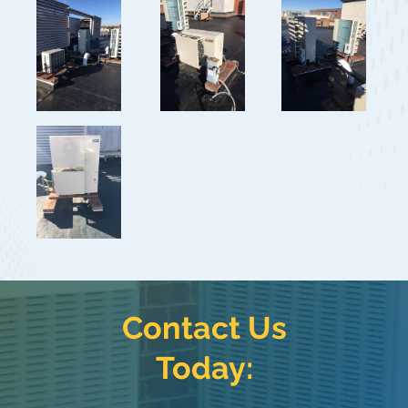
Contact Us
Today: