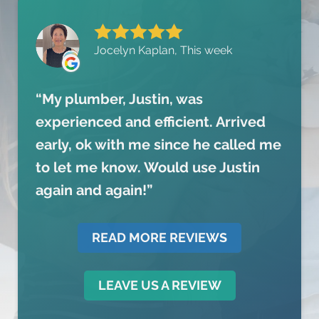
Jocelyn Kaplan, This week
My plumber, Justin, was
experienced and efficient. Arrived
early, ok with me since he called me
to let me know. Would use Justin
again and again!
READ MORE REVIEWS
LEAVE US A REVIEW