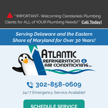
**IMPORTANT- Welcoming Clendaniels Plumbing
Clients for ALL of YOUR Plumbing Needs!**
Call Today!
Serving Delaware and the Eastern
Shore of Maryland for Over 30 Years!
302-858-0609
24/7 Emergency Service Available!
SCHEDULE SERVICE