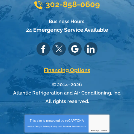
302-858-0609
Business Hours:
24 Emergency Service Available
Financing Options
© 2014–2026
Atlantic Refrigeration and Air Conditioning, Inc.
All rights reserved.
This site is protected by
reCAPTCHA
and the Google
Privacy Policy
and
Terms of Service
apply.
Privacy
-
Terms