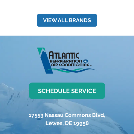
VIEW ALL BRANDS
SCHEDULE SERVICE
17553 Nassau Commons Blvd
,
Lewes
,
DE
19958