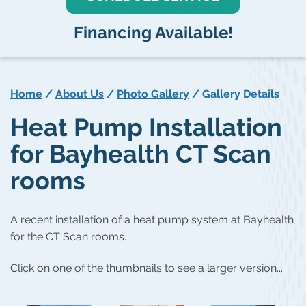
Financing Available!
Home
/
About Us
/
Photo Gallery
/
Gallery Details
Heat Pump Installation
for Bayhealth CT Scan
rooms
A recent installation of a heat pump system at Bayhealth
for the CT Scan rooms.
Click on one of the thumbnails to see a larger version...