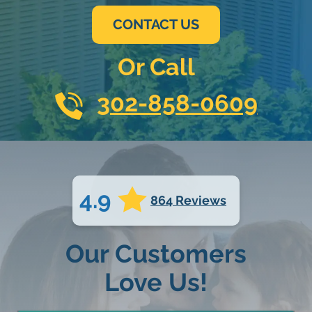
CONTACT US
Or Call
302-858-0609
4.9
864 Reviews
Our Customers
Love Us!