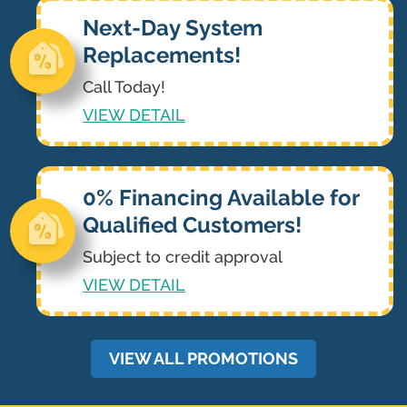
Next-Day System
Replacements!
Call Today!
VIEW DETAIL
0% Financing Available for
Qualified Customers!
Subject to credit approval
VIEW DETAIL
VIEW ALL PROMOTIONS