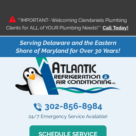
**IMPORTANT- Welcoming Clendaniels Plumbing
Clients for ALL of YOUR Plumbing Needs!**
Call Today!
Serving Delaware and the Eastern
Shore of Maryland for Over 30 Years!
302-856-8984
24/7 Emergency Service Available!
SCHEDULE SERVICE