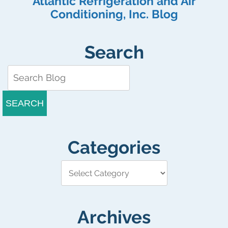
Atlantic Refrigeration and Air
Conditioning, Inc. Blog
Search
SEARCH
Categories
Archives