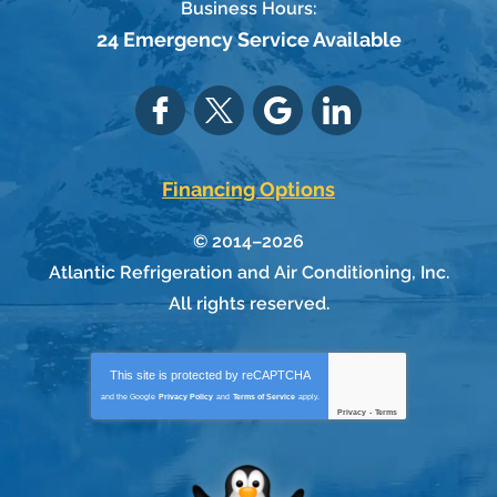
Business Hours:
24 Emergency Service Available
Financing Options
© 2014–2026
Atlantic Refrigeration and Air Conditioning, Inc.
All rights reserved.
This site is protected by
reCAPTCHA
and the Google
Privacy Policy
and
Terms of Service
apply.
Privacy
-
Terms