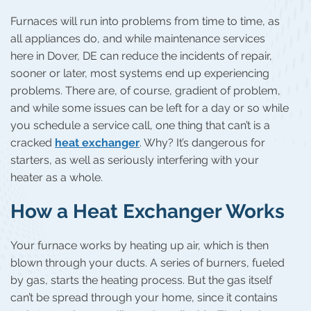
Furnaces will run into problems from time to time, as
all appliances do, and while maintenance services
here in Dover, DE can reduce the incidents of repair,
sooner or later, most systems end up experiencing
problems. There are, of course, gradient of problem,
and while some issues can be left for a day or so while
you schedule a service call, one thing that can’t is a
cracked
heat exchanger
. Why? It’s dangerous for
starters, as well as seriously interfering with your
heater as a whole.
How a Heat Exchanger Works
Your furnace works by heating up air, which is then
blown through your ducts. A series of burners, fueled
by gas, starts the heating process. But the gas itself
can’t be spread through your home, since it contains