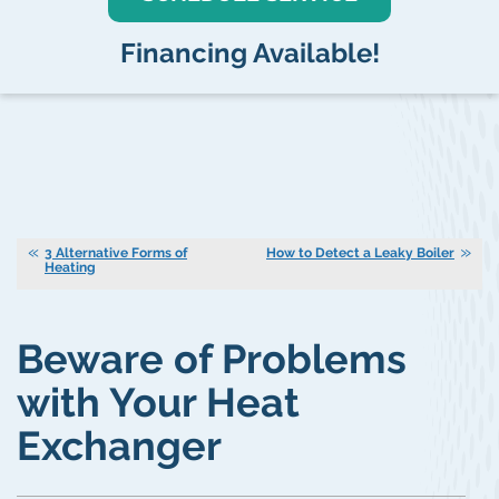
Financing Available!
3 Alternative Forms of
How to Detect a Leaky Boiler
Heating
Beware of Problems
with Your Heat
Exchanger