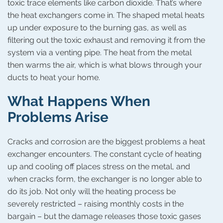
toxic trace elements like carbon dioxide. That’s where
the heat exchangers come in. The shaped metal heats
up under exposure to the burning gas, as well as
filtering out the toxic exhaust and removing it from the
system via a venting pipe. The heat from the metal
then warms the air, which is what blows through your
ducts to heat your home.
What Happens When
Problems Arise
Cracks and corrosion are the biggest problems a heat
exchanger encounters. The constant cycle of heating
up and cooling off places stress on the metal, and
when cracks form, the exchanger is no longer able to
do its job. Not only will the heating process be
severely restricted – raising monthly costs in the
bargain – but the damage releases those toxic gases