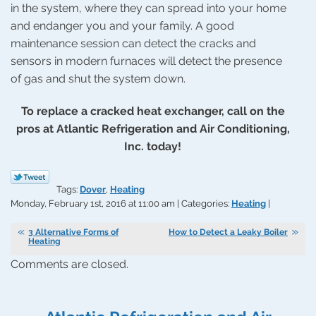
in the system, where they can spread into your home
and endanger you and your family. A good
maintenance session can detect the cracks and
sensors in modern furnaces will detect the presence
of gas and shut the system down.
To replace a cracked heat exchanger, call on the
pros at Atlantic Refrigeration and Air Conditioning,
Inc. today!
Tags:
Dover
,
Heating
Monday, February 1st, 2016 at 11:00 am | Categories:
Heating
|
3 Alternative Forms of
How to Detect a Leaky Boiler
Heating
Comments are closed.