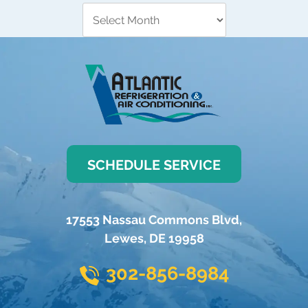
SCHEDULE SERVICE
17553 Nassau Commons Blvd
,
Lewes
,
DE
19958
302-856-8984