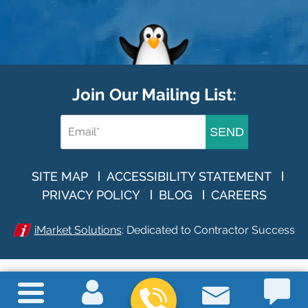
Join Our Mailing List:
SEND
SITE MAP
ACCESSIBILITY STATEMENT
PRIVACY POLICY
BLOG
CAREERS
iMarket Solutions
: Dedicated to Contractor Success