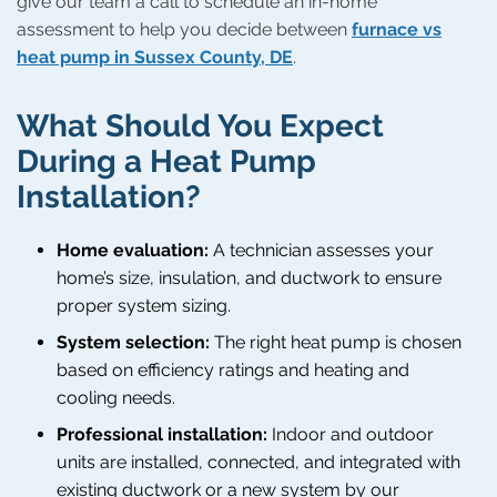
give our team a call to schedule an in-home
assessment to help you decide between
furnace vs
heat pump in Sussex County, DE
.
What Should You Expect
During a Heat Pump
Installation?
Home evaluation:
A technician assesses your
home’s size, insulation, and ductwork to ensure
proper system sizing.
System selection:
The right heat pump is chosen
based on efficiency ratings and heating and
cooling needs.
Professional installation:
Indoor and outdoor
units are installed, connected, and integrated with
existing ductwork or a new system by our