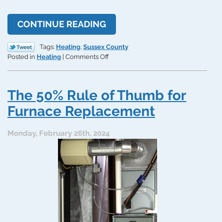
CONTINUE READING
Tags:
Heating
,
Sussex County
on
Posted in
Heating
|
Comments Off
Tips
for
Preventing
The 50% Rule of Thumb for
Unexpected
Furnace
Furnace Replacement
Repairs
Monday, February 26th, 2024