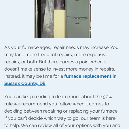
As your furnace ages, repair needs may increase. You
may face more frequent repairs, more expensive
repairs, or both. But there comes a point when it
doesn’t make sense to invest more money in repairs.
Instead, it may be time for a
furnace replacement in
Sussex County, DE
.
You can keep reading to learn more about the 50%
rule we recommend you follow when it comes to
deciding between repairing or replacing your furnace.
If you can’t decide which way to go, our team is here
to help. We can review all of your options with you and