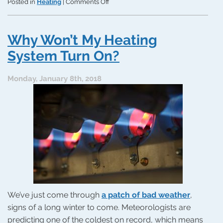
on
Posted in
Heating
|
Comments Off
How
to
Respond
Why Won’t My Heating
to
a
System Turn On?
Sudden
Heating
Monday, January 8th, 2018
Problem
We’ve just come through
a patch of bad weather
,
signs of a long winter to come. Meteorologists are
predicting one of the coldest on record, which means