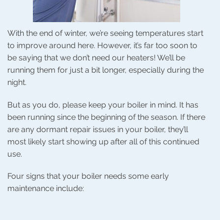
With the end of winter, we’re seeing temperatures start
to improve around here. However, it’s far too soon to
be saying that we don’t need our heaters! We’ll be
running them for just a bit longer, especially during the
night.
But as you do, please keep your boiler in mind. It has
been running since the beginning of the season. If there
are any dormant repair issues in your boiler, they’ll
most likely start showing up after all of this continued
use.
Four signs that your boiler needs some early
maintenance include: