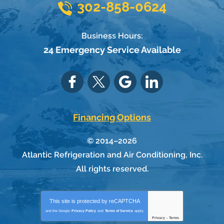
302-858-0624
Business Hours:
24 Emergency Service Available
Financing Options
© 2014–2026
Atlantic Refrigeration and Air Conditioning, Inc.
All rights reserved.
This site is protected by
reCAPTCHA
and the Google
Privacy Policy
and
Terms of Service
apply.
Privacy
-
Terms