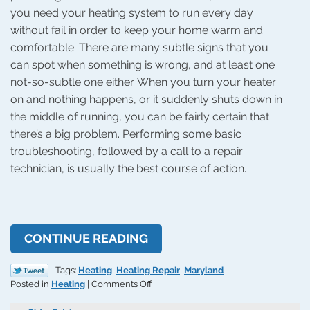
you need your heating system to run every day
without fail in order to keep your home warm and
comfortable. There are many subtle signs that you
can spot when something is wrong, and at least one
not-so-subtle one either. When you turn your heater
on and nothing happens, or it suddenly shuts down in
the middle of running, you can be fairly certain that
there’s a big problem. Performing some basic
troubleshooting, followed by a call to a repair
technician, is usually the best course of action.
CONTINUE READING
Tags:
Heating
,
Heating Repair
,
Maryland
on
Posted in
Heating
|
Comments Off
Why