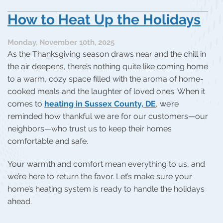
How to Heat Up the Holidays
Monday, November 10th, 2025
As the Thanksgiving season draws near and the chill in
the air deepens, there’s nothing quite like coming home
to a warm, cozy space filled with the aroma of home-
cooked meals and the laughter of loved ones. When it
comes to
heating in Sussex County, DE
, we’re
reminded how thankful we are for our customers—our
neighbors—who trust us to keep their homes
comfortable and safe.
Your warmth and comfort mean everything to us, and
we’re here to return the favor. Let’s make sure your
home’s heating system is ready to handle the holidays
ahead.