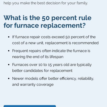
help you make the best decision for your family.
What is the 50 percent rule
for furnace replacement?
If furnace repair costs exceed 50 percent of the
cost of a new unit, replacement is recommended
Frequent repairs often indicate the furnace is
nearing the end of its lifespan
Furnaces over 10 to 15 years old are typically
better candidates for replacement
Newer models offer better efficiency, reliability,
and warranty coverage