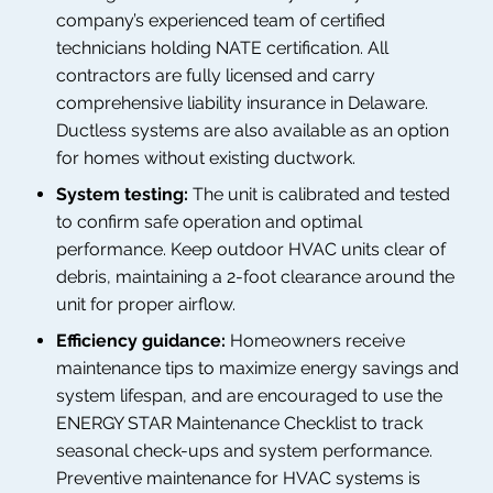
company’s experienced team of certified
technicians holding NATE certification. All
contractors are fully licensed and carry
comprehensive liability insurance in Delaware.
Ductless systems are also available as an option
for homes without existing ductwork.
System testing:
The unit is calibrated and tested
to confirm safe operation and optimal
performance. Keep outdoor HVAC units clear of
debris, maintaining a 2-foot clearance around the
unit for proper airflow.
Efficiency guidance:
Homeowners receive
maintenance tips to maximize energy savings and
system lifespan, and are encouraged to use the
ENERGY STAR Maintenance Checklist to track
seasonal check-ups and system performance.
Preventive maintenance for HVAC systems is