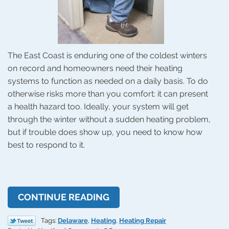
The East Coast is enduring one of the coldest winters
on record and homeowners need their heating
systems to function as needed on a daily basis. To do
otherwise risks more than you comfort: it can present
a health hazard too. Ideally, your system will get
through the winter without a sudden heating problem,
but if trouble does show up, you need to know how
best to respond to it.
CONTINUE READING
Tags:
Delaware
,
Heating
,
Heating Repair