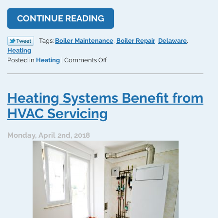
CONTINUE READING
Tags:
Boiler Maintenance
,
Boiler Repair
,
Delaware
,
Heating
on
Posted in
Heating
|
Comments Off
How’s
Your
Boiler
Heating Systems Benefit from
Doing?
4
HVAC Servicing
Classic
Signs
Monday, April 2nd, 2018
You
Need
Repair