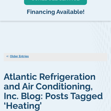
Financing Available!
Older Entries
Atlantic Refrigeration
and Air Conditioning,
Inc. Blog: Posts Tagged
‘Heating’