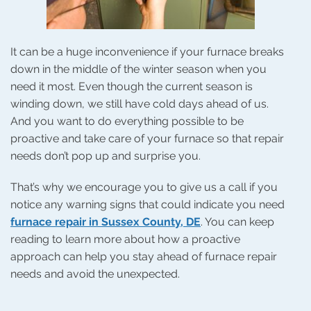
It can be a huge inconvenience if your furnace breaks
down in the middle of the winter season when you
need it most. Even though the current season is
winding down, we still have cold days ahead of us.
And you want to do everything possible to be
proactive and take care of your furnace so that repair
needs don’t pop up and surprise you.
That’s why we encourage you to give us a call if you
notice any warning signs that could indicate you need
furnace repair in Sussex County, DE
. You can keep
reading to learn more about how a proactive
approach can help you stay ahead of furnace repair
needs and avoid the unexpected.