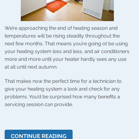
We’re approaching the end of heating season and
temperatures will be rising steadily throughout the
next few months. That means you’re going ot be using
your heating system less and less, and air conditioners
more and more until your heater hardly sees any use
at all until next autumn.
That makes now the perfect time for a technician to
give your heating system a look and check for any
problems. You’d be surprised how many benefits a
servicing session can provide.
CONTINUE READING