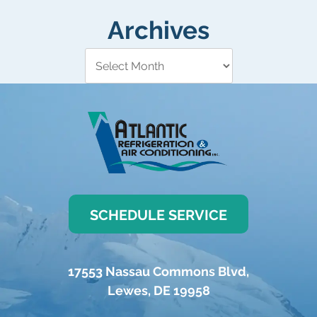
Archives
SCHEDULE SERVICE
17553 Nassau Commons Blvd
,
Lewes
,
DE
19958