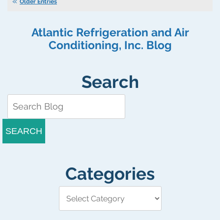
Won’t
Older Entries
My
Heating
Atlantic Refrigeration and Air
System
Turn
Conditioning, Inc. Blog
On?
Search
SEARCH
Categories