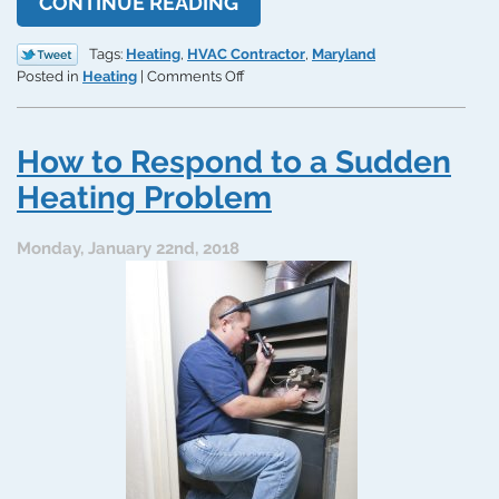
CONTINUE READING
Tags:
Heating
,
HVAC Contractor
,
Maryland
on
Posted in
Heating
|
Comments Off
HVAC
Contractor
Services
How to Respond to a Sudden
Need
to
Heating Problem
Install
your
Monday, January 22nd, 2018
System
Right