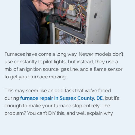
Furnaces have come a long way. Newer models don’t
use constantly lit pilot lights, but instead, they use a
mix of an ignition source, gas line, and a flame sensor
to get your furnace moving.
This may seem like an odd task that we’ve faced
during
furnace repair in Sussex County, DE
, but it’s
enough to make your furnace stop entirely. The
problem? You can’t DIY this, and we’ll explain why.