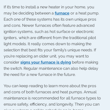
If it’s time to install a new heater in your home, you
may be deciding between a
furnace
or a heat pump.
Each one of these systems has its own unique pros
and cons. Newer furnaces often feature advanced
ignition systems, such as hot surface or electronic
igniters, which are different from the traditional pilot
light models. It really comes down to making the
selection that best fits your family’s unique needs. If
you’re replacing an older unit, you may want to
consider
signs your furnace is dying
before making
the switch. Regular maintenance can also help delay
the need for a new furnace in the future.
You can keep reading to learn more about the pros
and cons of both furnaces and heat pumps. Annual
maintenance is recommended for all furnace types to
ensure safety, efficiency, and longevity. Then you can