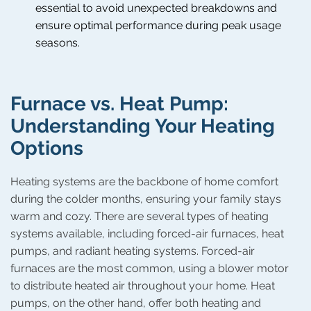
essential to avoid unexpected breakdowns and
ensure optimal performance during peak usage
seasons.
Furnace vs. Heat Pump:
Understanding Your Heating
Options
Heating systems are the backbone of home comfort
during the colder months, ensuring your family stays
warm and cozy. There are several types of heating
systems available, including forced-air furnaces, heat
pumps, and radiant heating systems. Forced-air
furnaces are the most common, using a blower motor
to distribute heated air throughout your home. Heat
pumps, on the other hand, offer both heating and