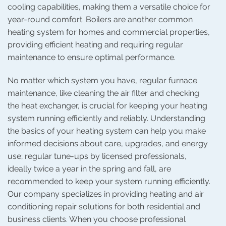
cooling capabilities, making them a versatile choice for
year-round comfort. Boilers are another common
heating system for homes and commercial properties,
providing efficient heating and requiring regular
maintenance to ensure optimal performance.
No matter which system you have, regular furnace
maintenance, like cleaning the air filter and checking
the heat exchanger, is crucial for keeping your heating
system running efficiently and reliably. Understanding
the basics of your heating system can help you make
informed decisions about care, upgrades, and energy
use; regular tune-ups by licensed professionals,
ideally twice a year in the spring and fall, are
recommended to keep your system running efficiently.
Our company specializes in providing heating and air
conditioning repair solutions for both residential and
business clients. When you choose professional