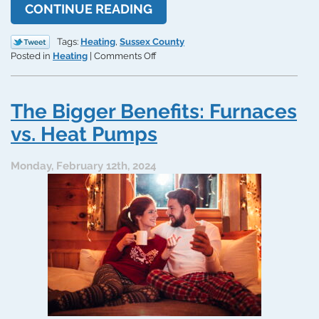
CONTINUE READING
Tags:
Heating
,
Sussex County
on
Posted in
Heating
|
Comments Off
The
50%
Rule
The Bigger Benefits: Furnaces
of
Thumb
vs. Heat Pumps
for
Furnace
Monday, February 12th, 2024
Replacement