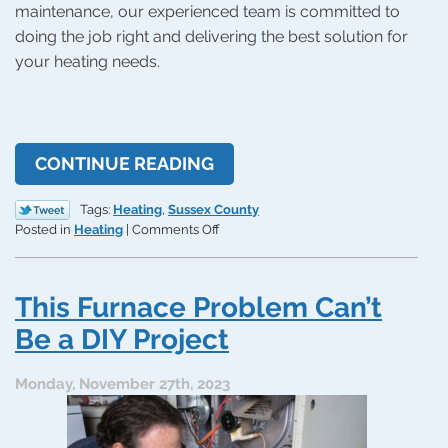
maintenance, our experienced team is committed to
doing the job right and delivering the best solution for
your heating needs.
CONTINUE READING
Tags:
Heating
,
Sussex County
on
Posted in
Heating
|
Comments Off
The
Bigger
Benefits:
This Furnace Problem Can’t
Furnaces
vs.
Be a DIY Project
Heat
Pumps
Monday, November 27th, 2023