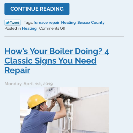
CONTINUE READING
Tags:
furnace repair
,
Heating
,
Sussex County
on
Posted in
Heating
|
Comments Off
This
Furnace
Problem
How’s Your Boiler Doing? 4
Can’t
Be
Classic Signs You Need
a
Repair
DIY
Project
Monday, April 1st, 2019