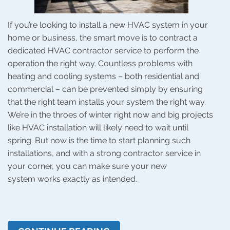
If you’re looking to install a new HVAC system in your
home or business, the smart move is to contract a
dedicated HVAC contractor service to perform the
operation the right way. Countless problems with
heating and cooling systems – both residential and
commercial – can be prevented simply by ensuring
that the right team installs your system the right way.
We’re in the throes of winter right now and big projects
like HVAC installation will likely need to wait until
spring. But now is the time to start planning such
installations, and with a strong contractor service in
your corner, you can make sure your new
system works exactly as intended.