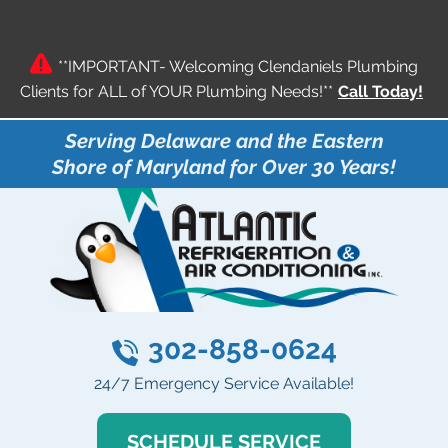
**IMPORTANT- Welcoming Clendaniels Plumbing
Clients for ALL of YOUR Plumbing Needs!**
Call Today!
Serving Delaware and the Eastern
Shore of Maryland for Over 30 Years!
302-858-0624
24/7 Emergency Service Available!
SCHEDULE SERVICE