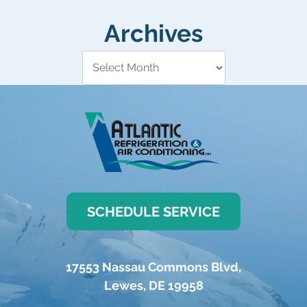
Archives
SCHEDULE SERVICE
17553 Nassau Commons Blvd
,
Lewes
,
DE
19958