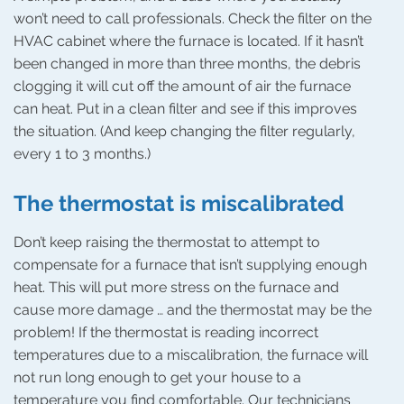
won’t need to call professionals. Check the filter on the
HVAC cabinet where the furnace is located. If it hasn’t
been changed in more than three months, the debris
clogging it will cut off the amount of air the furnace
can heat. Put in a clean filter and see if this improves
the situation. (And keep changing the filter regularly,
every 1 to 3 months.)
The thermostat is miscalibrated
Don’t keep raising the thermostat to attempt to
compensate for a furnace that isn’t supplying enough
heat. This will put more stress on the furnace and
cause more damage … and the thermostat may be the
problem! If the thermostat is reading incorrect
temperatures due to a miscalibration, the furnace will
not run long enough to get your house to a
temperature you find comfortable. Our technicians