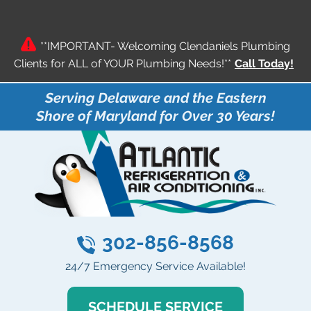
**IMPORTANT- Welcoming Clendaniels Plumbing
Clients for ALL of YOUR Plumbing Needs!**
Call Today!
Serving Delaware and the Eastern
Shore of Maryland for Over 30 Years!
302-856-8568
24/7 Emergency Service Available!
SCHEDULE SERVICE