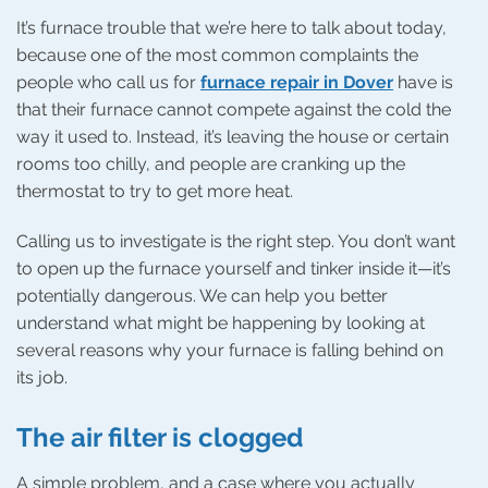
It’s furnace trouble that we’re here to talk about today,
because one of the most common complaints the
people who call us for
furnace repair in Dover
have is
that their furnace cannot compete against the cold the
way it used to. Instead, it’s leaving the house or certain
rooms too chilly, and people are cranking up the
thermostat to try to get more heat.
Calling us to investigate is the right step. You don’t want
to open up the furnace yourself and tinker inside it—it’s
potentially dangerous. We can help you better
understand what might be happening by looking at
several reasons why your furnace is falling behind on
its job.
The air filter is clogged
A simple problem, and a case where you actually