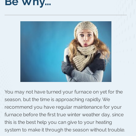
Be Why…
You may not have turned your furnace on yet for the
season, but the time is approaching rapidly. We
recommend you have regular maintenance for your
furnace before the first true winter weather day, since
this is the best help you can give to your heating
system to make it through the season without trouble.