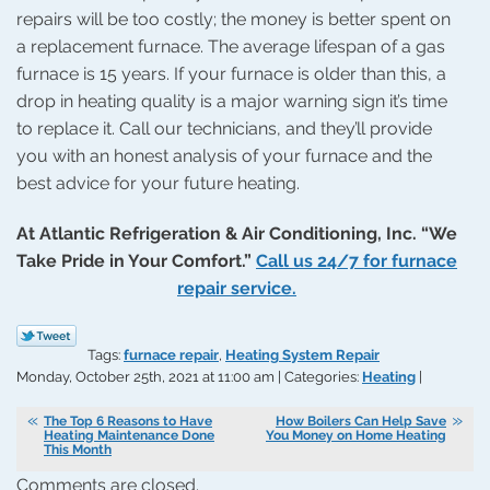
repairs will be too costly; the money is better spent on
a replacement furnace. The average lifespan of a gas
furnace is 15 years. If your furnace is older than this, a
drop in heating quality is a major warning sign it’s time
to replace it. Call our technicians, and they’ll provide
you with an honest analysis of your furnace and the
best advice for your future heating.
At Atlantic Refrigeration & Air Conditioning, Inc. “We
Take Pride in Your Comfort.”
Call us 24/7 for furnace
repair service.
Tags:
furnace repair
,
Heating System Repair
Monday, October 25th, 2021 at 11:00 am | Categories:
Heating
|
The Top 6 Reasons to Have
How Boilers Can Help Save
Heating Maintenance Done
You Money on Home Heating
This Month
Comments are closed.