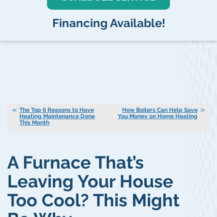
Financing Available!
The Top 6 Reasons to Have
How Boilers Can Help Save
Heating Maintenance Done
You Money on Home Heating
This Month
A Furnace That’s
Leaving Your House
Too Cool? This Might