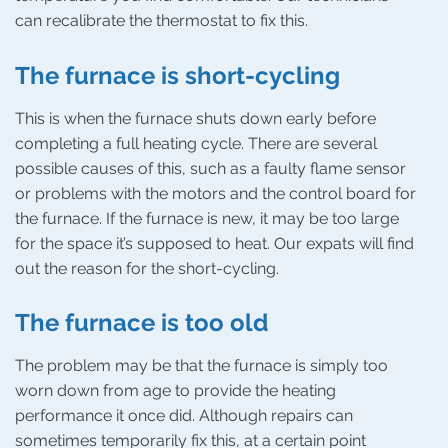
can recalibrate the thermostat to fix this.
The furnace is short-cycling
This is when the furnace shuts down early before
completing a full heating cycle. There are several
possible causes of this, such as a faulty flame sensor
or problems with the motors and the control board for
the furnace. If the furnace is new, it may be too large
for the space it’s supposed to heat. Our expats will find
out the reason for the short-cycling.
The furnace is too old
The problem may be that the furnace is simply too
worn down from age to provide the heating
performance it once did. Although repairs can
sometimes temporarily fix this, at a certain point