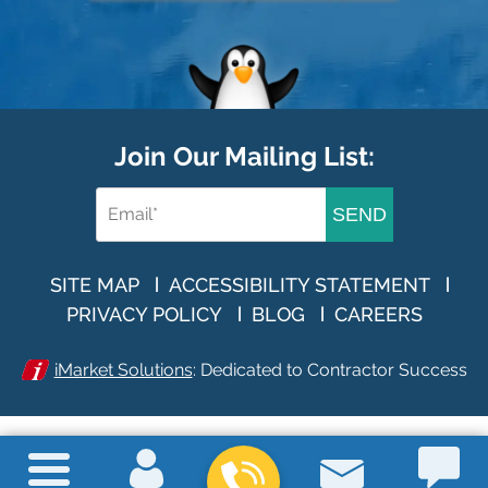
Join Our Mailing List:
SEND
SITE MAP
ACCESSIBILITY STATEMENT
PRIVACY POLICY
BLOG
CAREERS
iMarket Solutions
: Dedicated to Contractor Success