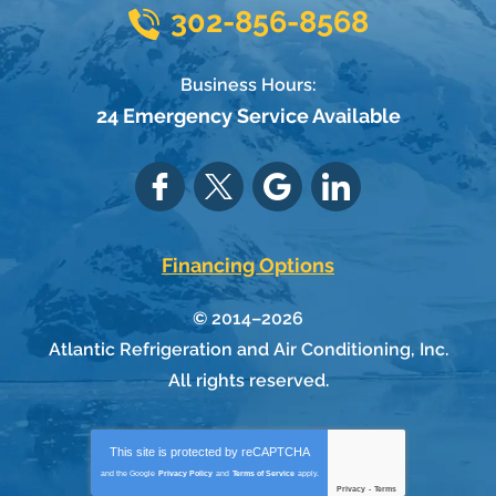
302-856-8568
Business Hours:
24 Emergency Service Available
Financing Options
© 2014–2026
Atlantic Refrigeration and Air Conditioning, Inc.
All rights reserved.
This site is protected by
reCAPTCHA
and the Google
Privacy Policy
and
Terms of Service
apply.
Privacy
-
Terms