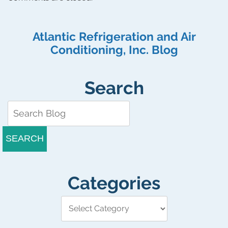
Atlantic Refrigeration and Air
Conditioning, Inc. Blog
Search
SEARCH
Categories