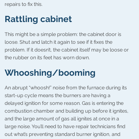
repairs to fix this.
Rattling cabinet
This might be a simple problem: the cabinet door is
loose. Shut and latch it again to see if it fixes the
problem. If it doesn’t, the cabinet itself may be loose or
the rubber on its feet has worn down.
Whooshing/booming
An abrupt “whoosh!” noise from the furnace during its
start-up cycle means the burners are having a
delayed ignition for some reason. Gas is entering the
combustion chamber and building up before it ignites,
and the large amount of gas all ignites at once in a
large noise. You’ll need to have repair technicians find
out what’s preventing standard burner ignition, and