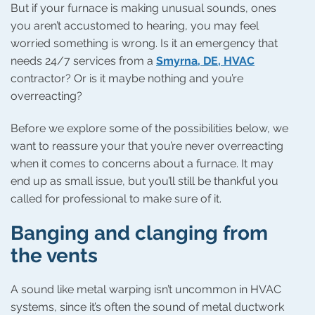
But if your furnace is making unusual sounds, ones
you aren’t accustomed to hearing, you may feel
worried something is wrong. Is it an emergency that
needs 24/7 services from a
Smyrna, DE, HVAC
contractor? Or is it maybe nothing and you’re
overreacting?
Before we explore some of the possibilities below, we
want to reassure your that you’re never overreacting
when it comes to concerns about a furnace. It may
end up as small issue, but you’ll still be thankful you
called for professional to make sure of it.
Banging and clanging from
the vents
A sound like metal warping isn’t uncommon in HVAC
systems, since it’s often the sound of metal ductwork