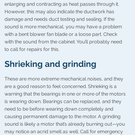
enlarging and contracting as heat passes through it.
However, this may also indicate the ductwork has
damage and needs duct testing and sealing. If the
sound is more mechanical, you may have a problem
with a bent blower fan blade or a loose part. Check
with the sound from the cabinet. You’ll probably need
to call for repairs for this.
Shrieking and grinding
These are more extreme mechanical noises, and they
are a good reason to feel concerned. Shrieking is a
warning that the bearings in one or more of the motors
is wearing down. Bearings can be replaced, and they
need to be before wearing down completely and
causing permanent damage to the motor. A grinding
sound is likely a motor that’s already burning out—you
may notice an acrid smell as well. Call for emergency