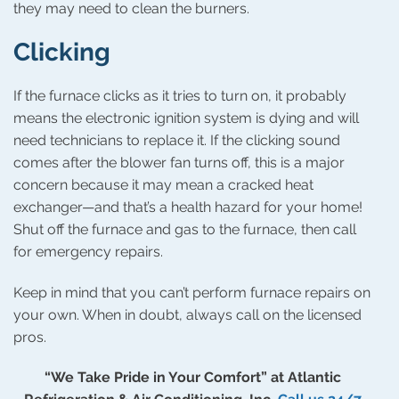
they may need to clean the burners.
Clicking
If the furnace clicks as it tries to turn on, it probably
means the electronic ignition system is dying and will
need technicians to replace it. If the clicking sound
comes after the blower fan turns off, this is a major
concern because it may mean a cracked heat
exchanger—and that’s a health hazard for your home!
Shut off the furnace and gas to the furnace, then call
for emergency repairs.
Keep in mind that you can’t perform furnace repairs on
your own. When in doubt, always call on the licensed
pros.
“We Take Pride in Your Comfort” at Atlantic