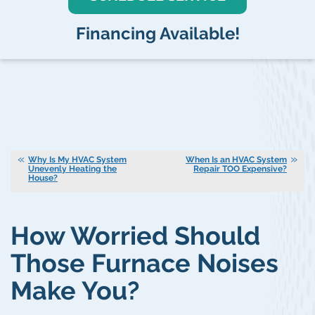
Financing Available!
Why Is My HVAC System
When Is an HVAC System
Unevenly Heating the
Repair TOO Expensive?
House?
How Worried Should
Those Furnace Noises
Make You?