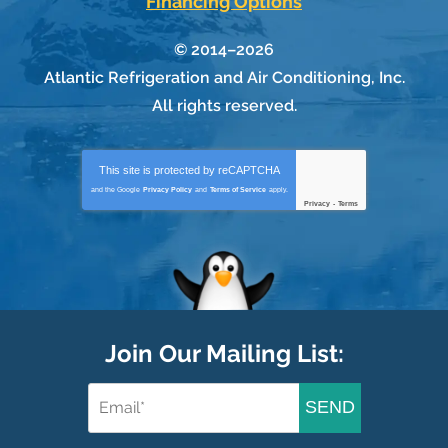
Financing Options
© 2014–2026
Atlantic Refrigeration and Air Conditioning, Inc.
All rights reserved.
This site is protected by
reCAPTCHA
and the Google
Privacy Policy
and
Terms of Service
apply.
Privacy
-
Terms
Join Our Mailing List:
SEND