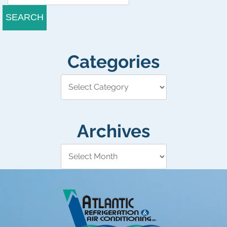
SEARCH
Categories
Archives