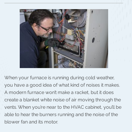
When your furnace is running during cold weather,
you have a good idea of what kind of noises it makes.
A modern furnace won’t make a racket, but it does
create a blanket white noise of air moving through the
vents. When you’re near to the HVAC cabinet, you’ll be
able to hear the burners running and the noise of the
blower fan and its motor.