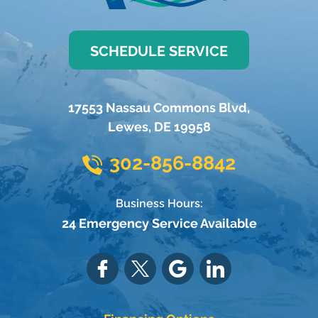
SCHEDULE SERVICE
17553 Nassau Commons Blvd
,
Lewes
,
DE
19958
302-856-8842
Business Hours:
24 Emergency Service Available