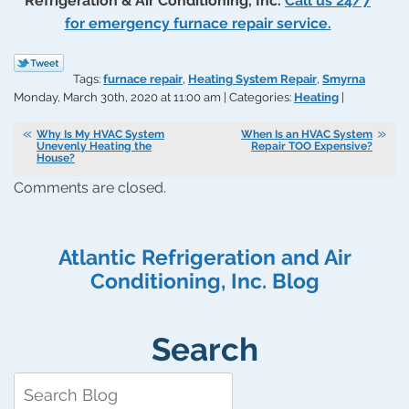
Refrigeration & Air Conditioning, Inc.
Call us 24/7
for emergency furnace repair service.
Tags:
furnace repair
,
Heating System Repair
,
Smyrna
Monday, March 30th, 2020 at 11:00 am | Categories:
Heating
|
Why Is My HVAC System
When Is an HVAC System
Unevenly Heating the
Repair TOO Expensive?
House?
Comments are closed.
Atlantic Refrigeration and Air
Conditioning, Inc. Blog
Search