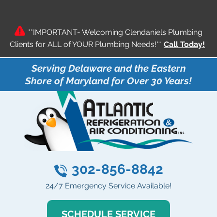
**IMPORTANT- Welcoming Clendaniels Plumbing
Clients for ALL of YOUR Plumbing Needs!**
Call Today!
Serving Delaware and the Eastern
Shore of Maryland for Over 30 Years!
302-856-8842
24/7 Emergency Service Available!
SCHEDULE SERVICE