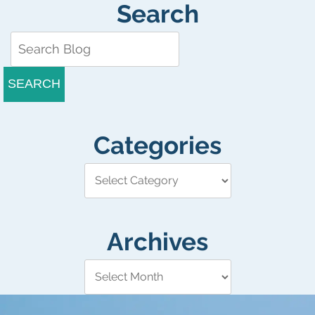
Search
SEARCH
Categories
Archives