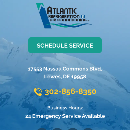
SCHEDULE SERVICE
17553 Nassau Commons Blvd
,
Lewes
,
DE
19958
302-856-8350
Business Hours:
24 Emergency Service Available