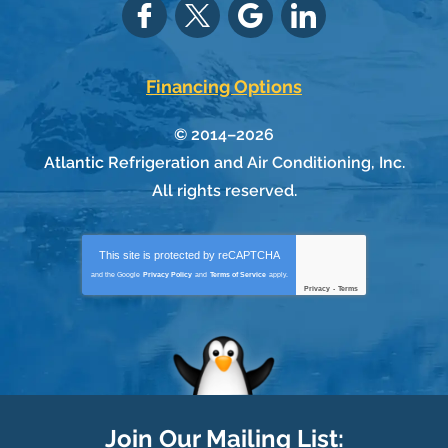
Financing Options
© 2014–2026
Atlantic Refrigeration and Air Conditioning, Inc.
All rights reserved.
This site is protected by
reCAPTCHA
and the Google
Privacy Policy
and
Terms of Service
apply.
Privacy
-
Terms
Join Our Mailing List: