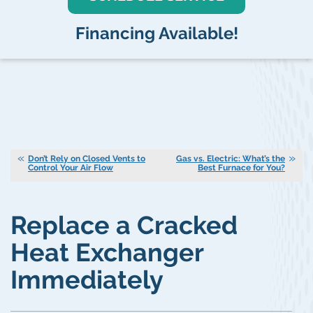
Financing Available!
Don’t Rely on Closed Vents to
Gas vs. Electric: What’s the
Control Your Air Flow
Best Furnace for You?
Replace a Cracked
Heat Exchanger
Immediately