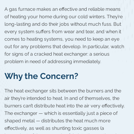
A gas furnace makes an effective and reliable means
of heating your home during our cold winters. They’re
long-lasting and do their jobs without much fuss. But
every system suffers from wear and tear, and when it
comes to heating systems, you need to keep an eye
out for any problems that develop. In particular, watch
for signs of a cracked heat exchanger: a serious
problem in need of addressing immediately.
Why the Concern?
The heat exchanger sits between the burners and the
air they’re intended to heat. In and of themselves, the
burners can’t distribute heat into the air very effectively.
The exchanger — which is essentially just a piece of
shaped metal — distributes the heat much more
effectively, as well as shunting toxic gasses (a