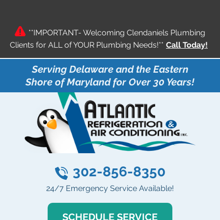
**IMPORTANT- Welcoming Clendaniels Plumbing
Clients for ALL of YOUR Plumbing Needs!**
Call Today!
Serving Delaware and the Eastern
Shore of Maryland for Over 30 Years!
302-856-8350
24/7 Emergency Service Available!
SCHEDULE SERVICE