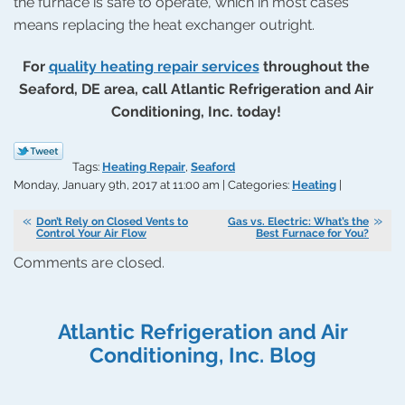
the furnace is safe to operate, which in most cases
means replacing the heat exchanger outright.
For
quality heating repair services
throughout the
Seaford, DE area, call Atlantic Refrigeration and Air
Conditioning, Inc. today!
Tags:
Heating Repair
,
Seaford
Monday, January 9th, 2017 at 11:00 am | Categories:
Heating
|
Don’t Rely on Closed Vents to
Gas vs. Electric: What’s the
Control Your Air Flow
Best Furnace for You?
Comments are closed.
Atlantic Refrigeration and Air
Conditioning, Inc. Blog