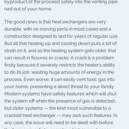
byproduct of the process) safely into the venting pipe
nad out of your home.
The good news is that heat exchangers are very
durable, with no moving parts in most cases and a
construction designed to last for years of regular use.
But all that heating up and cooling down puts a lot of
strain on it, and as the heating system gets older, that
can result in fissures or cracks. A crack is a problem
firstly because it severely restricts the heater’s ability
to do its job: wasting huge amounts of energy in the
process. Even worse, it can easily vent toxic gas into
your home, presenting a direct threat to your family.
Modern systems have safety features which will shut
the system off when the presence of gas is detected,
but older systems — the kind most vulnerable to a
cracked heat exchanger — may lack such features. In
any case, the issue will need to be dealt with before