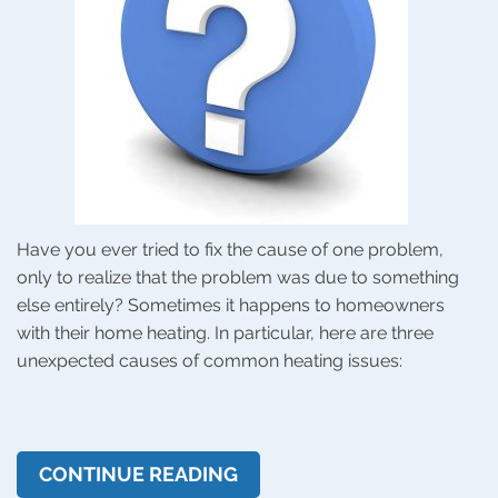
Have you ever tried to fix the cause of one problem,
only to realize that the problem was due to something
else entirely? Sometimes it happens to homeowners
with their home heating. In particular, here are three
unexpected causes of common heating issues:
CONTINUE READING