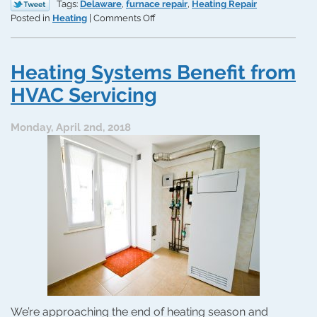
Tags:
Delaware
,
furnace repair
,
Heating Repair
on
Posted in
Heating
|
Comments Off
Common
Furnace
Issues
Heating Systems Benefit from
You
Don’t
HVAC Servicing
Want
to
Monday, April 2nd, 2018
Ignore
We’re approaching the end of heating season and