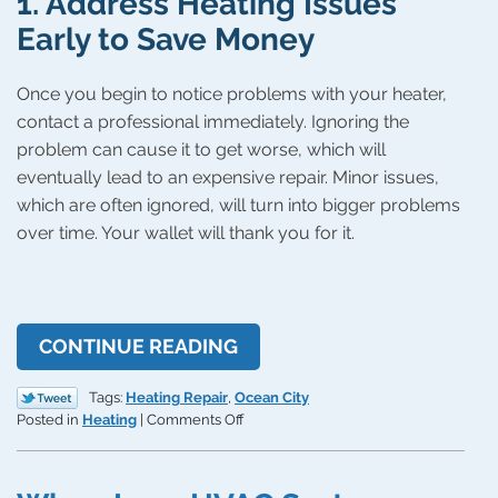
1. Address Heating Issues
Early to Save Money
Once you begin to notice problems with your heater,
contact a professional immediately. Ignoring the
problem can cause it to get worse, which will
eventually lead to an expensive repair. Minor issues,
which are often ignored, will turn into bigger problems
over time. Your wallet will thank you for it.
CONTINUE READING
Tags:
Heating Repair
,
Ocean City
on
Posted in
Heating
|
Comments Off
4
Ways
You