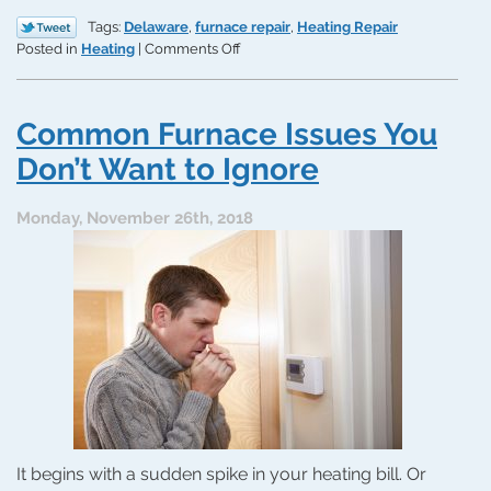
Tags:
Delaware
,
furnace repair
,
Heating Repair
on
Posted in
Heating
|
Comments Off
3
Unexpected
Causes
Common Furnace Issues You
of
Heating
Don’t Want to Ignore
Issues
Monday, November 26th, 2018
It begins with a sudden spike in your heating bill. Or