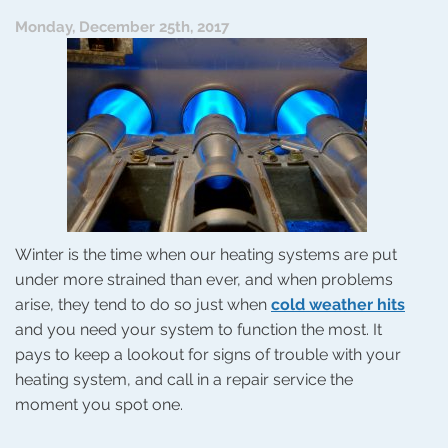
On?
Monday, December 25th, 2017
Winter is the time when our heating systems are put
under more strained than ever, and when problems
arise, they tend to do so just when
cold weather hits
and you need your system to function the most. It
pays to keep a lookout for signs of trouble with your
heating system, and call in a repair service the
moment you spot one.