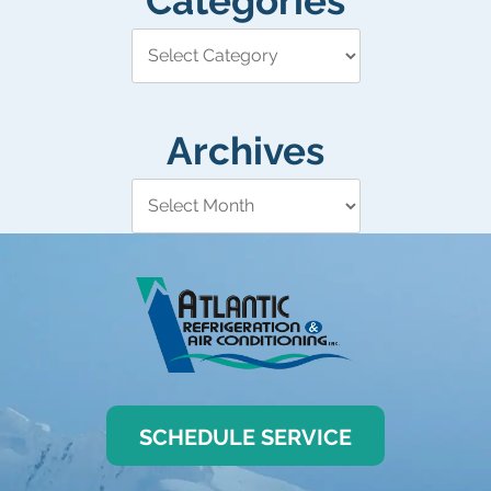
Categories
Archives
SCHEDULE SERVICE