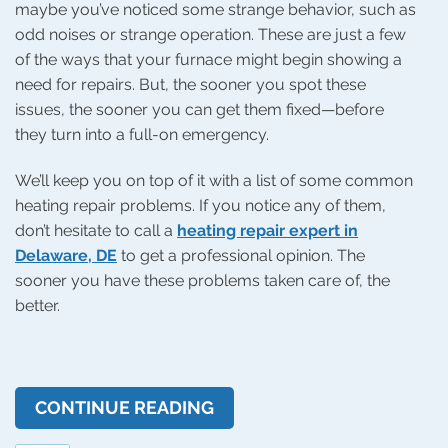
maybe you’ve noticed some strange behavior, such as
odd noises or strange operation. These are just a few
of the ways that your furnace might begin showing a
need for repairs. But, the sooner you spot these
issues, the sooner you can get them fixed—before
they turn into a full-on emergency.
We’ll keep you on top of it with a list of some common
heating repair problems. If you notice any of them,
don’t hesitate to call a
heating repair expert in
Delaware, DE
to get a professional opinion. The
sooner you have these problems taken care of, the
better.
CONTINUE READING