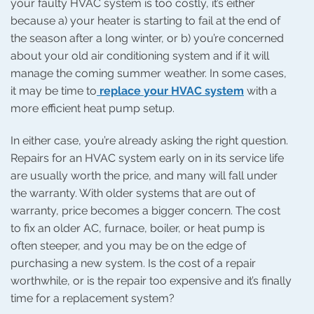
your faulty HVAC system is too costly, it’s either
because a) your heater is starting to fail at the end of
the season after a long winter, or b) you’re concerned
about your old air conditioning system and if it will
manage the coming summer weather. In some cases,
it may be time to
replace your HVAC system
with a
more efficient heat pump setup.
In either case, you’re already asking the right question.
Repairs for an HVAC system early on in its service life
are usually worth the price, and many will fall under
the warranty. With older systems that are out of
warranty, price becomes a bigger concern. The cost
to fix an older AC, furnace, boiler, or heat pump is
often steeper, and you may be on the edge of
purchasing a new system. Is the cost of a repair
worthwhile, or is the repair too expensive and it’s finally
time for a replacement system?