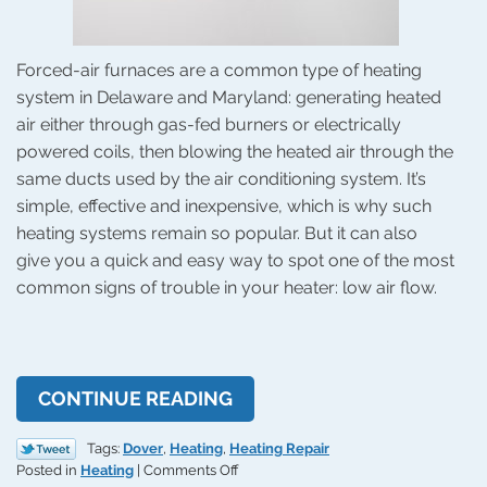
Forced-air furnaces are a common type of heating
system in Delaware and Maryland: generating heated
air either through gas-fed burners or electrically
powered coils, then blowing the heated air through the
same ducts used by the air conditioning system. It’s
simple, effective and inexpensive, which is why such
heating systems remain so popular. But it can also
give you a quick and easy way to spot one of the most
common signs of trouble in your heater: low air flow.
CONTINUE READING
Tags:
Dover
,
Heating
,
Heating Repair
on
Posted in
Heating
|
Comments Off