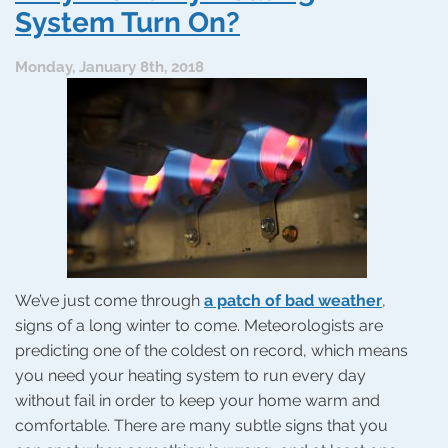
a
System Turn On?
Sudden
Heating
Monday, January 8th, 2018
Problem
We’ve just come through
a patch of bad weather
,
signs of a long winter to come. Meteorologists are
predicting one of the coldest on record, which means
you need your heating system to run every day
without fail in order to keep your home warm and
comfortable. There are many subtle signs that you