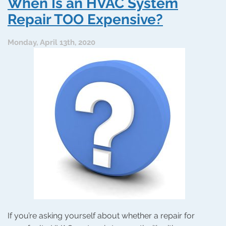
When Is an HVAC System
Can
Make
Repair TOO Expensive?
Heating
Repairs
Monday, April 13th, 2020
Less
Expensive
If you’re asking yourself about whether a repair for