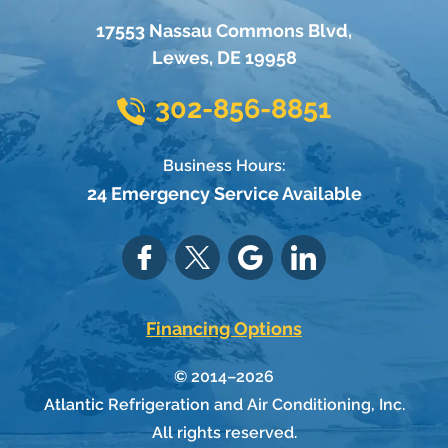
17553 Nassau Commons Blvd
,
Lewes
,
DE
19958
302-856-8851
Business Hours:
24 Emergency Service Available
Financing Options
© 2014–2026
Atlantic Refrigeration and Air Conditioning, Inc.
All rights reserved.