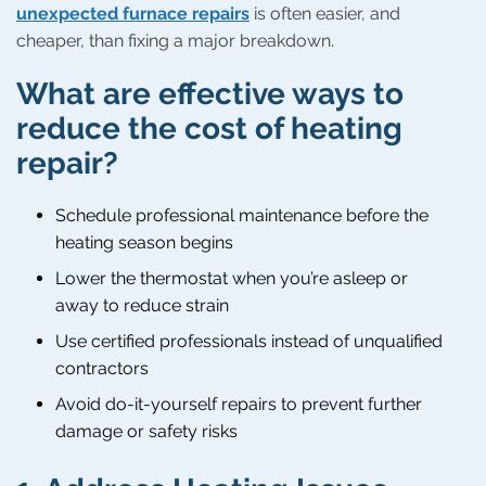
unexpected furnace repairs
is often easier, and
cheaper, than fixing a major breakdown.
What are effective ways to
reduce the cost of heating
repair?
Schedule professional maintenance before the
heating season begins
Lower the thermostat when you’re asleep or
away to reduce strain
Use certified professionals instead of unqualified
contractors
Avoid do-it-yourself repairs to prevent further
damage or safety risks