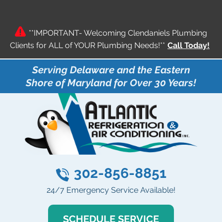
**IMPORTANT- Welcoming Clendaniels Plumbing
Clients for ALL of YOUR Plumbing Needs!**
Call Today!
Serving Delaware and the Eastern
Shore of Maryland for Over 30 Years!
302-856-8851
24/7 Emergency Service Available!
SCHEDULE SERVICE