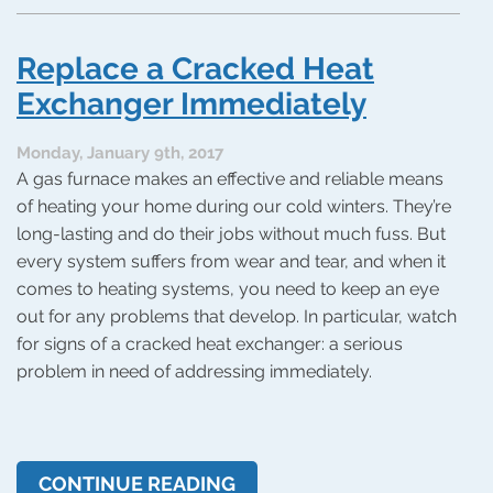
What
Causes
Low
Replace a Cracked Heat
Air
Flow
Exchanger Immediately
in
Your
Monday, January 9th, 2017
Heating
A gas furnace makes an effective and reliable means
System?
of heating your home during our cold winters. They’re
long-lasting and do their jobs without much fuss. But
every system suffers from wear and tear, and when it
comes to heating systems, you need to keep an eye
out for any problems that develop. In particular, watch
for signs of a cracked heat exchanger: a serious
problem in need of addressing immediately.
CONTINUE READING