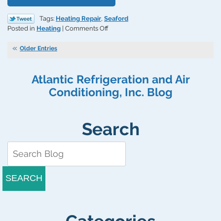
Tags:
Heating Repair
,
Seaford
on
Posted in
Heating
|
Comments Off
Replace
a
Older Entries
Cracked
Heat
Atlantic Refrigeration and Air
Exchanger
Immediately
Conditioning, Inc. Blog
Search
SEARCH