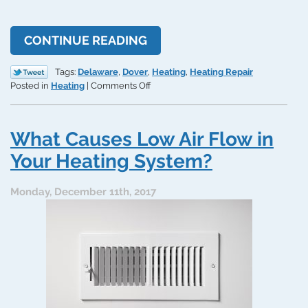
CONTINUE READING
Tags:
Delaware
,
Dover
,
Heating
,
Heating Repair
on
Posted in
Heating
|
Comments Off
Beware
of
Cracked
What Causes Low Air Flow in
Heat
Exchangers
Your Heating System?
in
Your
Monday, December 11th, 2017
System