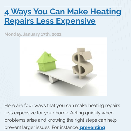
4 Ways You Can Make Heating
Repairs Less Expensive
Monday, January 17th, 2022
Here are four ways that you can make heating repairs
less expensive for your home. Acting quickly when
problems arise and knowing the right steps can help
prevent larger issues. For instance,
preventing