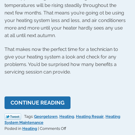
temperatures will be rising steadily throughout the
next few months. That means you’re going ot be using
your heating system less and less, and air conditioners
more and more until your heater hardly sees any use
at all until next autumn.
That makes now the perfect time for a technician to
give your heating system a look and check for any
problems. You’d be surprised how many benefits a
servicing session can provide.
CONTINUE READING
Tags:
Georgetown
,
Heating
,
Heating Repair
,
Heating
System Maintenance
on
Posted in
Heating
|
Comments Off
Heating