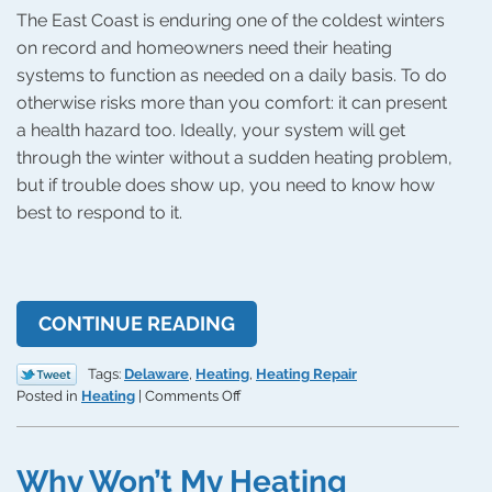
The East Coast is enduring one of the coldest winters
on record and homeowners need their heating
systems to function as needed on a daily basis. To do
otherwise risks more than you comfort: it can present
a health hazard too. Ideally, your system will get
through the winter without a sudden heating problem,
but if trouble does show up, you need to know how
best to respond to it.
CONTINUE READING
Tags:
Delaware
,
Heating
,
Heating Repair
on
Posted in
Heating
|
Comments Off
How
to
Respond
Why Won’t My Heating
to