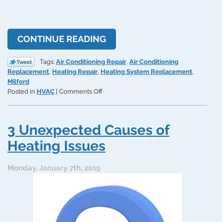
CONTINUE READING
Tags:
Air Conditioning Repair
,
Air Conditioning
Replacement
,
Heating Repair
,
Heating System Replacement
,
Milford
on
Posted in
HVAC
|
Comments Off
When
Is
an
3 Unexpected Causes of
HVAC
System
Heating Issues
Repair
TOO
Monday, January 7th, 2019
Expensive?