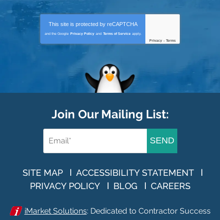
This site is protected by
reCAPTCHA
and the Google
Privacy Policy
and
Terms of Service
apply.
Privacy
-
Terms
Join Our Mailing List:
SEND
SITE MAP
ACCESSIBILITY STATEMENT
PRIVACY POLICY
BLOG
CAREERS
iMarket Solutions
: Dedicated to Contractor Success