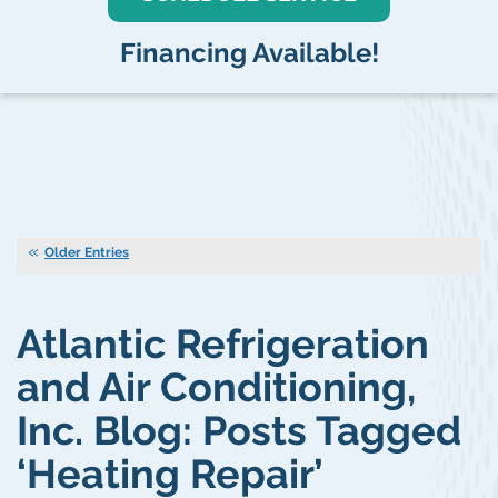
Financing Available!
Older Entries
Atlantic Refrigeration
and Air Conditioning,
Inc. Blog: Posts Tagged
‘Heating Repair’