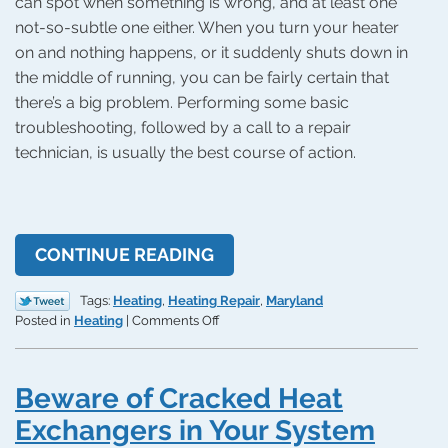
can spot when something is wrong, and at least one
not-so-subtle one either. When you turn your heater
on and nothing happens, or it suddenly shuts down in
the middle of running, you can be fairly certain that
there’s a big problem. Performing some basic
troubleshooting, followed by a call to a repair
technician, is usually the best course of action.
CONTINUE READING
Tags:
Heating
,
Heating Repair
,
Maryland
on
Posted in
Heating
|
Comments Off
Why
Won’t
My
Beware of Cracked Heat
Heating
System
Exchangers in Your System
Turn