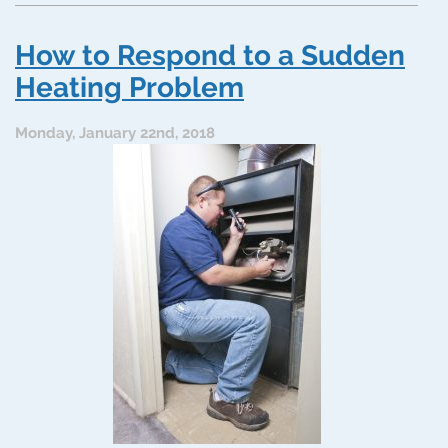
Systems
Benefit
How to Respond to a Sudden
from
HVAC
Heating Problem
Servicing
Monday, January 22nd, 2018