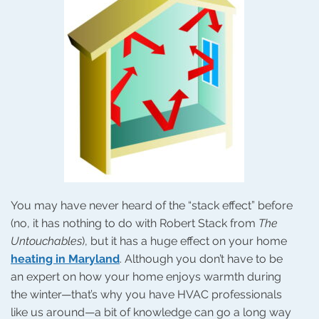
You may have never heard of the “stack effect” before
(no, it has nothing to do with Robert Stack from
The
Untouchables
), but it has a huge effect on your home
heating in Maryland
. Although you don’t have to be
an expert on how your home enjoys warmth during
the winter—that’s why you have HVAC professionals
like us around—a bit of knowledge can go a long way