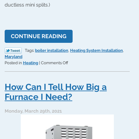
ductless mini splits.)
CONTINUE READING
Tags:
boiler installation
,
Heating System Installation
,
Maryland
on
Posted in
Heating
|
Comments Off
How
Boilers
Can
How Can I Tell How Big a
Help
Save
Furnace I Need?
You
Money
Monday, March 29th, 2021
on
Home
Heating