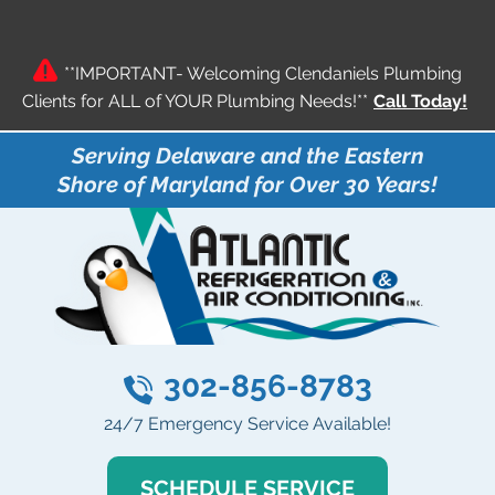
**IMPORTANT- Welcoming Clendaniels Plumbing
Clients for ALL of YOUR Plumbing Needs!**
Call Today!
Serving Delaware and the Eastern
Shore of Maryland for Over 30 Years!
302-856-8783
24/7 Emergency Service Available!
SCHEDULE SERVICE