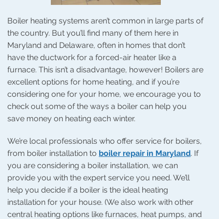
Boiler heating systems aren’t common in large parts of
the country. But you’ll find many of them here in
Maryland and Delaware, often in homes that don’t
have the ductwork for a forced-air heater like a
furnace. This isn’t a disadvantage, however! Boilers are
excellent options for home heating, and if you’re
considering one for your home, we encourage you to
check out some of the ways a boiler can help you
save money on heating each winter.
We’re local professionals who offer service for boilers,
from boiler installation to
boiler repair in Maryland
. If
you are considering a boiler installation, we can
provide you with the expert service you need. We’ll
help you decide if a boiler is the ideal heating
installation for your house. (We also work with other
central heating options like furnaces, heat pumps, and