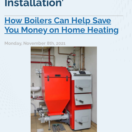
Installation’
How Boilers Can Help Save
You Money on Home Heating
Monday, November 8th, 2021