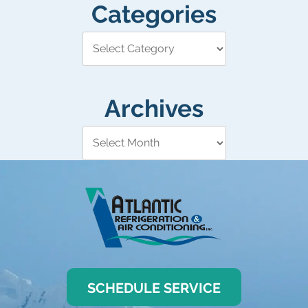
Categories
Archives
SCHEDULE SERVICE