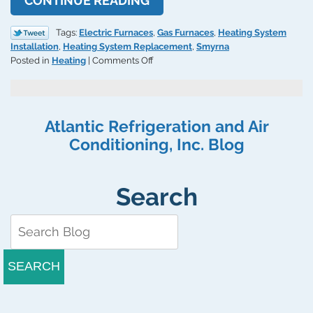
CONTINUE READING
Tags:
Electric Furnaces
,
Gas Furnaces
,
Heating System
Installation
,
Heating System Replacement
,
Smyrna
on
Posted in
Heating
|
Comments Off
Understanding
Efficiency
Ratings
for
Atlantic Refrigeration and Air
Electric
Conditioning, Inc. Blog
and
Gas
Furnaces
Search
SEARCH