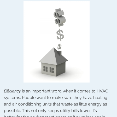
Efficiency
is an important word when it comes to HVAC
systems. People want to make sure they have heating
and air conditioning units that waste as little energy as
possible. This not only keeps utility bills lower, it’s