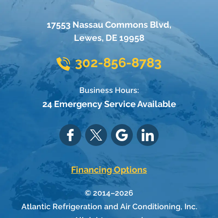
17553 Nassau Commons Blvd
,
Lewes
,
DE
19958
302-856-8783
Business Hours:
24 Emergency Service Available
Financing Options
© 2014–2026
Atlantic Refrigeration and Air Conditioning, Inc.