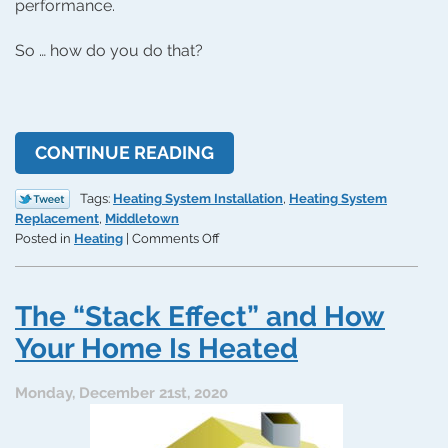
performance.
So … how do you do that?
CONTINUE READING
Tags:
Heating System Installation
,
Heating System
Replacement
,
Middletown
on
Posted in
Heating
|
Comments Off
How
Can
I
The “Stack Effect” and How
Tell
How
Your Home Is Heated
Big
a
Monday, December 21st, 2020
Furnace
I
Need?