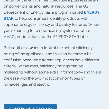
better for the environment because it puts less strain
on power plants and natural resources. The US
Department of Energy has a program called
ENERGY
STAR
to help consumers identify products with
superior energy efficiency and quality features. When
you’re hunting for a new heating system or other
HVAC product, look for the ENERGY STAR label.
But you’ll also want to look at the actual efficiency
rating of the appliance, and this can become a bit
confusing because different appliances have different
criteria. Sometimes, efficiency ratings can be
misleading without some extra information—and this is
the case with the two most common types of
furnaces, gas and electric.