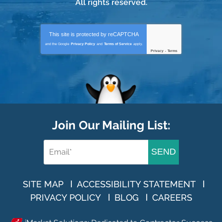
All rights reserved.
This site is protected by
reCAPTCHA
and the Google
Privacy Policy
and
Terms of Service
apply.
Privacy
-
Terms
Join Our Mailing List:
SEND
SITE MAP
ACCESSIBILITY STATEMENT
PRIVACY POLICY
BLOG
CAREERS