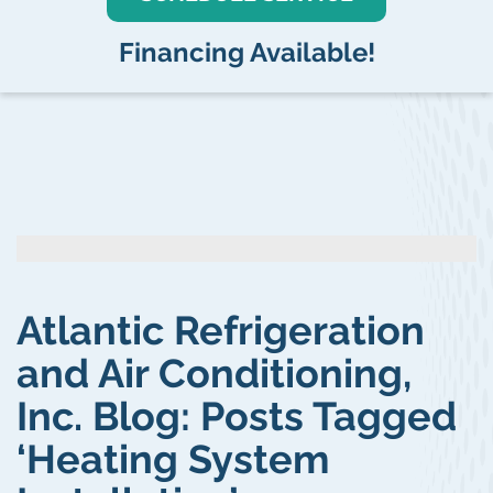
Financing Available!
Atlantic Refrigeration
and Air Conditioning,
Inc. Blog: Posts Tagged
‘Heating System