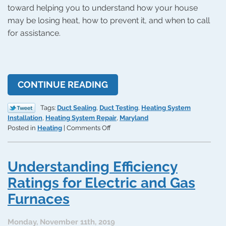
toward helping you to understand how your house
may be losing heat, how to prevent it, and when to call
for assistance.
CONTINUE READING
Tags:
Duct Sealing
,
Duct Testing
,
Heating System
Installation
,
Heating System Repair
,
Maryland
on
Posted in
Heating
|
Comments Off
The
“Stack
Effect”
Understanding Efficiency
and
How
Ratings for Electric and Gas
Your
Furnaces
Home
Is
Heated
Monday, November 11th, 2019