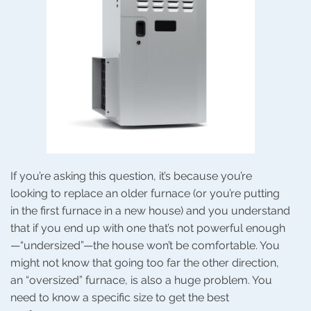
If you’re asking this question, it’s because you’re
looking to replace an older furnace (or you’re putting
in the first furnace in a new house) and you understand
that if you end up with one that’s not powerful enough
—“undersized”—the house won’t be comfortable. You
might not know that going too far the other direction,
an “oversized” furnace, is also a huge problem. You
need to know a specific size to get the best