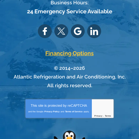
Business Hours:
24 Emergency Service Available
Financing Options
© 2014–2026
Atlantic Refrigeration and Air Conditioning, Inc.
All rights reserved.
This site is protected by
reCAPTCHA
and the Google
Privacy Policy
and
Terms of Service
apply.
Privacy
-
Terms