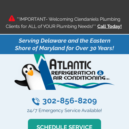
**IMPORTANT- Welcoming Clendaniels Plumbing
Clients for ALL of YOUR Plumbing Needs!**
Call Today!
Serving Delaware and the Eastern
Shore of Maryland for Over 30 Years!
302-856-8209
24/7 Emergency Service Available!
SCHEDULE SERVICE