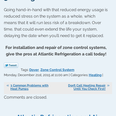
Going hand-in-hand with that reduced energy usage is
reduced stress on the system as a whole, which
means that it will run less risk of a breakdown. Over
time, that could even extend the life your system,
delaying the date when you’ll need to get it replaced.
For installation and repair of zone control systems,
give the pros at Atlantic Refrigeration a call today!
Tags:
Dover
,
Zone Control System
Monday, December 21st, 2015 at 11:00 am | Categories:
Heating
|
3 Common Problems with
Don’t Call Heating Repair
Heat Pumps
Until You Check First!
Comments are closed.