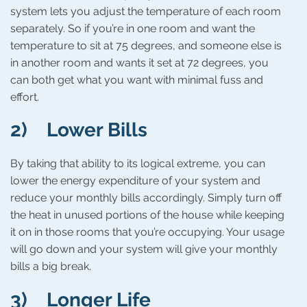
system lets you adjust the temperature of each room
separately. So if you’re in one room and want the
temperature to sit at 75 degrees, and someone else is
in another room and wants it set at 72 degrees, you
can both get what you want with minimal fuss and
effort.
2) Lower Bills
By taking that ability to its logical extreme, you can
lower the energy expenditure of your system and
reduce your monthly bills accordingly. Simply turn off
the heat in unused portions of the house while keeping
it on in those rooms that you’re occupying. Your usage
will go down and your system will give your monthly
bills a big break.
3) Longer Life