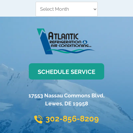
SCHEDULE SERVICE
17553 Nassau Commons Blvd
,
Lewes
,
DE
19958
302-856-8209