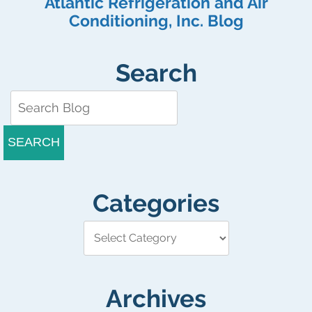
Atlantic Refrigeration and Air
Conditioning, Inc. Blog
Search
SEARCH
Categories
Archives