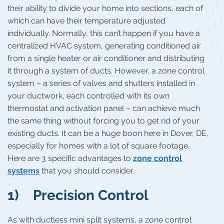
their ability to divide your home into sections, each of
which can have their temperature adjusted
individually. Normally, this can’t happen if you have a
centralized HVAC system, generating conditioned air
from a single heater or air conditioner and distributing
it through a system of ducts. However, a zone control
system – a series of valves and shutters installed in
your ductwork, each controlled with its own
thermostat and activation panel – can achieve much
the same thing without forcing you to get rid of your
existing ducts. It can be a huge boon here in Dover, DE,
especially for homes with a lot of square footage.
Here are 3 specific advantages to
zone control
systems
that you should consider.
1) Precision Control
As with ductless mini split systems, a zone control