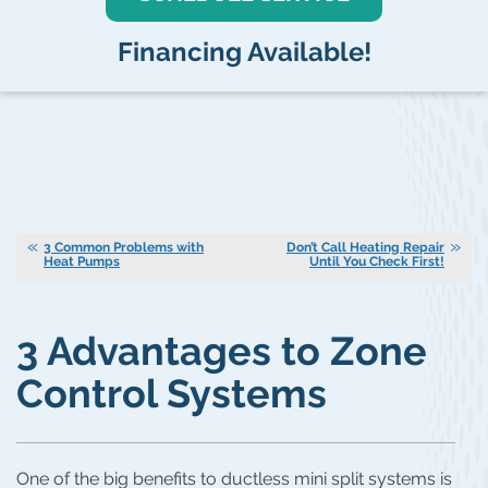
Financing Available!
3 Common Problems with
Don’t Call Heating Repair
Heat Pumps
Until You Check First!
3 Advantages to Zone
Control Systems
One of the big benefits to ductless mini split systems is