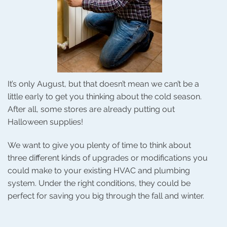
It’s only August, but that doesn’t mean we can’t be a
little early to get you thinking about the cold season.
After all, some stores are already putting out
Halloween supplies!
We want to give you plenty of time to think about
three different kinds of upgrades or modifications you
could make to your existing HVAC and plumbing
system. Under the right conditions, they could be
perfect for saving you big through the fall and winter.