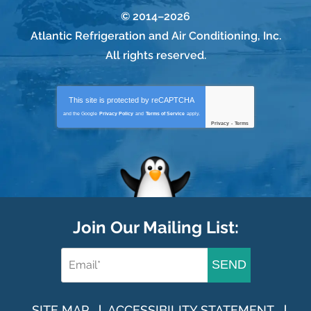
© 2014–2026
Atlantic Refrigeration and Air Conditioning, Inc.
All rights reserved.
This site is protected by
reCAPTCHA
and the Google
Privacy Policy
and
Terms of Service
apply.
Privacy
-
Terms
Join Our Mailing List:
SEND
SITE MAP
ACCESSIBILITY STATEMENT