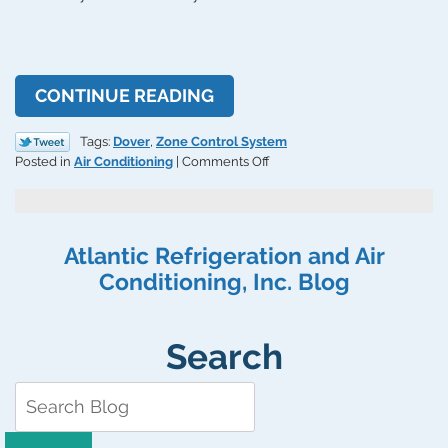
CONTINUE READING
Tags:
Dover
,
Zone Control System
on
Posted in
Air Conditioning
|
Comments Off
Why
Use
a
Zone
Atlantic Refrigeration and Air
Control
Conditioning, Inc. Blog
System
When
Cooling
Your
Search
Home?