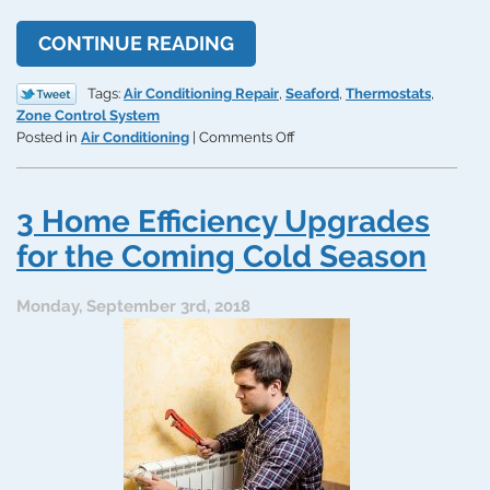
CONTINUE READING
Tags:
Air Conditioning Repair
,
Seaford
,
Thermostats
,
Zone Control System
on
Posted in
Air Conditioning
|
Comments Off
Dealing
With
an
3 Home Efficiency Upgrades
Upper
Floor
for the Coming Cold Season
That’s
Too
Monday, September 3rd, 2018
Hot