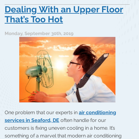
Dealing With an Upper Floor
That’s Too Hot
Monday, September 30th, 2019
One problem that our experts in
air conditioning
services in Seaford, DE
often handle for our
customers is fixing uneven cooling in a home. It’s
something of a marvel that modern air conditioning