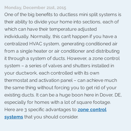
In
Monday, December 21st, 2015
One of the big benefits to ductless mini split systems is
their ability to divide your home into sections, each of
which can have their temperature adjusted
individually. Normally, this can’t happen if you have a
centralized HVAC system, generating conditioned air
from a single heater or air conditioner and distributing
it through a system of ducts. However, a zone control
system – a series of valves and shutters installed in
your ductwork, each controlled with its own
thermostat and activation panel – can achieve much
the same thing without forcing you to get rid of your
existing ducts. It can be a huge boon here in Dover, DE,
especially for homes with a lot of square footage.
Here are 3 specific advantages to
zone control
systems
that you should consider.