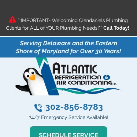
**IMPORTANT- Welcoming Clendaniels Plumbing
Clients for ALL of YOUR Plumbing Needs!**
Call Today!
Serving Delaware and the Eastern
Shore of Maryland for Over 30 Years!
302-856-8783
24/7 Emergency Service Available!
SCHEDULE SERVICE