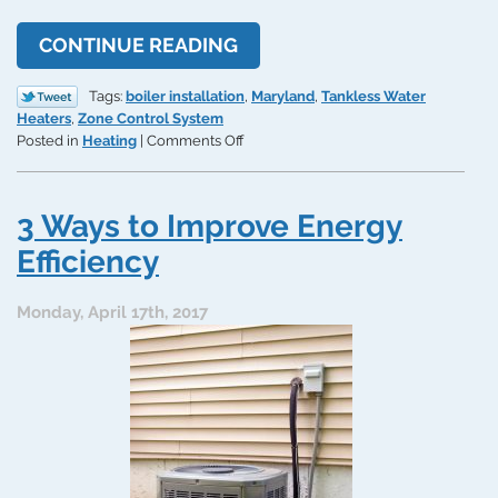
CONTINUE READING
Tags:
boiler installation
,
Maryland
,
Tankless Water
Heaters
,
Zone Control System
on
Posted in
Heating
|
Comments Off
3
Home
Efficiency
3 Ways to Improve Energy
Upgrades
for
Efficiency
the
Coming
Monday, April 17th, 2017
Cold
Season