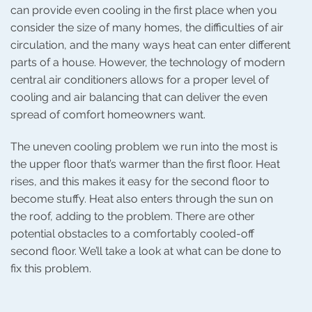
can provide even cooling in the first place when you
consider the size of many homes, the difficulties of air
circulation, and the many ways heat can enter different
parts of a house. However, the technology of modern
central air conditioners allows for a proper level of
cooling and air balancing that can deliver the even
spread of comfort homeowners want.
The uneven cooling problem we run into the most is
the upper floor that’s warmer than the first floor. Heat
rises, and this makes it easy for the second floor to
become stuffy. Heat also enters through the sun on
the roof, adding to the problem. There are other
potential obstacles to a comfortably cooled-off
second floor. We’ll take a look at what can be done to
fix this problem.