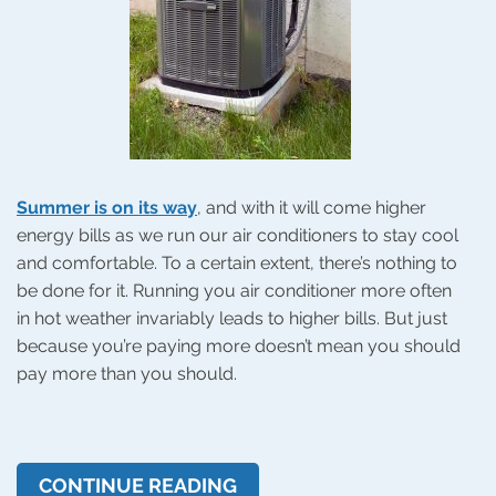
Summer is on its way
, and with it will come higher
energy bills as we run our air conditioners to stay cool
and comfortable. To a certain extent, there’s nothing to
be done for it. Running you air conditioner more often
in hot weather invariably leads to higher bills. But just
because you’re paying more doesn’t mean you should
pay more than you should.
CONTINUE READING