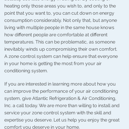
heating only those areas you wish to, and only to the
point that you want to, you can cut down on energy
consumption considerably. Not only that, but anyone
living with multiple people in the same house knows
how different people are comfortable at different
temperatures. This can be problematic, as someone
inevitably winds up compromising their own comfort.
A zone control system can help ensure that everyone
in your home is getting the most from your air
conditioning system.
If you are interested in learning more about how you
can improve the performance of your air conditioning
system, give Atlantic Refrigeration & Air Conditioning,
Inc. a call today. We are more than willing to install and
service your zone control system with the skill and
expertise you deserve. Let us help you enjoy the great
comfort you deserve in your home.