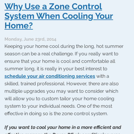
Your
Why Use a Zone Control
Zone
Control
System When Cooling Your
System
Home?
Needs
Repair
Monday, June 23rd, 2014
Keeping your home cool during the long, hot summer
season can be a real challenge. If you really want to
ensure that your home is cool and comfortable all
summer long, it is really in your best interest to
schedule your air conditioning services
with a
skilled, trained professional. However, there are also
multiple upgrades you may want to consider which
will allow you to custom tailor your home cooling
system to your individual needs. One of the most
effective in doing so is the zone control system.
If you want to cool your home in a more efficient and