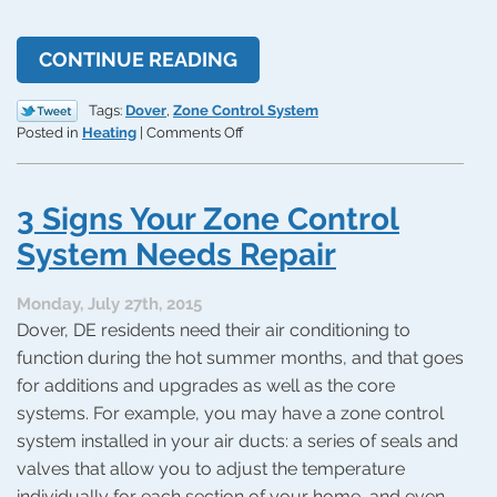
CONTINUE READING
Tags:
Dover
,
Zone Control System
on
Posted in
Heating
|
Comments Off
3
Advantages
to
3 Signs Your Zone Control
Zone
Control
System Needs Repair
Systems
Monday, July 27th, 2015
Dover, DE residents need their air conditioning to
function during the hot summer months, and that goes
for additions and upgrades as well as the core
systems. For example, you may have a zone control
system installed in your air ducts: a series of seals and
valves that allow you to adjust the temperature
individually for each section of your home, and even