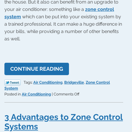
the house. But it also can benefit from an upgrade to
your air conditioner: something like a
zone control
system
which can be put into your existing system by
a trained professional. It can make a huge difference in
your bills, while providing a number of other benefits
as well.
CONTINUE READING
Tags:
Air Conditioning
,
Bridgeville
,
Zone Control
System
on
Posted in
Air Conditioning
|
Comments Off
Get
a
Zone
3 Advantages to Zone Control
Control
System
Systems
Put