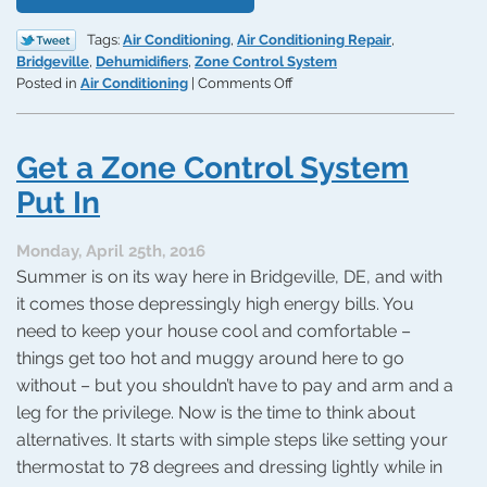
Tags:
Air Conditioning
,
Air Conditioning Repair
,
Bridgeville
,
Dehumidifiers
,
Zone Control System
on
Posted in
Air Conditioning
|
Comments Off
3
Ways
to
Get a Zone Control System
Improve
Energy
Put In
Efficiency
Monday, April 25th, 2016
Summer is on its way here in Bridgeville, DE, and with
it comes those depressingly high energy bills. You
need to keep your house cool and comfortable –
things get too hot and muggy around here to go
without – but you shouldn’t have to pay and arm and a
leg for the privilege. Now is the time to think about
alternatives. It starts with simple steps like setting your
thermostat to 78 degrees and dressing lightly while in