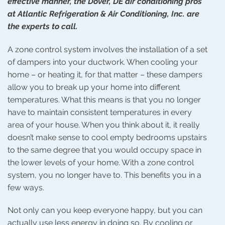
effective manner, the Dover, DE air conditioning pros
at Atlantic Refrigeration & Air Conditioning, Inc. are
the experts to call.
A zone control system involves the installation of a set
of dampers into your ductwork. When cooling your
home – or heating it, for that matter – these dampers
allow you to break up your home into different
temperatures. What this means is that you no longer
have to maintain consistent temperatures in every
area of your house. When you think about it, it really
doesn’t make sense to cool empty bedrooms upstairs
to the same degree that you would occupy space in
the lower levels of your home. With a zone control
system, you no longer have to. This benefits you in a
few ways.
Not only can you keep everyone happy, but you can
actually use less energy in doing so. By cooling or