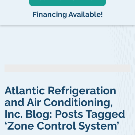
Financing Available!
Atlantic Refrigeration
and Air Conditioning,
Inc. Blog: Posts Tagged
‘Zone Control System’