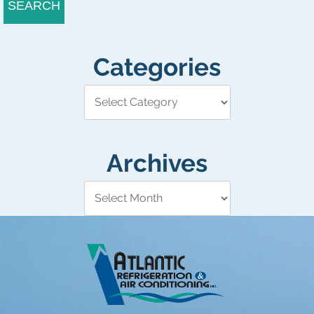
SEARCH
Categories
Archives