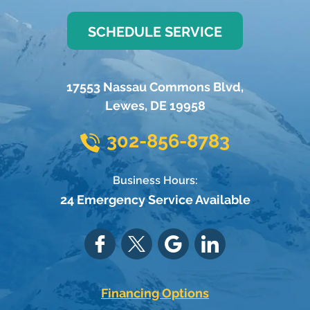
SCHEDULE SERVICE
17553 Nassau Commons Blvd
,
Lewes
,
DE
19958
302-856-8783
Business Hours:
24 Emergency Service Available
Financing Options