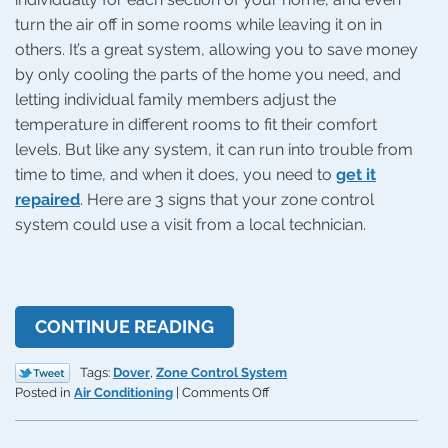
turn the air off in some rooms while leaving it on in
others. It’s a great system, allowing you to save money
by only cooling the parts of the home you need, and
letting individual family members adjust the
temperature in different rooms to fit their comfort
levels. But like any system, it can run into trouble from
time to time, and when it does, you need to
get it
repaired
. Here are 3 signs that your zone control
system could use a visit from a local technician.
CONTINUE READING
Tags:
Dover
,
Zone Control System
on
Posted in
Air Conditioning
|
Comments Off
3
Signs