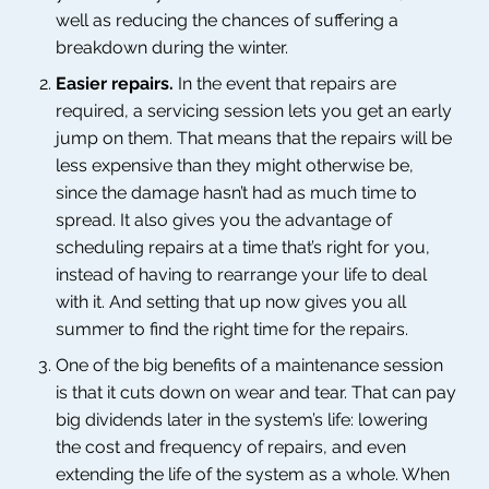
well as reducing the chances of suffering a
breakdown during the winter.
Easier repairs.
In the event that repairs are
required, a servicing session lets you get an early
jump on them. That means that the repairs will be
less expensive than they might otherwise be,
since the damage hasn’t had as much time to
spread. It also gives you the advantage of
scheduling repairs at a time that’s right for you,
instead of having to rearrange your life to deal
with it. And setting that up now gives you all
summer to find the right time for the repairs.
One of the big benefits of a maintenance session
is that it cuts down on wear and tear. That can pay
big dividends later in the system’s life: lowering
the cost and frequency of repairs, and even
extending the life of the system as a whole. When