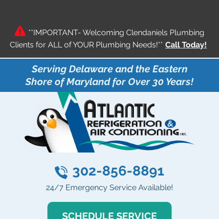
**IMPORTANT- Welcoming Clendaniels Plumbing
Clients for ALL of YOUR Plumbing Needs!**
Call Today!
Serving Delaware and the Eastern
Shore of Maryland for Over 30 Years!
302-856-8891
24/7 Emergency Service Available!
SCHEDULE SERVICE