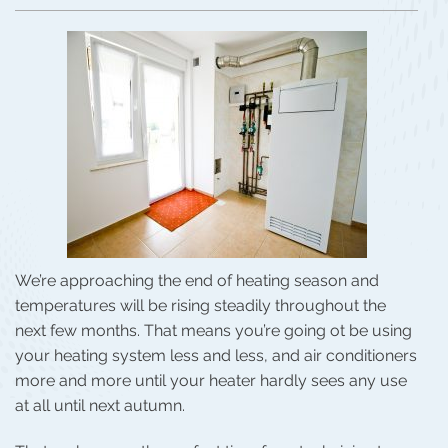
We’re approaching the end of heating season and
temperatures will be rising steadily throughout the
next few months. That means you’re going ot be using
your heating system less and less, and air conditioners
more and more until your heater hardly sees any use
at all until next autumn.