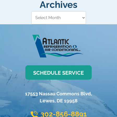
Archives
SCHEDULE SERVICE
17553 Nassau Commons Blvd
,
Lewes
,
DE
19958
302-856-8891