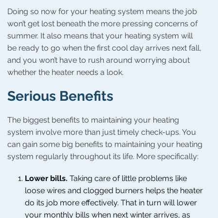
Doing so now for your heating system means the job
won’t get lost beneath the more pressing concerns of
summer. It also means that your heating system will
be ready to go when the first cool day arrives next fall,
and you won’t have to rush around worrying about
whether the heater needs a look.
Serious Benefits
The biggest benefits to maintaining your heating
system involve more than just timely check-ups. You
can gain some big benefits to maintaining your heating
system regularly throughout its life. More specifically:
Lower bills.
Taking care of little problems like
loose wires and clogged burners helps the heater
do its job more effectively. That in turn will lower
your monthly bills when next winter arrives, as