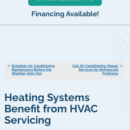
Financing Available!
Schedule Air Conditioning
Call Air Conditioning Repair
Maintenance Before the
Services for Refrigerant
Weather Gets Hot
Problems
Heating Systems
Benefit from HVAC
Servicing