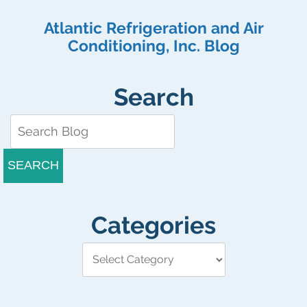
Atlantic Refrigeration and Air
Conditioning, Inc. Blog
Search
SEARCH
Categories