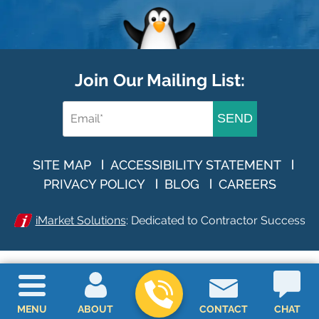
Join Our Mailing List:
SEND
SITE MAP
ACCESSIBILITY STATEMENT
PRIVACY POLICY
BLOG
CAREERS
iMarket Solutions
: Dedicated to Contractor Success
MENU
ABOUT
CONTACT
CHAT