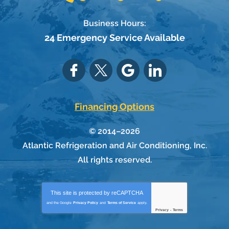
Business Hours:
24 Emergency Service Available
Financing Options
© 2014–2026
Atlantic Refrigeration and Air Conditioning, Inc.
All rights reserved.
This site is protected by
reCAPTCHA
and the Google
Privacy Policy
and
Terms of Service
apply.
Privacy
-
Terms