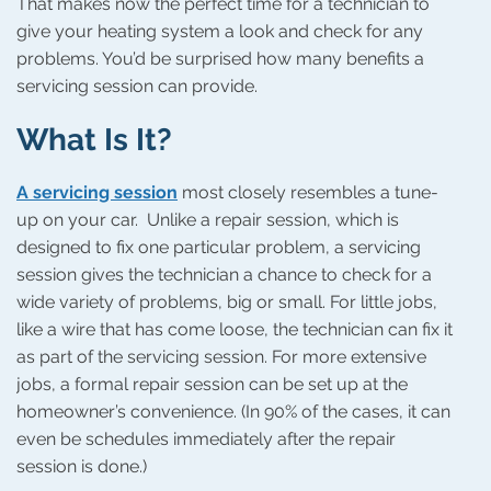
That makes now the perfect time for a technician to
give your heating system a look and check for any
problems. You’d be surprised how many benefits a
servicing session can provide.
What Is It?
A servicing session
most closely resembles a tune-
up on your car. Unlike a repair session, which is
designed to fix one particular problem, a servicing
session gives the technician a chance to check for a
wide variety of problems, big or small. For little jobs,
like a wire that has come loose, the technician can fix it
as part of the servicing session. For more extensive
jobs, a formal repair session can be set up at the
homeowner’s convenience. (In 90% of the cases, it can
even be schedules immediately after the repair
session is done.)