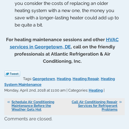
you consider the costs of replacing an older
heating system with a new one, the money you
save with a longer-lasting heater could add up to
be quite a bit.
For heating maintenance sessions and other
HVAC
services in Georgetown, DE
, call on the friendly
professionals at Atlantic Refrigeration & Air
Conditioning, Inc.
Tags:
Georgetown
,
Heating
,
Heating Repair
,
Heating
System Maintenance
Monday, April 2nd, 2018 at 11:00 am | Categories:
Heating
|
Schedule Air Conditioning
Call Air Conditioning Repair
Maintenance Before the
Services for Refrigerant
Weather Gets Hot
Problems
Comments are closed.