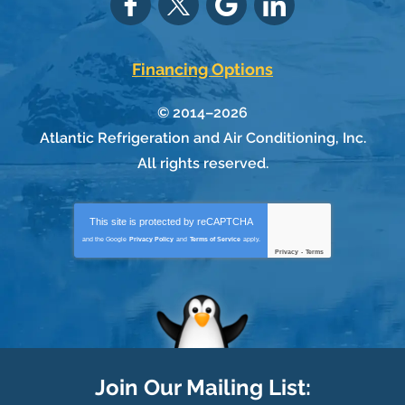
Financing Options
© 2014–2026
Atlantic Refrigeration and Air Conditioning, Inc.
All rights reserved.
This site is protected by
reCAPTCHA
and the Google
Privacy Policy
and
Terms of Service
apply.
Privacy
-
Terms
Join Our Mailing List: