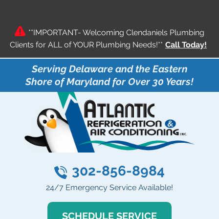
**IMPORTANT- Welcoming Clendaniels Plumbing
Clients for ALL of YOUR Plumbing Needs!**
Call Today!
Serving Delaware and the Eastern
Shore of Maryland for Over 30 Years!
302-856-8984
24/7 Emergency Service Available!
SCHEDULE SERVICE