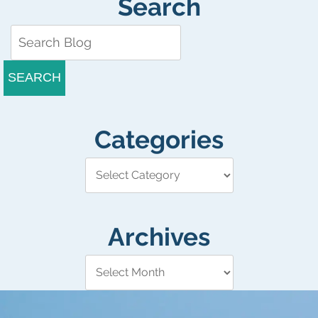
Search
SEARCH
Categories
Archives