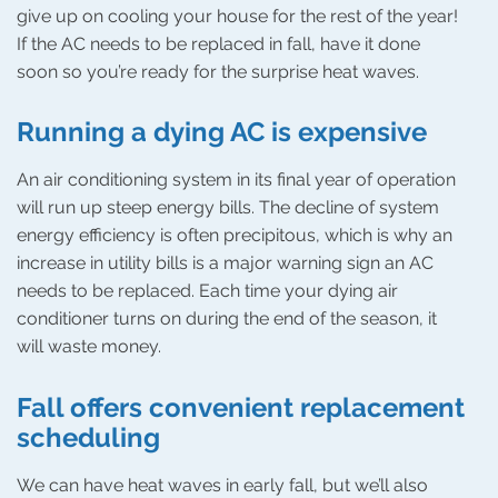
give up on cooling your house for the rest of the year!
If the AC needs to be replaced in fall, have it done
soon so you’re ready for the surprise heat waves.
Running a dying AC is expensive
An air conditioning system in its final year of operation
will run up steep energy bills. The decline of system
energy efficiency is often precipitous, which is why an
increase in utility bills is a major warning sign an AC
needs to be replaced. Each time your dying air
conditioner turns on during the end of the season, it
will waste money.
Fall offers convenient replacement
scheduling
We can have heat waves in early fall, but we’ll also