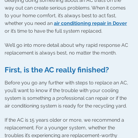
delaying doing something about an AC that’s on the
way out can create serious problems. When it comes
to your home comfort, it’s always best to act fast,
whether you need an
air conditioning repair in Dover
or it’s time to have the full system replaced.
We’ll go into more detail about why rapid response AC
replacement is always best, no matter the month.
First, is the AC really finished?
Before you go any further with steps to replace an AC,
you’ll want to know if the trouble with your cooling
system is something a professional can repair or if the
air conditioning system is ready for the recycling yard.
If the AC is 15 years older or more, we recommend a
replacement. For a younger system, whether the
troubles it’s experiencing are replacement-worthy