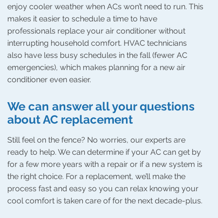
enjoy cooler weather when ACs won’t need to run. This
makes it easier to schedule a time to have
professionals replace your air conditioner without
interrupting household comfort. HVAC technicians
also have less busy schedules in the fall (fewer AC
emergencies), which makes planning for a new air
conditioner even easier.
We can answer all your questions
about AC replacement
Still feel on the fence? No worries, our experts are
ready to help. We can determine if your AC can get by
for a few more years with a repair or if a new system is
the right choice. For a replacement, we’ll make the
process fast and easy so you can relax knowing your
cool comfort is taken care of for the next decade-plus.