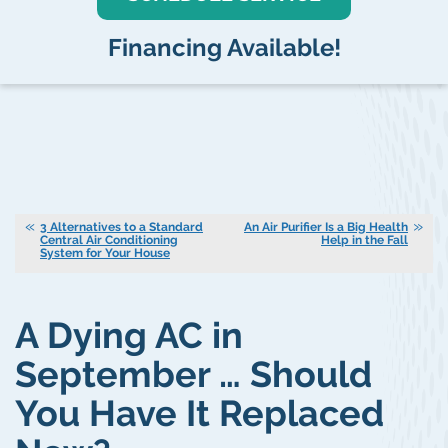
Financing Available!
3 Alternatives to a Standard
An Air Purifier Is a Big Health
Central Air Conditioning
Help in the Fall
System for Your House
A Dying AC in
September … Should
You Have It Replaced