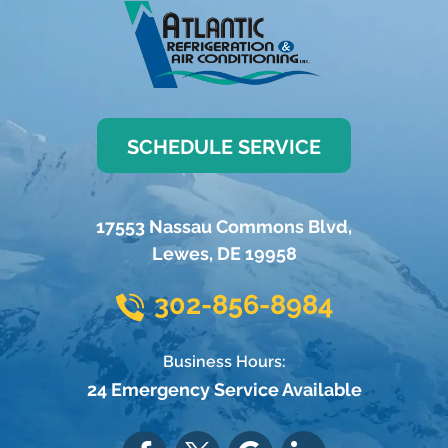
SCHEDULE SERVICE
17553 Nassau Commons Blvd
,
Lewes
,
DE
19958
302-856-8984
Business Hours:
24 Emergency Service Available