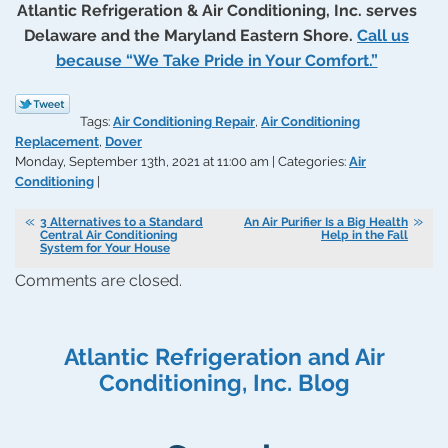
Atlantic Refrigeration & Air Conditioning, Inc. serves
Delaware and the Maryland Eastern Shore.
Call us
because “We Take Pride in Your Comfort.”
Tags:
Air Conditioning Repair
,
Air Conditioning
Replacement
,
Dover
Monday, September 13th, 2021 at 11:00 am | Categories:
Air
Conditioning
|
3 Alternatives to a Standard
An Air Purifier Is a Big Health
Central Air Conditioning
Help in the Fall
System for Your House
Comments are closed.
Atlantic Refrigeration and Air
Conditioning, Inc. Blog