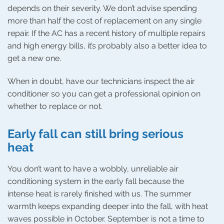
depends on their severity. We don’t advise spending
more than half the cost of replacement on any single
repair. If the AC has a recent history of multiple repairs
and high energy bills, it’s probably also a better idea to
get a new one.
When in doubt, have our technicians inspect the air
conditioner so you can get a professional opinion on
whether to replace or not.
Early fall can still bring serious
heat
You don’t want to have a wobbly, unreliable air
conditioning system in the early fall because the
intense heat is rarely finished with us. The summer
warmth keeps expanding deeper into the fall, with heat
waves possible in October. September is not a time to