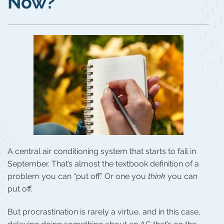
Now?
A central air conditioning system that starts to fail in
September. That’s almost the textbook definition of a
problem you can “put off.” Or one you
think
you can
put off.
But procrastination is rarely a virtue, and in this case,