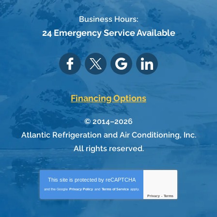
Business Hours:
24 Emergency Service Available
Financing Options
© 2014–2026
Atlantic Refrigeration and Air Conditioning, Inc.
All rights reserved.
This site is protected by
reCAPTCHA
and the Google
Privacy Policy
and
Terms of Service
apply.
Privacy
-
Terms