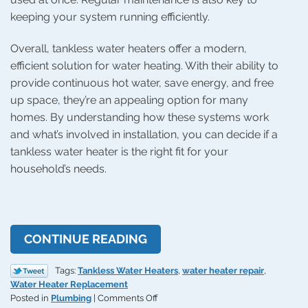
keeping your system running efficiently.
Overall, tankless water heaters offer a modern,
efficient solution for water heating. With their ability to
provide continuous hot water, save energy, and free
up space, they’re an appealing option for many
homes. By understanding how these systems work
and what’s involved in installation, you can decide if a
tankless water heater is the right fit for your
household’s needs.
CONTINUE READING
Tags:
Tankless Water Heaters
,
water heater repair
,
Water Heater Replacement
on
Posted in
Plumbing
|
Comments Off