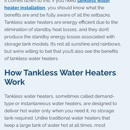
It comes down to this: if you need
tankless water
heater installation
, you should know what the
benefits are and be fully aware of all the setbacks.
Tankless water heaters are energy efficient due to the
elimination of standby heat losses, and they don’t
produce the standby energy losses associated with
storage tank models. It’s not all sunshine and rainbows,
but we’re willing to bet that you’ll also see the benefits
of tankless water heaters.
How Tankless Water Heaters
Work
Tankless water heaters, sometimes called demand-
type or instantaneous water heaters, are designed to
deliver hot water only when you need it, no storage
tank required. Unlike traditional water heaters that
keep a large tank of water hot at all times, most