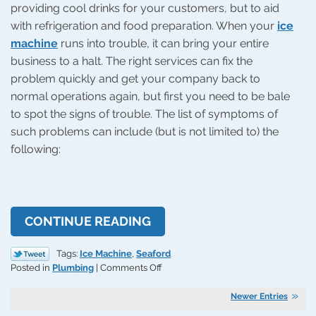
providing cool drinks for your customers, but to aid
with refrigeration and food preparation. When your
ice
machine
runs into trouble, it can bring your entire
business to a halt. The right services can fix the
problem quickly and get your company back to
normal operations again, but first you need to be bale
to spot the signs of trouble. The list of symptoms of
such problems can include (but is not limited to) the
following:
CONTINUE READING
Tags:
Ice Machine
,
Seaford
on
Posted in
Plumbing
|
Comments Off
Signs
of
Newer Entries
Trouble