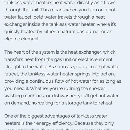
tankless water heaters heat water directly as it flows
through the unit. This means when you turn on a hot
water faucet, cold water travels through a heat
exchanger inside the tankless water heater, where it’s
quickly heated by either a natural gas burner or an
electric element.
The heart of the system is the heat exchanger, which
transfers heat from the gas unit or electric element
straight to the water. As soon as you open a hot water
faucet, the tankless water heater springs into action,
providing a continuous flow of hot water for as long as
you need it. Whether you’re running the shower,
washing machines, or dishwasher, you’ll get hot water
on demand, no waiting for a storage tank to reheat.
One of the biggest advantages of tankless water
heaters is their energy efficiency. Because they only