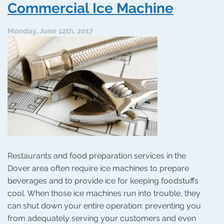
Long-
Commercial Ice Machine
Lived
Garbage
Monday, June 12th, 2017
Disposer
Restaurants and food preparation services in the
Dover area often require ice machines to prepare
beverages and to provide ice for keeping foodstuffs
cool. When those ice machines run into trouble, they
can shut down your entire operation: preventing you
from adequately serving your customers and even