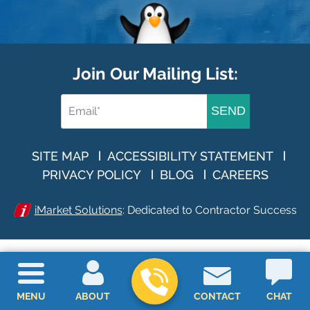
Join Our Mailing List:
SEND
SITE MAP
ACCESSIBILITY STATEMENT
PRIVACY POLICY
BLOG
CAREERS
iMarket Solutions
: Dedicated to Contractor Success
MENU
ABOUT
CONTACT
CHAT