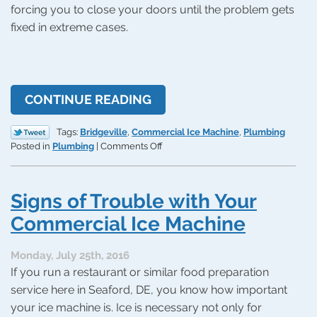
forcing you to close your doors until the problem gets
fixed in extreme cases.
CONTINUE READING
Tags:
Bridgeville
,
Commercial Ice Machine
,
Plumbing
on
Posted in
Plumbing
|
Comments Off
Signs
of
Trouble
Signs of Trouble with Your
with
a
Commercial Ice Machine
Commercial
Ice
Monday, July 25th, 2016
Machine
If you run a restaurant or similar food preparation
service here in Seaford, DE, you know how important
your ice machine is. Ice is necessary not only for