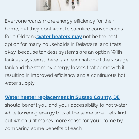
Everyone wants more energy efficiency for their
home, but they don’t want to sacrifice conveniences
for it. Old tank
water heaters may
not be the best
option for many households in Delaware, and that’s
okay, because tankless systems are an option. With
tankless systems, there is an elimination of the storage
tank and the standby energy losses that come with it,
resulting in improved efficiency and a continuous hot
water supply.
Water heater replacement in Sussex County, DE
should benefit you and your accessibility to hot water
while lowering energy bills at the same time. Let’s find
out which unit makes more sense for your home by
comparing some benefits of each.