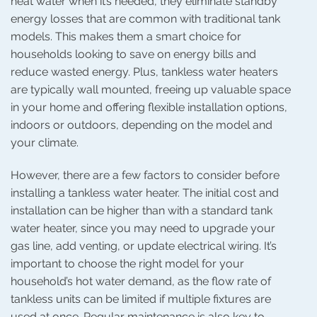
heat water when it’s needed, they eliminate standby
energy losses that are common with traditional tank
models. This makes them a smart choice for
households looking to save on energy bills and
reduce wasted energy. Plus, tankless water heaters
are typically wall mounted, freeing up valuable space
in your home and offering flexible installation options,
indoors or outdoors, depending on the model and
your climate.
However, there are a few factors to consider before
installing a tankless water heater. The initial cost and
installation can be higher than with a standard tank
water heater, since you may need to upgrade your
gas line, add venting, or update electrical wiring. It’s
important to choose the right model for your
household’s hot water demand, as the flow rate of
tankless units can be limited if multiple fixtures are
used at once. Regular maintenance is also key to