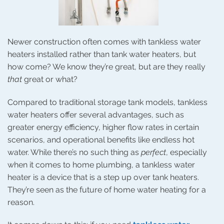
Newer construction often comes with tankless water
heaters installed rather than tank water heaters, but
how come? We know they’re great, but are they really
that
great or what?
Compared to traditional storage tank models, tankless
water heaters offer several advantages, such as
greater energy efficiency, higher flow rates in certain
scenarios, and operational benefits like endless hot
water. While there’s no such thing as
perfect
, especially
when it comes to home plumbing, a tankless water
heater is a device that is a step up over tank heaters.
They’re seen as the future of home water heating for a
reason.