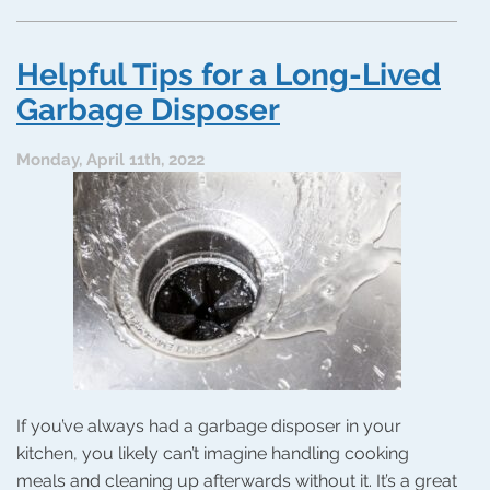
6
Most
Common
Helpful Tips for a Long-Lived
Plumbing
Problems
Garbage Disposer
Monday, April 11th, 2022
If you’ve always had a garbage disposer in your
kitchen, you likely can’t imagine handling cooking
meals and cleaning up afterwards without it. It’s a great