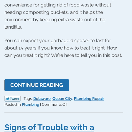
convenience for getting rid of food waste without
needing composting buckets, and it helps the
environment by keeping extra waste out of the
landfills.
You can expect your garbage disposer to last for
about 15 years if you know how to treat it right. How
can you treat it right? We’re here to tell you in this post.
CONTINUE READING
Tags:
Delaware
,
Ocean City
,
Plumbing Repair
on
Posted in
Plumbing
|
Comments Off
Helpful
Tips
for
Signs of Trouble with a
a