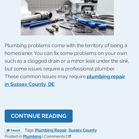
Plumbing problems come with the territory of being a
homeowner. You can fix some problems on your own
such as a clogged drain or a minor leak under the sink,
but some issues require a professional plumber.
These common issues may require
plumbing repair
in Sussex County, DE
.
CONTINUE READING
Tags:
Plumbing Repair
,
Sussex County
on
Posted in
Plumbing
|
Comments Off