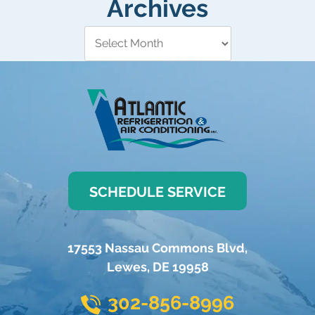
Archives
SCHEDULE SERVICE
17553 Nassau Commons Blvd
,
Lewes
,
DE
19958
302-856-8996