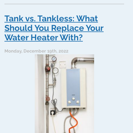
Pros
and
Cons
Tank vs. Tankless: What
of
Tankless
Should You Replace Your
Water
Water Heater With?
Heaters:
Maybe
It’s
Monday, December 19th, 2022
Time
to
Switch