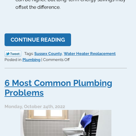
offset the difference.
CONTINUE READING
Tags:
Sussex County
,
Water Heater Replacement
on
Posted in
Plumbing
|
Comments Off
Tank
vs.
Tankless:
6 Most Common Plumbing
What
Should
Problems
You
Replace
Monday, October 24th, 2022
Your
Water
Heater
With?