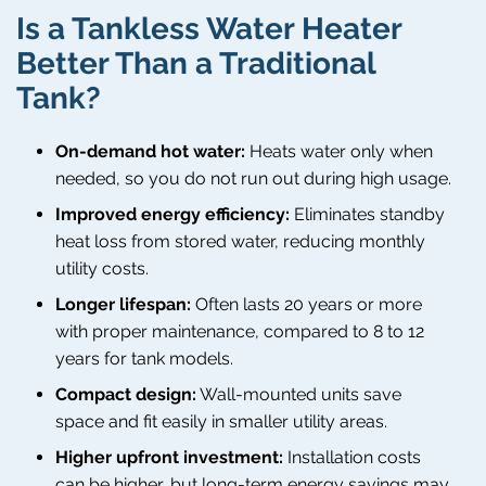
Is a Tankless Water Heater
Better Than a Traditional
Tank?
On-demand hot water:
Heats water only when
needed, so you do not run out during high usage.
Improved energy efficiency:
Eliminates standby
heat loss from stored water, reducing monthly
utility costs.
Longer lifespan:
Often lasts 20 years or more
with proper maintenance, compared to 8 to 12
years for tank models.
Compact design:
Wall-mounted units save
space and fit easily in smaller utility areas.
Higher upfront investment:
Installation costs
can be higher, but long-term energy savings may