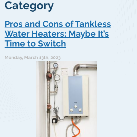
Category
Pros and Cons of Tankless
Water Heaters: Maybe It’s
Time to Switch
Monday, March 13th, 2023