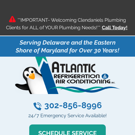
**IMPORTANT- Welcoming Clendaniels Plumbing
Clients for ALL of YOUR Plumbing Needs!**
Call Today!
Serving Delaware and the Eastern
Shore of Maryland for Over 30 Years!
302-856-8996
24/7 Emergency Service Available!
SCHEDULE SERVICE