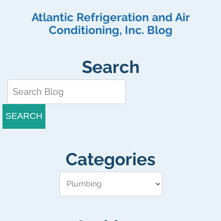
with
Atlantic Refrigeration and Air
Your
Commercial
Conditioning, Inc. Blog
Ice
Machine
Search
SEARCH
Categories