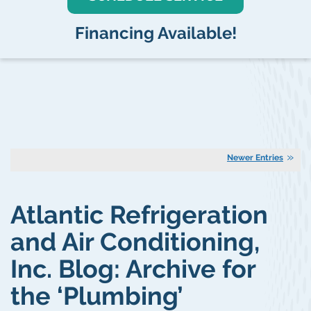
Financing Available!
Newer Entries
Atlantic Refrigeration
and Air Conditioning,
Inc. Blog: Archive for
the ‘Plumbing’