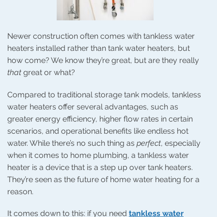
Newer construction often comes with tankless water
heaters installed rather than tank water heaters, but
how come? We know they’re great, but are they really
that
great or what?
Compared to traditional storage tank models, tankless
water heaters offer several advantages, such as
greater energy efficiency, higher flow rates in certain
scenarios, and operational benefits like endless hot
water. While there’s no such thing as
perfect
, especially
when it comes to home plumbing, a tankless water
heater is a device that is a step up over tank heaters.
They’re seen as the future of home water heating for a
reason.
It comes down to this: if you need
tankless water