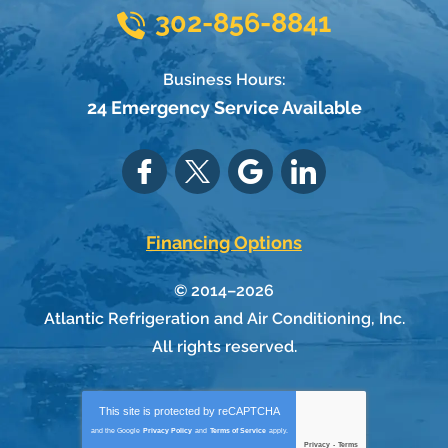
302-856-8841
Business Hours:
24 Emergency Service Available
Financing Options
© 2014–2026
Atlantic Refrigeration and Air Conditioning, Inc.
All rights reserved.
This site is protected by
reCAPTCHA
and the Google
Privacy Policy
and
Terms of Service
apply.
Privacy
-
Terms