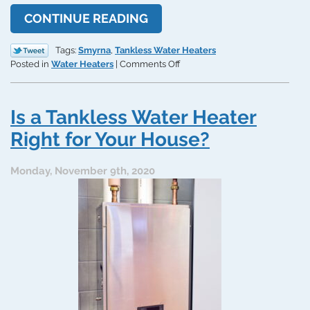
CONTINUE READING
Tags:
Smyrna
,
Tankless Water Heaters
on
Posted in
Water Heaters
|
Comments Off
The
Pros
and
Is a Tankless Water Heater
Cons
of
Right for Your House?
Getting
a
Monday, November 9th, 2020
Tankless
Water
Heater