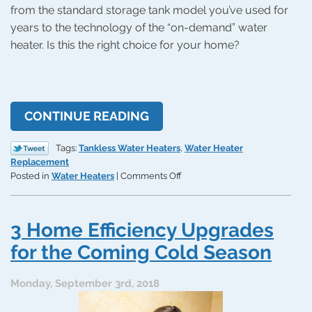
from the standard storage tank model you’ve used for
years to the technology of the “on-demand” water
heater. Is this the right choice for your home?
CONTINUE READING
Tags:
Tankless Water Heaters
,
Water Heater
Replacement
on
Posted in
Water Heaters
|
Comments Off
Is
a
Tankless
3 Home Efficiency Upgrades
Water
Heater
for the Coming Cold Season
Right
for
Monday, September 3rd, 2018
Your
House?