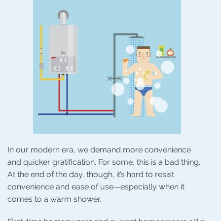
In our modern era, we demand more convenience
and quicker gratification. For some, this is a bad thing.
At the end of the day, though, it’s hard to resist
convenience and ease of use—especially when it
comes to a warm shower.