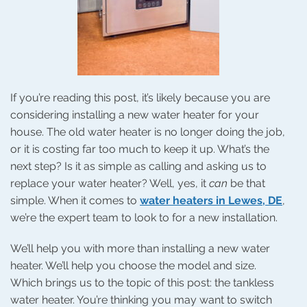
If you’re reading this post, it’s likely because you are
considering installing a new water heater for your
house. The old water heater is no longer doing the job,
or it is costing far too much to keep it up. What’s the
next step? Is it as simple as calling and asking us to
replace your water heater? Well, yes, it
can
be that
simple. When it comes to
water heaters in Lewes, DE
,
we’re the expert team to look to for a new installation.
We’ll help you with more than installing a new water
heater. We’ll help you choose the model and size.
Which brings us to the topic of this post: the tankless
water heater. You’re thinking you may want to switch