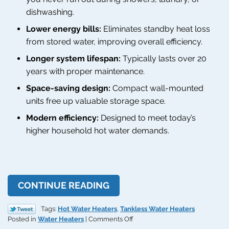
dishwashing.
Lower energy bills:
Eliminates standby heat loss
from stored water, improving overall efficiency.
Longer system lifespan:
Typically lasts over 20
years with proper maintenance.
Space-saving design:
Compact wall-mounted
units free up valuable storage space.
Modern efficiency:
Designed to meet today’s
higher household hot water demands.
CONTINUE READING
Tags:
Hot Water Heaters
,
Tankless Water Heaters
on
Posted in
Water Heaters
|
Comments Off
Every