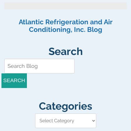
Modern
Home
Needs
Atlantic Refrigeration and Air
a
Conditioning, Inc. Blog
Tankless
Water
Heater
Search
SEARCH
Categories