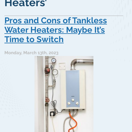
Heaters’
Pros and Cons of Tankless
Water Heaters: Maybe It’s
Time to Switch
Monday, March 13th, 2023