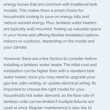
energy losses that are common with traditional tank
models. This makes them a smart choice for
households looking to save on energy bills and
reduce wasted energy. Plus, tankless water heaters
are typically wall mounted, freeing up valuable space
in your home and offering flexible installation options,
indoors or outdoors, depending on the model and
your climate.
However, there are a few factors to consider before
installing a tankless water heater. The initial cost and
installation can be higher than with a standard tank
water heater, since you may need to upgrade your
gas line, add venting, or update electrical wiring. It’s
important to choose the right model for your
household’s hot water demand, as the flow rate of
tankless units can be limited if multiple fixtures are
used at once. Regular maintenance is also key to