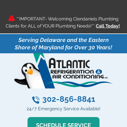
**IMPORTANT- Welcoming Clendaniels Plumbing
Clients for ALL of YOUR Plumbing Needs!**
Call Today!
Serving Delaware and the Eastern
Shore of Maryland for Over 30 Years!
302-856-8841
24/7 Emergency Service Available!
SCHEDULE SERVICE