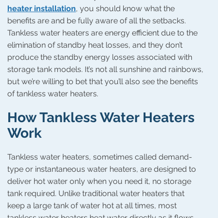
heater installation
, you should know what the
benefits are and be fully aware of all the setbacks.
Tankless water heaters are energy efficient due to the
elimination of standby heat losses, and they don’t
produce the standby energy losses associated with
storage tank models. It’s not all sunshine and rainbows,
but we’re willing to bet that you’ll also see the benefits
of tankless water heaters.
How Tankless Water Heaters
Work
Tankless water heaters, sometimes called demand-
type or instantaneous water heaters, are designed to
deliver hot water only when you need it, no storage
tank required. Unlike traditional water heaters that
keep a large tank of water hot at all times, most
tankless water heaters heat water directly as it flows