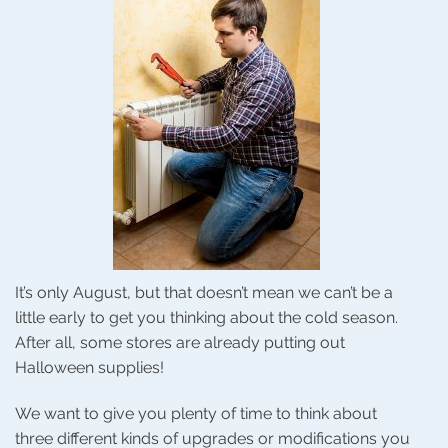
It’s only August, but that doesn’t mean we can’t be a
little early to get you thinking about the cold season.
After all, some stores are already putting out
Halloween supplies!
We want to give you plenty of time to think about
three different kinds of upgrades or modifications you