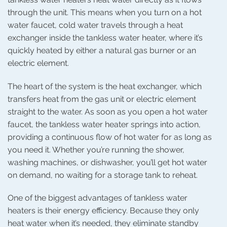
through the unit. This means when you turn on a hot
water faucet, cold water travels through a heat
exchanger inside the tankless water heater, where it’s
quickly heated by either a natural gas burner or an
electric element.
The heart of the system is the heat exchanger, which
transfers heat from the gas unit or electric element
straight to the water. As soon as you open a hot water
faucet, the tankless water heater springs into action,
providing a continuous flow of hot water for as long as
you need it. Whether you’re running the shower,
washing machines, or dishwasher, you’ll get hot water
on demand, no waiting for a storage tank to reheat.
One of the biggest advantages of tankless water
heaters is their energy efficiency. Because they only
heat water when it’s needed, they eliminate standby