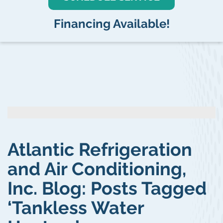
Financing Available!
Atlantic Refrigeration
and Air Conditioning,
Inc. Blog: Posts Tagged
‘Tankless Water