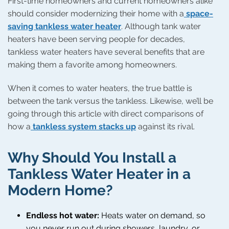
First-time homeowners and current homeowners alike
should consider modernizing their home with a
space-
saving tankless water heater
. Although tank water
heaters have been serving people for decades,
tankless water heaters have several benefits that are
making them a favorite among homeowners.
When it comes to water heaters, the true battle is
between the tank versus the tankless. Likewise, we’ll be
going through this article with direct comparisons of
how a
tankless system stacks up
against its rival.
Why Should You Install a
Tankless Water Heater in a
Modern Home?
Endless hot water:
Heats water on demand, so
you never run out during showers, laundry, or