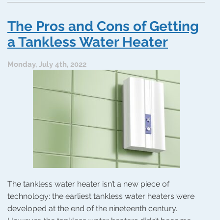
and
Cons
The Pros and Cons of Getting
of
Tankless
a Tankless Water Heater
Water
Heaters:
Monday, July 4th, 2022
Maybe
It’s
Time
to
Switch
The tankless water heater isn’t a new piece of
technology: the earliest tankless water heaters were
developed at the end of the nineteenth century.