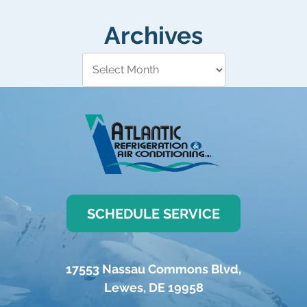
Archives
SCHEDULE SERVICE
17553 Nassau Commons Blvd
,
Lewes
,
DE
19958