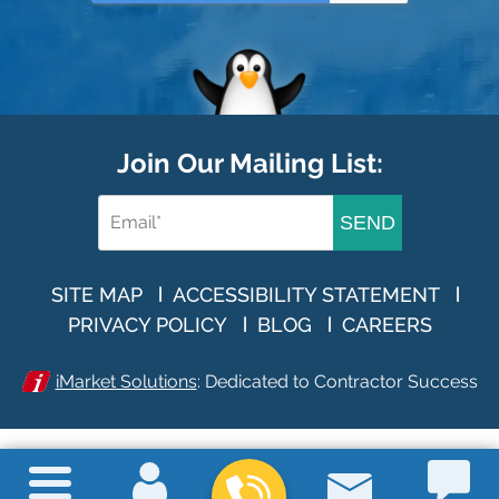
Join Our Mailing List:
SEND
SITE MAP
ACCESSIBILITY STATEMENT
PRIVACY POLICY
BLOG
CAREERS
iMarket Solutions
: Dedicated to Contractor Success