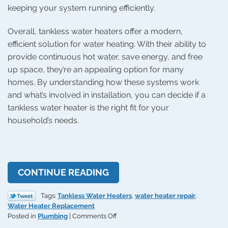
keeping your system running efficiently.
Overall, tankless water heaters offer a modern,
efficient solution for water heating. With their ability to
provide continuous hot water, save energy, and free
up space, they’re an appealing option for many
homes. By understanding how these systems work
and what’s involved in installation, you can decide if a
tankless water heater is the right fit for your
household’s needs.
CONTINUE READING
Tags:
Tankless Water Heaters
,
water heater repair
,
Water Heater Replacement
on
Posted in
Plumbing
|
Comments Off
Pros