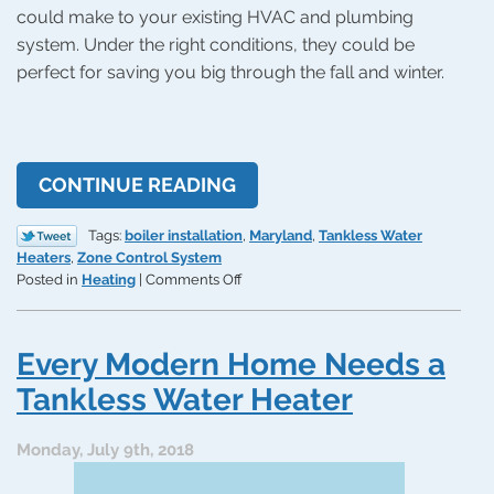
could make to your existing HVAC and plumbing
system. Under the right conditions, they could be
perfect for saving you big through the fall and winter.
CONTINUE READING
Tags:
boiler installation
,
Maryland
,
Tankless Water
Heaters
,
Zone Control System
on
Posted in
Heating
|
Comments Off
3
Home
Efficiency
Every Modern Home Needs a
Upgrades
for
Tankless Water Heater
the
Coming
Monday, July 9th, 2018
Cold
Season