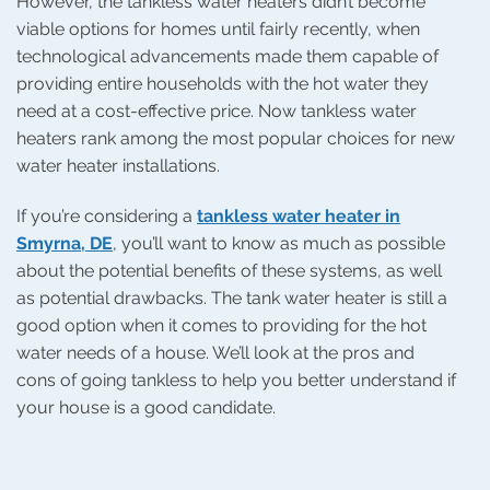
However, the tankless water heaters didn’t become
viable options for homes until fairly recently, when
technological advancements made them capable of
providing entire households with the hot water they
need at a cost-effective price. Now tankless water
heaters rank among the most popular choices for new
water heater installations.
If you’re considering a
tankless water heater in
Smyrna, DE
, you’ll want to know as much as possible
about the potential benefits of these systems, as well
as potential drawbacks. The tank water heater is still a
good option when it comes to providing for the hot
water needs of a house. We’ll look at the pros and
cons of going tankless to help you better understand if
your house is a good candidate.