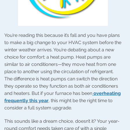
You’re reading this because it’s fall and you have plans
to make a big change to your HVAC system before the
winter weather arrives. You’re debating about a new
choice for comfort: a heat pump. Heat pumps are
similar to air conditioners—they move heat from one
place to another using the circulation of refrigerant.
The difference is heat pumps can switch the direction
they operate so they function as both air conditioners
and heaters. But if your furnace has been
overheating
frequently this year
, this might be the right time to
consider a full system upgrade.
This sounds like a dream choice, doesn’t it? Your year-
round comfort needs taken care of with a single