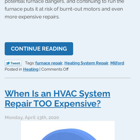
potential furnace dangers, and continuing to run the
furnace puts it at risk of burnt-out motors and even
more expensive repairs.
CONTINUE READING
Tags:
furnace repair
,
Heating System Repair
,
Milford
on
Posted in
Heating
|
Comments Off
Why
Your
Furnace
When Is an HVAC System
Is
Overheating
Repair TOO Expensive?
and
What
Monday, April 13th, 2020
Can
You
Do
About