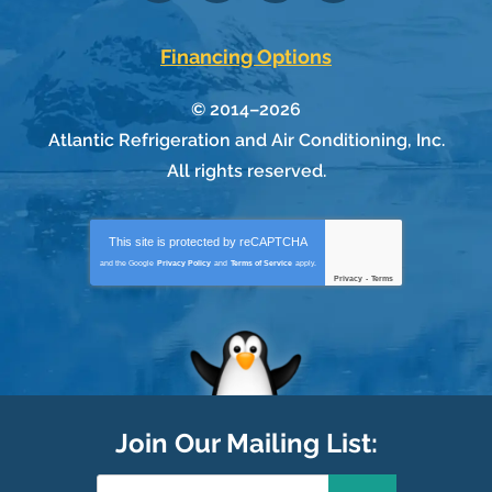
Financing Options
© 2014–2026
Atlantic Refrigeration and Air Conditioning, Inc.
All rights reserved.
This site is protected by
reCAPTCHA
and the Google
Privacy Policy
and
Terms of Service
apply.
Privacy
-
Terms
Join Our Mailing List: