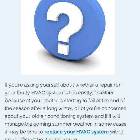
It?
If you’re asking yourself about whether a repair for
your faulty HVAC system is too costly, it’s either
because a) your heater is starting to fail at the end of
the season after a long winter, or b) you’re concerned
about your old air conditioning system and if it will
manage the coming summer weather. In some cases,
it may be time to
replace your HVAC system
with a
more efficient heat pump setup.