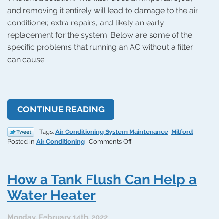
and removing it entirely will lead to damage to the air
conditioner, extra repairs, and likely an early
replacement for the system. Below are some of the
specific problems that running an AC without a filter
can cause.
CONTINUE READING
Tags:
Air Conditioning System Maintenance
,
Milford
on
Posted in
Air Conditioning
|
Comments Off
What
Happens
If
How a Tank Flush Can Help a
You
Run
Water Heater
an
AC
Monday, February 14th, 2022