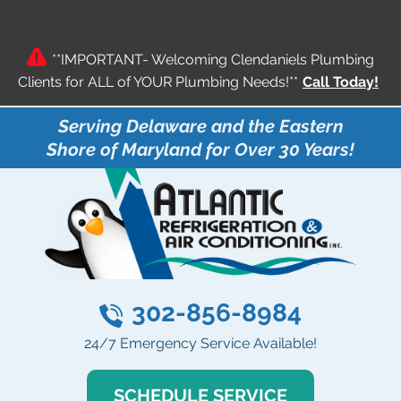
**IMPORTANT- Welcoming Clendaniels Plumbing
Clients for ALL of YOUR Plumbing Needs!**
Call Today!
Serving Delaware and the Eastern
Shore of Maryland for Over 30 Years!
302-856-8984
24/7 Emergency Service Available!
SCHEDULE SERVICE