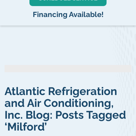
Financing Available!
Atlantic Refrigeration
and Air Conditioning,
Inc. Blog: Posts Tagged
‘Milford’