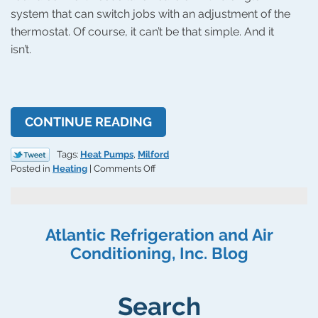
system that can switch jobs with an adjustment of the
thermostat. Of course, it can’t be that simple. And it
isn’t.
CONTINUE READING
Tags:
Heat Pumps
,
Milford
on
Posted in
Heating
|
Comments Off
Should
You
Replace
Your
Atlantic Refrigeration and Air
HVAC
Conditioning, Inc. Blog
System
With
a
Heat
Search
Pump?