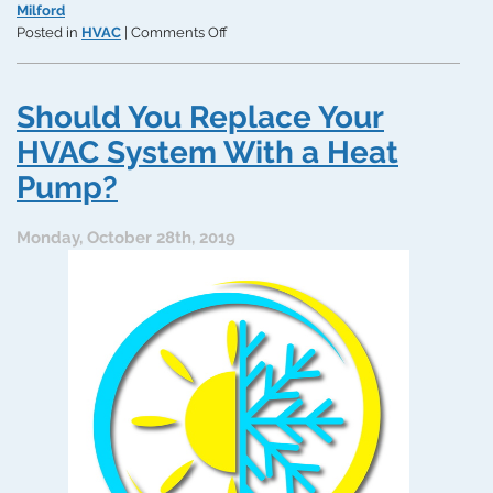
Milford
on
Posted in
HVAC
|
Comments Off
When
Is
an
Should You Replace Your
HVAC
System
HVAC System With a Heat
Repair
Pump?
TOO
Expensive?
Monday, October 28th, 2019