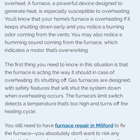
overheat. A furnace, a powerful device designed to
generate heat, is especially susceptible to overheating.
You’ll know that your home’s furnace is overheating if it
keeps shutting down early and you notice a burning
odor coming from the vents. You may also notice a
humming sound coming from the furnace, which
indicates a motor that’s overworking.
The first thing you need to know in this situation is that
the furnace is acting the way it should in case of
overheating: it’s shutting off. Gas furnaces are designed
with safety features that will shut the system down
when overheating occurs. The furnace’s limit switch
detects a temperature that’s too high and turns off the
heating cycle.
You still need to have
furnace repair in Milford
to fix
the furnace—you absolutely don’t want to risk any