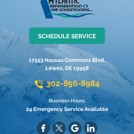
SCHEDULE SERVICE
17553 Nassau Commons Blvd
,
Lewes
,
DE
19958
302-856-8984
Business Hours:
24 Emergency Service Available