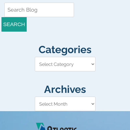
SEARCH
Categories
Archives