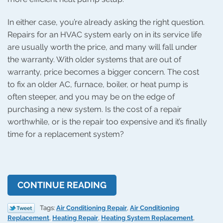
In either case, you’re already asking the right question.
Repairs for an HVAC system early on in its service life
are usually worth the price, and many will fall under
the warranty. With older systems that are out of
warranty, price becomes a bigger concern. The cost
to fix an older AC, furnace, boiler, or heat pump is
often steeper, and you may be on the edge of
purchasing a new system. Is the cost of a repair
worthwhile, or is the repair too expensive and it’s finally
time for a replacement system?
CONTINUE READING
Tags:
Air Conditioning Repair
,
Air Conditioning
Replacement
,
Heating Repair
,
Heating System Replacement
,