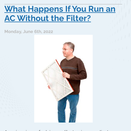
What Happens If You Run an
AC Without the Filter?
Monday, June 6th, 2022