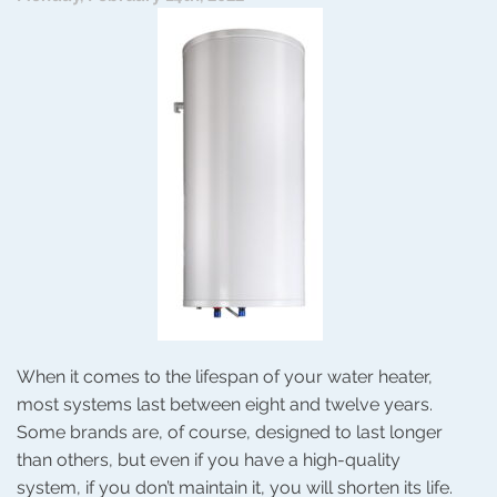
Without
the
Filter?
When it comes to the lifespan of your water heater,
most systems last between eight and twelve years.
Some brands are, of course, designed to last longer
than others, but even if you have a high-quality
system, if you don’t maintain it, you will shorten its life.