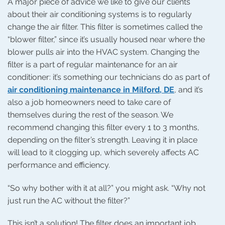
A major piece of advice we like to give our clients
about their air conditioning systems is to regularly
change the air filter. This filter is sometimes called the
“blower filter,” since it’s usually housed near where the
blower pulls air into the HVAC system. Changing the
filter is a part of regular maintenance for an air
conditioner: it’s something our technicians do as part of
air conditioning maintenance in Milford, DE
, and it’s
also a job homeowners need to take care of
themselves during the rest of the season. We
recommend changing this filter every 1 to 3 months,
depending on the filter’s strength. Leaving it in place
will lead to it clogging up, which severely affects AC
performance and efficiency.
“So why bother with it at all?” you might ask. “Why not
just run the AC without the filter?”
This isn’t a solution! The filter does an important job,