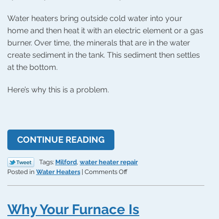
Water heaters bring outside cold water into your
home and then heat it with an electric element or a gas
burner. Over time, the minerals that are in the water
create sediment in the tank. This sediment then settles
at the bottom.
Here’s why this is a problem.
CONTINUE READING
Tags:
Milford
,
water heater repair
on
Posted in
Water Heaters
|
Comments Off
How
a
Tank
Why Your Furnace Is
Flush