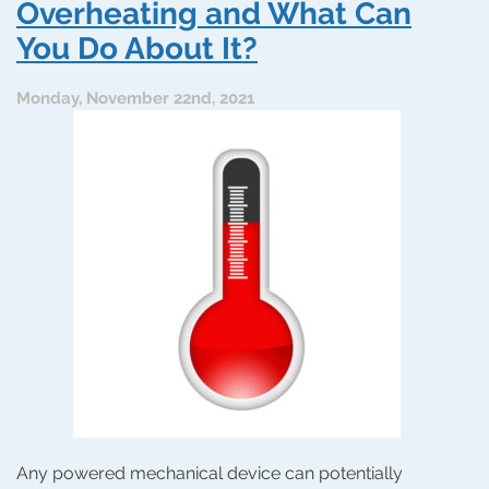
Can
Overheating and What Can
Help
You Do About It?
a
Water
Heater
Monday, November 22nd, 2021
Any powered mechanical device can potentially